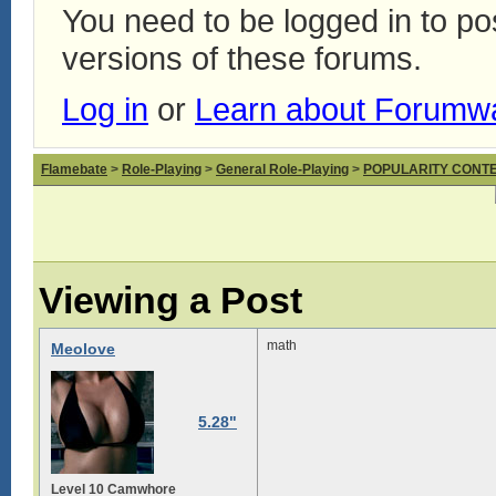
You need to be logged in to p
versions of these forums.
Log in
or
Learn about Forumw
Flamebate
>
Role-Playing
>
General Role-Playing
>
POPULARITY CONT
Viewing a Post
math
Meolove
5.28"
Level 10 Camwhore