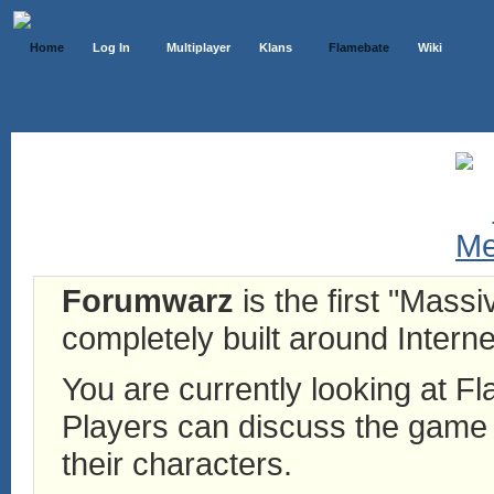
Home
Log In
Multiplayer
Klans
Flamebate
Wiki
Forumwarz
is the first "Mass
completely built around Interne
You are currently looking at 
Players can discuss the game h
their characters.