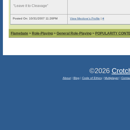
“Leave it to Cleavage”
Posted On: 10/31/2007 11:26PM
View Meolove's Profile
|
#
Flamebate
>
Role-Playing
>
General Role-Playing
>
POPULARITY CONT
©2026
Crotc
About
|
Blog
|
Code of Ethics
|
Multiplayer
|
Conta