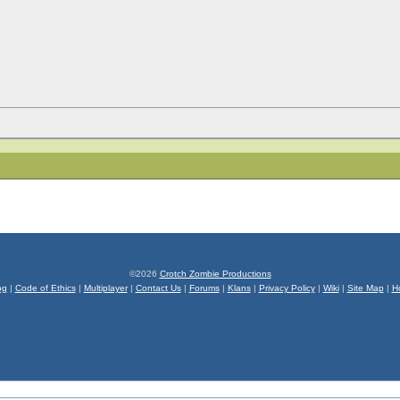
©2026
Crotch Zombie Productions
og
|
Code of Ethics
|
Multiplayer
|
Contact Us
|
Forums
|
Klans
|
Privacy Policy
|
Wiki
|
Site Map
|
H