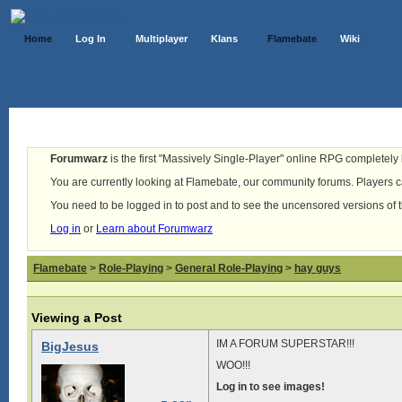
Home
Log In
Multiplayer
Klans
Flamebate
Wiki
Forumwarz
is the first "Massively Single-Player" online RPG completely b
You are currently looking at Flamebate, our community forums. Players ca
You need to be logged in to post and to see the uncensored versions of 
Log in
or
Learn about Forumwarz
Flamebate
>
Role-Playing
>
General Role-Playing
>
hay guys
Viewing a Post
IM A FORUM SUPERSTAR!!!
BigJesus
WOO!!!
Log in to see images!