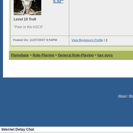
5.32"
Level 10 Troll
“Pain in the ASCII”
Posted On: 11/07/2007 9:54PM
View BigJesus's Profile
|
#
Flamebate
>
Role-Playing
>
General Role-Playing
>
hay guys
About
|
Bl
Internet Delay Chat