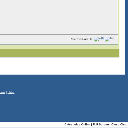
Rate this Post: 0
ome
|
Help!
0 Assholes Online
|
Full Screen
|
Close Chat