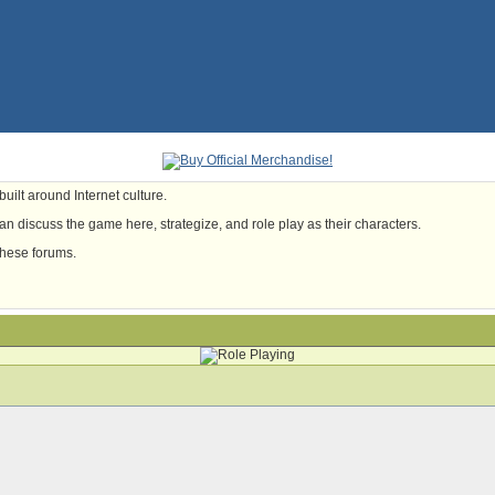
uilt around Internet culture.
n discuss the game here, strategize, and role play as their characters.
these forums.