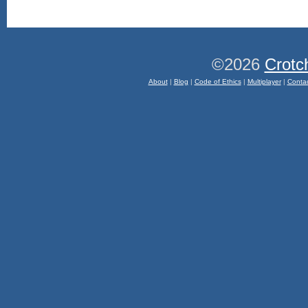
©2026
Crotc
About
|
Blog
|
Code of Ethics
|
Multiplayer
|
Conta