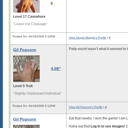
8
Level 17 Camwhore
“Leave it to Cleavage”
Posted On: 04/19/2008 5:11PM
View Stupid Magpie's Profile
|
#
Party escort wasn’t what it seemed to b
Gil Popcorn
4.08"
Level 5 Troll
“Slightly Unpleasant Individual”
Posted On: 04/19/2008 5:12PM
View Gil Popcorn's Profile
|
#
Eat that newbs. I won the game! I am 
Gil Popcorn
Haha eat that
Log in to see images!
G