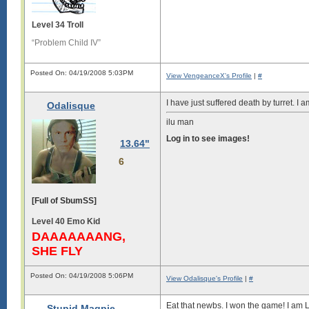
Level 34 Troll
“Problem Child IV”
Posted On: 04/19/2008 5:03PM
View VengeanceX's Profile
|
#
I have just suffered death by turret. I am
Odalisque
ilu man
Log in to see images!
13.64"
6
[Full of SbumSS]
Level 40 Emo Kid
DAAAAAAANG,
SHE FLY
Posted On: 04/19/2008 5:06PM
View Odalisque's Profile
|
#
Eat that newbs. I won the game! I am 
Stupid Magpie