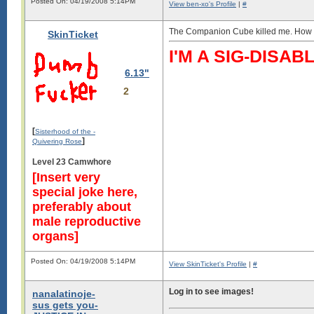
Posted On: 04/19/2008 5:14PM
View ben-xo's Profile
|
#
The Companion Cube killed me. How co
SkinTicket
I'M A SIG-DIS
6.13"
2
[
Sisterhood of the -
]
Quivering Rose
Level 23 Camwhore
[Insert very
special joke here,
preferably about
male reproductive
organs]
Posted On: 04/19/2008 5:14PM
View SkinTicket's Profile
|
#
Log in to see images!
nanalatinoje-
sus gets you-