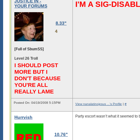
JUSTICE IN -
I'M A SIG-DIS
YOUR FORUMS
8.33"
4
[Full of SbumSS]
Level 26 Troll
I SHOULD POST
MORE BUT I
DON'T BECAUSE
YOU'RE ALL
REALLY LAME
Posted On: 04/19/2008 5:15PM
View nanalatinojesus ...'s Profile
|
#
Party escort wasn’t what it seemed to b
Hurrvish
10.76"