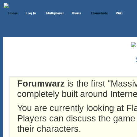
Home
Log In
Multiplayer
Klans
Flamebate
Wiki
Forumwarz
is the first "Mass
completely built around Interne
You are currently looking at 
Players can discuss the game h
their characters.