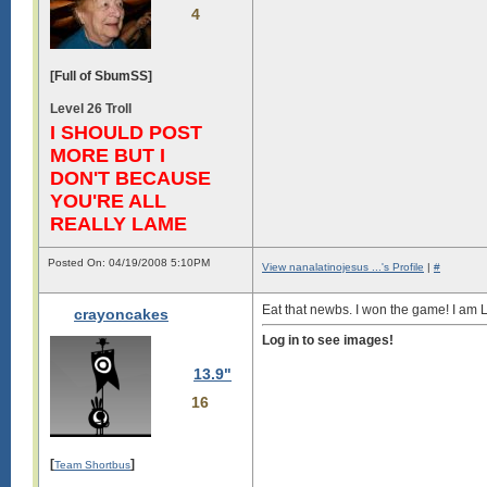
4
[Full of SbumSS]
Level 26 Troll
I SHOULD POST
MORE BUT I
DON'T BECAUSE
YOU'RE ALL
REALLY LAME
Posted On: 04/19/2008 5:10PM
View nanalatinojesus ...'s Profile
|
#
Eat that newbs. I won the game! I am 
crayoncakes
Log in to see images!
13.9"
16
[
]
Team Shortbus