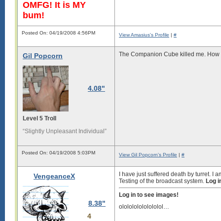
OMFG! It is MY
bum!
Posted On: 04/19/2008 4:56PM
View Amasius's Profile
|
#
The Companion Cube killed me. How co
Gil Popcorn
4.08"
Level 5 Troll
“Slightly Unpleasant Individual”
Posted On: 04/19/2008 5:03PM
View Gil Popcorn's Profile
|
#
I have just suffered death by turret. I am
VengeanceX
Testing of the broadcast system.
Log i
Log in to see images!
8.38"
ololololololololol…
4