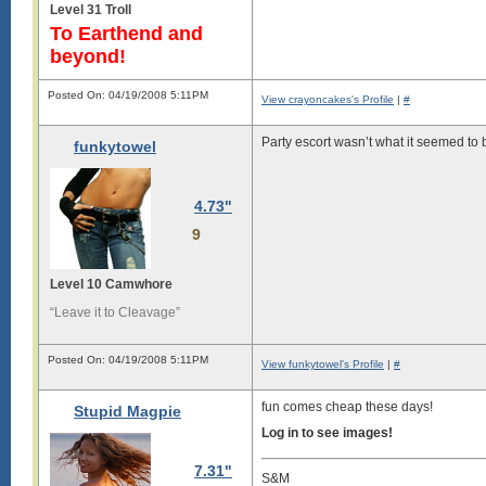
Level 31 Troll
To Earthend and
beyond!
Posted On: 04/19/2008 5:11PM
View crayoncakes's Profile
|
#
Party escort wasn’t what it seemed to b
funkytowel
4.73"
9
Level 10 Camwhore
“Leave it to Cleavage”
Posted On: 04/19/2008 5:11PM
View funkytowel's Profile
|
#
fun comes cheap these days!
Stupid Magpie
Log in to see images!
7.31"
S&M