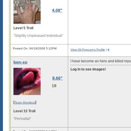
4.08"
Level 5 Troll
“Slightly Unpleasant Individual”
Posted On: 04/19/2008 5:12PM
View Gil Popcorn's Profile
|
#
I have become an hero and killed myse
ben-xo
Log in to see images!
8.66"
18
[
]
Team Shortbus
Level 33 Troll
“Permafail”