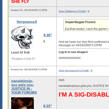
SHE FLY
Posted On: 04/19/2008 5:10PM
View Odalisque's Profile
|
#
VengeanceX
Stupid Magpie Posted:
Eat that newbs. I won the game! 
8.38"
4
And we have our very first confirmed 
message on 04/19/2008 5:10PM
Log in to see images!
Level 34 Troll
ololololololololol…
“Problem Child IV”
Posted On: 04/19/2008 5:10PM
View VengeanceX's Profile
|
#
meh
nanalatinoje-
sus gets you-
nanalatinojesus gets you JUSTICE 
JUSTICE IN -
YOUR FORUMS
I'M A SIG-DIS
8.33"