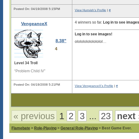
Posted On: 04/19/2008 5:15PM
View Hurrvish's Profile
|
#
4 winners so far.
Log in to see images
VengeanceX
Log in to see images!
8.38"
ololololololololol…
4
Level 34 Troll
“Problem Child IV”
Posted On: 04/19/2008 5:21PM
View VengeanceX's Profile
|
#
« previous
1
2
3
...
23
next 
Flamebate
>
Role-Playing
>
General Role-Playing
> Best Game Ever.