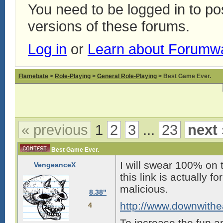
You need to be logged in to p
versions of these forums.
Log in
or
Learn about Forumw
Flamebate
>
Role-Playing
>
General Role-Playing
> Best Game Ever.
« previous
1
2
3
...
23
next 
Best Game Ever.
I will swear 100% on 
VengeanceX
this link is actually 
malicious.
8.38"
http://www.downwith
4
To increase the fun an