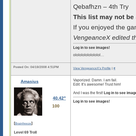
Qebafhzn – 4th Try
This list may not be
If you enjoyed the ga
VengeanceX edited t
Log in to see images!
ololololololololol…
Posted On: 04/19/2008 4:51PM
View VengeanceX's Profile
|
#
Vaporized. Damn. I am fail.
Amasius
Edit: It’s awesome! Trust him!
And I was the first!
Log in to see imag
40.42"
Log in to see images!
100
[
]
Brainfreeze
Level 69 Troll