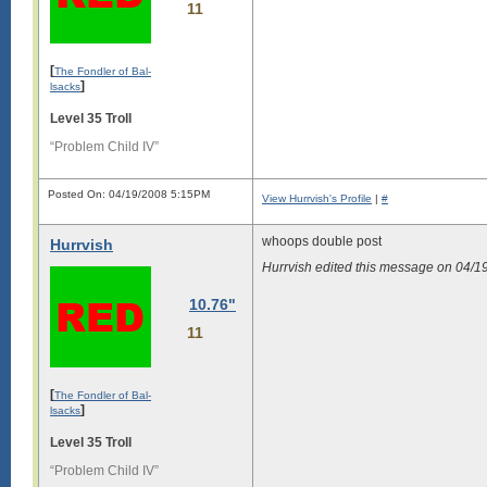
11
[
The Fondler of Bal-
]
lsacks
Level 35 Troll
“Problem Child IV”
Posted On: 04/19/2008 5:15PM
View Hurrvish's Profile
|
#
whoops double post
Hurrvish
Hurrvish edited this message on 04/
10.76"
11
[
The Fondler of Bal-
]
lsacks
Level 35 Troll
“Problem Child IV”