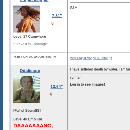
S&M
7.31"
8
Level 17 Camwhore
“Leave it to Cleavage”
Posted On: 04/19/2008 5:09PM
View Stupid Magpie's Profile
|
#
I have suffered death by water. I am fai
Odalisque
ilu man
Log in to see images!
13.64"
6
[Full of SbumSS]
Level 40 Emo Kid
DAAAAAAANG,