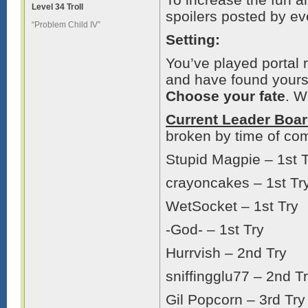
Level 34 Troll
spoilers posted by eve
“Problem Child IV”
Setting:
You’ve played portal
and have found yoursel
Choose your fate
. W
Current Leader Boa
broken by time of com
Stupid Magpie – 1st 
crayoncakes – 1st Tr
WetSocket – 1st Try
-God- – 1st Try
Hurrvish – 2nd Try
sniffingglu77 – 2nd T
Gil Popcorn – 3rd Try