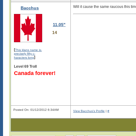
Will it cause the same raucous this t
Bacchus
11.05"
14
[
This klans name is-
precisely fifty c-
]
haracters long
Level 69 Troll
Canada forever!
Posted On: 01/12/2012 6:34AM
View Bacchus's Profile
|
#