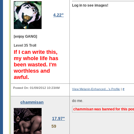
Log in to see images!
4.22"
[enjoy GANG]
Level 35 Troll
If I can write this,
my whole life has
been wasted. I'm
worthless and
awful.
Posted On: 01/09/2012 10:23AM
View Melanin-Enhanced...'s Profile
|
#
do me.
chammisan
chammisan was banned for this pos
17.97"
59