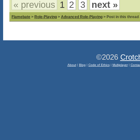
« previous
1
2
3
next »
Flamebate
>
Role-Playing
>
Advanced Role-Playing
> Post in this thread
©2026
Crotc
About
|
Blog
|
Code of Ethics
|
Multiplayer
|
Conta