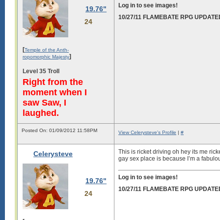
Log in to see images!
19.76"
10/27/11 FLAMEBATE RPG UPDATE
24
[
Temple of the Anth-
]
ropomorphic Majesty
Level 35 Troll
Right from the
moment when I
saw Saw, I
laughed.
Posted On: 01/09/2012 11:58PM
View Celerysteve's Profile
|
#
This is ricket driving oh hey its me ri
Celerysteve
gay sex place is because I’m a fabulo
Log in to see images!
19.76"
10/27/11 FLAMEBATE RPG UPDATE
24