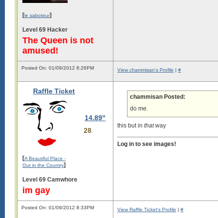
[
]
le saboteur
Level 69 Hacker
The Queen is not
amused!
Posted On: 01/09/2012 8:26PM
View chammisan's Profile
|
#
Raffle Ticket
chammisan Posted:
do me.
14.89"
this but in
that
way
28
Log in to see images!
[
A Beautiful Place -
]
Out in the Country
Level 69 Camwhore
im gay
Posted On: 01/09/2012 8:33PM
View Raffle Ticket's Profile
|
#