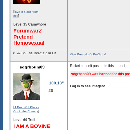
[
love is a dog from-
]
hell
Level 35 Camwhore
Forumwarz'
Pretend
Homosexual
Posted On: 01/10/2012 6:09AM
View Peregrine's Profile
|
#
Ricket himself posted in this thread, 
sdgrbbum09
sdgrbass09 was banned for this pos
100.13"
Log in to see images!
26
[
A Beautiful Place -
]
Out in the Country
Level 69 Troll
I AM A BOVINE