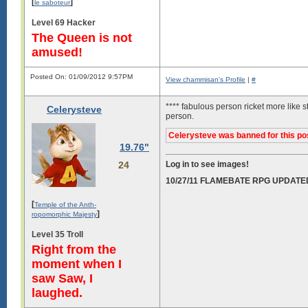
[
]
le saboteur
Level 69 Hacker
The Queen is not
amused!
Posted On: 01/09/2012 9:57PM
View chammisan's Profile
|
#
**** fabulous person ricket more like s
Celerysteve
person.
Celerysteve was banned for this po
19.76"
24
Log in to see images!
10/27/11 FLAMEBATE RPG UPDATE
[
Temple of the Anth-
]
ropomorphic Majesty
Level 35 Troll
Right from the
moment when I
saw Saw, I
laughed.