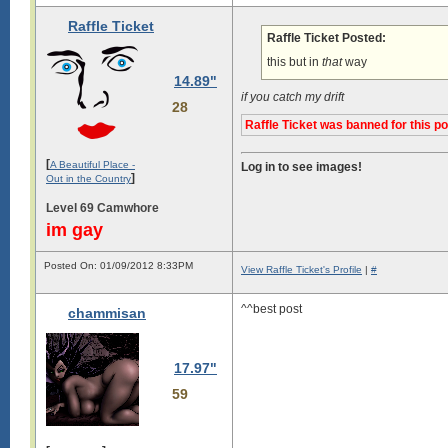
Raffle Ticket
Raffle Ticket Posted:
this but in
that
way
14.89"
if you catch my drift
28
Raffle Ticket was banned for this p
[
A Beautiful Place -
Log in to see images!
]
Out in the Country
Level 69 Camwhore
im gay
Posted On: 01/09/2012 8:33PM
View Raffle Ticket's Profile
|
#
^^best post
chammisan
17.97"
59