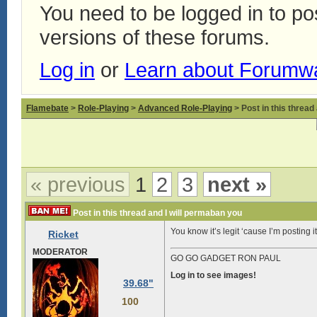
You need to be logged in to p
versions of these forums.
Log in
or
Learn about Forumw
Flamebate
>
Role-Playing
>
Advanced Role-Playing
> Post in this thread
« previous
1
2
3
next »
Post in this thread and I will permaban you
You know it’s legit ‘cause I’m posting 
Ricket
MODERATOR
GO GO GADGET RON PAUL
Log in to see images!
39.68"
100