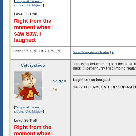
[
Temple of the Anth-
]
ropomorphic Majesty
Level 35 Troll
Right from the
moment when I
saw Saw, I
laughed.
Posted On: 01/09/2012 11:59PM
View Celerysteve's Profile
|
#
This is Ricket climbing a ladder la la 
Celerysteve
suck it I better hurry I’m climbing really
Log in to see images!
19.76"
10/27/11 FLAMEBATE RPG UPDATE
24
[
Temple of the Anth-
]
ropomorphic Majesty
Level 35 Troll
Right from the
moment when I