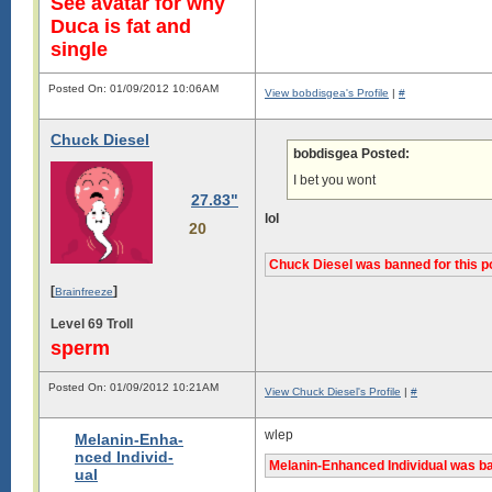
See avatar for why
Duca is fat and
single
Posted On: 01/09/2012 10:06AM
View bobdisgea's Profile
|
#
Chuck Diesel
bobdisgea Posted:
I bet you wont
27.83"
­lol
20
Chuck Diesel was banned for this p
[
]
Brainfreeze
Level 69 Troll
sperm
Posted On: 01/09/2012 10:21AM
View Chuck Diesel's Profile
|
#
wlep
Melanin-Enha-
nced Individ-
Melanin-Enhanced Individual was ba
ual