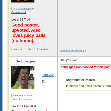
[
The Scrotal Safety-
]
Commission
Level 69 Troll
Good poster,
upvoted. Also
loves juicy balls
(no homo).
Posted On: 01/09/2012 6:49AM
View Ricket's Profile
|
#
I bet you wont
bobdisgea
bobdisgea was banned for this post
100.23"
sdgrbbum09 Posted:
11
In before bob posts his hairy man-t
[
A Beautiful Place -
]
Out in the Country
Level 34 Emo Kid