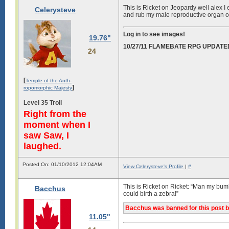
This is Ricket on Jeopardy well alex I 
Celerysteve
and rub my male reproductive organ o
Log in to see images!
19.76"
10/27/11 FLAMEBATE RPG UPDATE
24
[
Temple of the Anth-
]
ropomorphic Majesty
Level 35 Troll
Right from the
moment when I
saw Saw, I
laughed.
Posted On: 01/10/2012 12:04AM
View Celerysteve's Profile
|
#
This is Ricket on Ricket: “Man my bumh
Bacchus
could birth a zebra!”
Bacchus was banned for this post b
11.05"