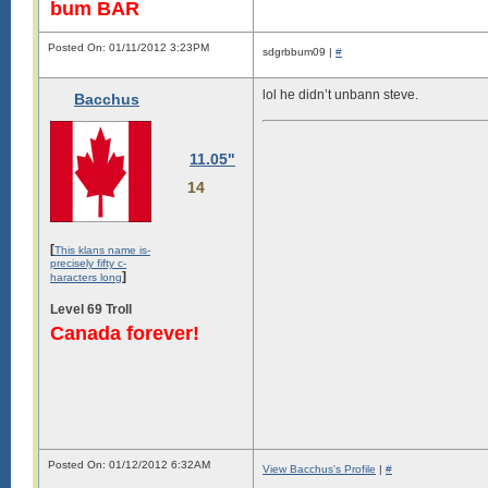
bum BAR
Posted On: 01/11/2012 3:23PM
sdgrbbum09 |
#
lol he didn’t unbann steve.
Bacchus
11.05"
14
[
This klans name is-
precisely fifty c-
]
haracters long
Level 69 Troll
Canada forever!
Posted On: 01/12/2012 6:32AM
View Bacchus's Profile
|
#