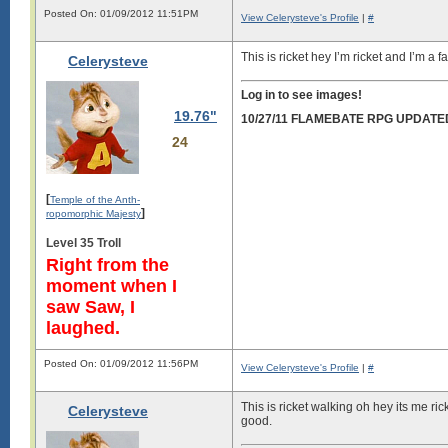
Posted On: 01/09/2012 11:51PM
View Celerysteve's Profile
|
#
This is ricket hey I’m ricket and I’m 
Celerysteve
Log in to see images!
19.76"
10/27/11 FLAMEBATE RPG UPDATE
24
[
Temple of the Anth-
]
ropomorphic Majesty
Level 35 Troll
Right from the
moment when I
saw Saw, I
laughed.
Posted On: 01/09/2012 11:56PM
View Celerysteve's Profile
|
#
This is ricket walking oh hey its me r
Celerysteve
good.