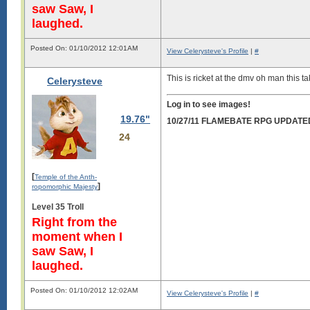
saw Saw, I
laughed.
Posted On: 01/10/2012 12:01AM
View Celerysteve's Profile
|
#
This is ricket at the dmv oh man this 
Celerysteve
Log in to see images!
19.76"
10/27/11 FLAMEBATE RPG UPDATE
24
[
Temple of the Anth-
]
ropomorphic Majesty
Level 35 Troll
Right from the
moment when I
saw Saw, I
laughed.
Posted On: 01/10/2012 12:02AM
View Celerysteve's Profile
|
#