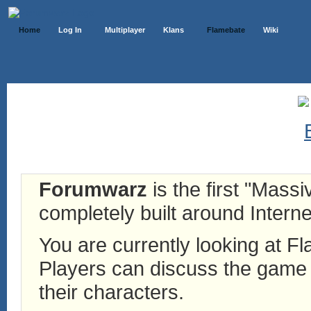
Home
Log In
Multiplayer
Klans
Flamebate
Wiki
Forumwarz
is the first "Mass
completely built around Interne
You are currently looking at 
Players can discuss the game h
their characters.