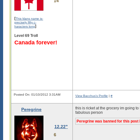
14
[
This klans name is-
precisely fifty c-
]
haracters long
Level 69 Troll
Canada forever!
Posted On: 01/10/2012 3:31AM
View Bacchus's Profile
|
#
this is ricket at the grocery im going
Peregrine
fabulous person
Peregrine was banned for this post 
12.22"
6