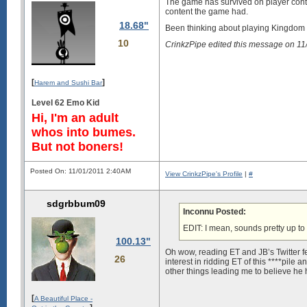
The game has survived on player conten
content the game had.
18.68"
Been thinking about playing Kingdom 
10
CrinkzPipe edited this message on 1
[
]
Harem and Sushi Bar
Level 62 Emo Kid
Hi, I'm an adult
whos into bumes.
But not boners!
Posted On: 11/01/2011 2:40AM
View CrinkzPipe's Profile
|
#
sdgrbbum09
Inconnu Posted:
EDIT: I mean, sounds pretty up t
100.13"
Oh wow, reading ET and JB’s Twitter fe
26
interest in ridding ET of this ****pil
other things leading me to believe he
[
A Beautiful Place -