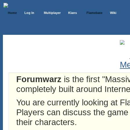
Home
Log In
Multiplayer
Klans
Flamebate
Wiki
Forumwarz
is the first "Mass
completely built around Interne
You are currently looking at 
Players can discuss the game h
their characters.