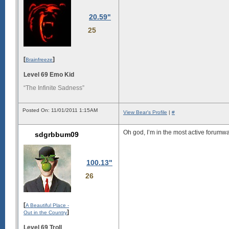
20.59"
25
[
]
Brainfreeze
Level 69 Emo Kid
“The Infinite Sadness”
Posted On: 11/01/2011 1:15AM
View Bear's Profile
|
#
Oh god, I’m in the most active forumwarz
sdgrbbum09
100.13"
26
[
A Beautiful Place -
]
Out in the Country
Level 69 Troll