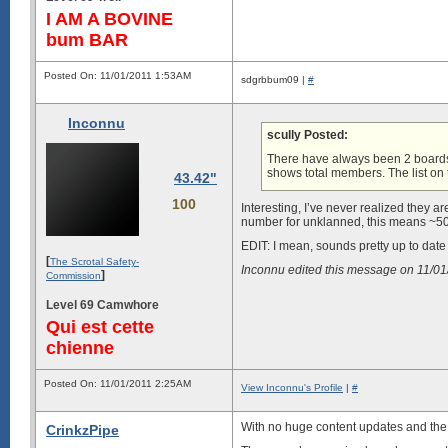
I AM A BOVINE
bum BAR
Posted On: 11/01/2011 1:53AM
sdgrbbum09 |
#
Inconnu
scully Posted:
There have always been 2 boards
shows total members. The list on t
43.42"
100
Interesting, I’ve never realized they ar
number for unklanned, this means ~50
EDIT: I mean, sounds pretty up to dat
[
The Scrotal Safety-
Inconnu edited this message on 11/0
]
Commission
Level 69 Camwhore
Qui est cette
chienne
Posted On: 11/01/2011 2:25AM
View Inconnu's Profile
|
#
With no huge content updates and the o
CrinkzPipe