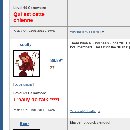
Level 69 Camwhore
Qui est cette
chienne
Posted On: 11/01/2011 1:10AM
View Inconnu's Profile
|
#
There have always been 2 boards. 1 s
scully
total members. The list on the “Klans” 
38.89"
77
[
]
Good Omens
Level 69 Camwhore
I really do talk ****!
Posted On: 11/01/2011 1:14AM
View scully's Profile
|
#
Maybe not quickly enough
Bear