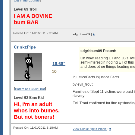
]
Out in the Country
Level 69 Troll
I AM A BOVINE
bum BAR
Posted On: 11/01/2011 2:51AM
sdgrbbum09 |
#
CrinkzPipe
sdgrbbum09 Posted:
Oh wow, reading ET and JB’s Twitt
semi-interest in ridding ET of th
18.68"
and does other things leading me
10
InjusticeFacts Injustice Facts
by evil_trout
[
]
Harem and Sushi Bar
Families of Sept 11 victims were paid 
slavery.
Level 62 Emo Kid
Evil Trout confirmed for fine upstandi
Hi, I'm an adult
whos into bumes.
But not boners!
Posted On: 11/01/2011 3:18AM
View CrinkzPipe's Profile
|
#