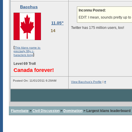
Bacchus
Inconnu Posted:
EDIT: I mean, sounds pretty up t
11.05"
Twitter has 175 million users, too!
14
[
This klans name is-
precisely fifty c-
]
haracters long
Level 69 Troll
Canada forever!
Posted On: 11/01/2011 6:29AM
View Bacchus's Profile
|
#
Flamebate
>
Civil Discussion
>
Domination
> Largest klans leaderboard