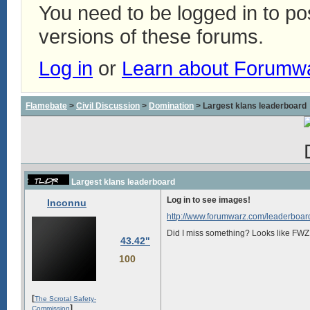
You need to be logged in to p
versions of these forums.
Log in
or
Learn about Forumw
Flamebate
>
Civil Discussion
>
Domination
> Largest klans leaderboard
Largest klans leaderboard
Log in to see images!
Inconnu
http://www.forumwarz.com/leaderboard
Did I miss something? Looks like FWZ i
43.42"
100
[
The Scrotal Safety-
]
Commission