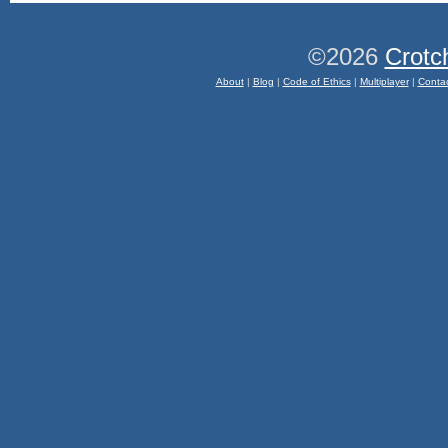
©2026
Crotc
About
|
Blog
|
Code of Ethics
|
Multiplayer
|
Conta