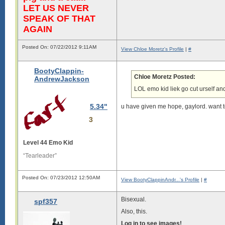
LET US NEVER
SPEAK OF THAT
AGAIN
Posted On: 07/22/2012 9:11AM
View Chloe Moretz's Profile
|
#
BootyClappin-
Chloe Moretz Posted:
AndrewJackson
LOL emo kid liek go cut urself an
5.34"
u have given me hope, gaylord. want 
3
Level 44 Emo Kid
“Tearleader”
Posted On: 07/23/2012 12:50AM
View BootyClappinAndr...'s Profile
|
#
Bisexual.
spf357
Also, this.
Log in to see images!