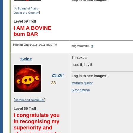
[
A Beautiful Place -
]
Out in the Country
Level 69 Troll
I AM A BOVINE
bum BAR
Posted On: 10/16/2011 5:39PM
sdgrbbum09 |
#
Tri-sexual
swine
I see it, I try it.
25.26"
Log in to see images!
28
swines quest
S for Swine
[
]
Harem and Sushi Bar
Level 69 Troll
I congratulate you
in recognising my
superiority and