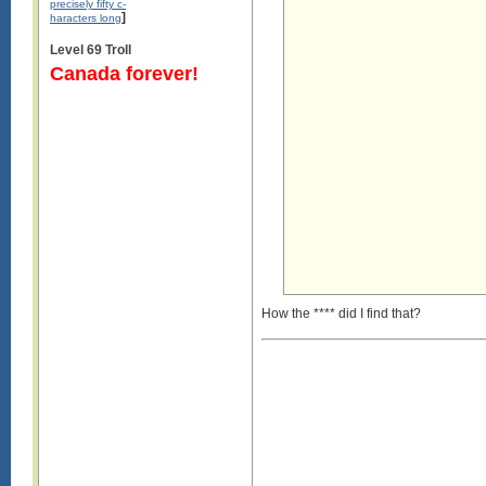
precisely fifty c-
]
haracters long
Level 69 Troll
Canada forever!
How the **** did I find that?