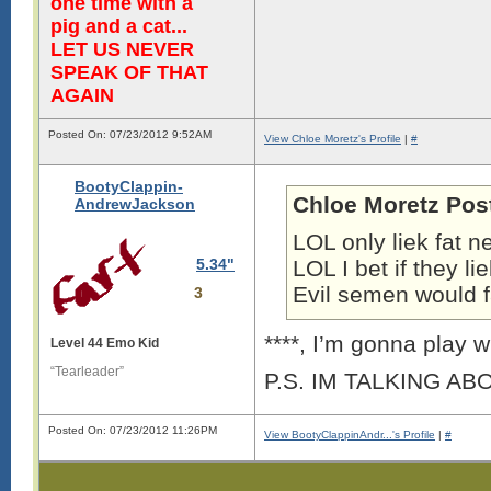
one time with a
pig and a cat...
LET US NEVER
SPEAK OF THAT
AGAIN
Posted On: 07/23/2012 9:52AM
View Chloe Moretz's Profile
|
#
BootyClappin-
Chloe Moretz Pos
AndrewJackson
LOL only liek fat n
5.34"
LOL I bet if they 
Evil semen would f
3
****, I’m gonna play wi
Level 44 Emo Kid
“Tearleader”
P.S. IM TALKING A
Posted On: 07/23/2012 11:26PM
View BootyClappinAndr...'s Profile
|
#