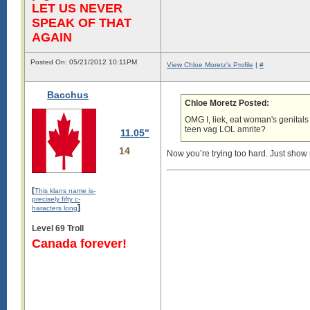
LET US NEVER
SPEAK OF THAT
AGAIN
Posted On: 05/21/2012 10:11PM
View Chloe Moretz's Profile
|
#
Bacchus
Chloe Moretz Posted:
OMG I, liek, eat woman's genitals
teen vag LOL amrite?
11.05"
14
Now you’re trying too hard. Just show 
[
This klans name is-
precisely fifty c-
]
haracters long
Level 69 Troll
Canada forever!