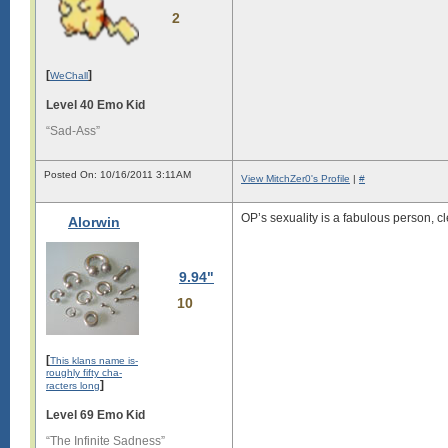
2
[
]
WeChall
Level 40 Emo Kid
“Sad-Ass”
Posted On: 10/16/2011 3:11AM
View MitchZer0's Profile
|
#
OP’s sexuality is a fabulous person, cl
Alorwin
9.94"
10
[
This klans name is-
roughly fifty cha-
]
racters long
Level 69 Emo Kid
“The Infinite Sadness”