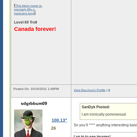
[
This klans name is-
precisely fifty c-
]
haracters long
Level 69 Troll
Canada forever!
Posted On: 10/16/2011 1:49PM
View Bacchus's Profile
|
#
sdgrbbum09
SanDyk Posted:
I am ironically pomosexual
100.13"
So you’ll **** anything interesting basi
26
Log in to see images!