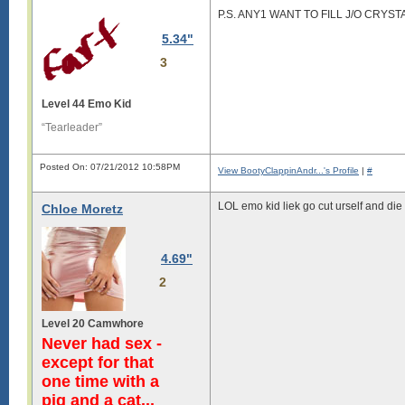
P.S. ANY1 WANT TO FILL J/O CRYST
5.34"
3
Level 44 Emo Kid
“Tearleader”
Posted On: 07/21/2012 10:58PM
View BootyClappinAndr...'s Profile
|
#
LOL emo kid liek go cut urself and di
Chloe Moretz
4.69"
2
Level 20 Camwhore
Never had sex -
except for that
one time with a
pig and a cat...