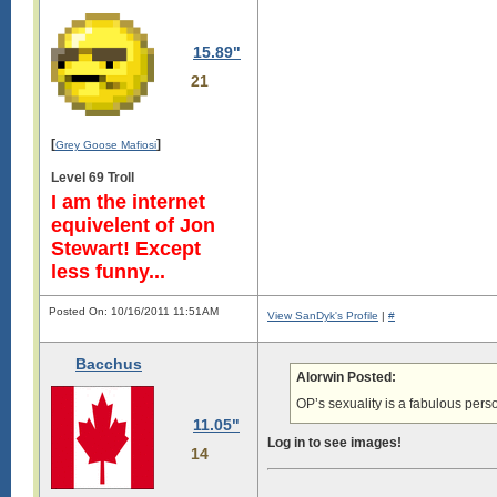
15.89"
21
[
]
Grey Goose Mafiosi
Level 69 Troll
I am the internet
equivelent of Jon
Stewart! Except
less funny...
Posted On: 10/16/2011 11:51AM
View SanDyk's Profile
|
#
Bacchus
Alorwin Posted:
OP’s sexuality is a fabulous perso
11.05"
Log in to see images!
14