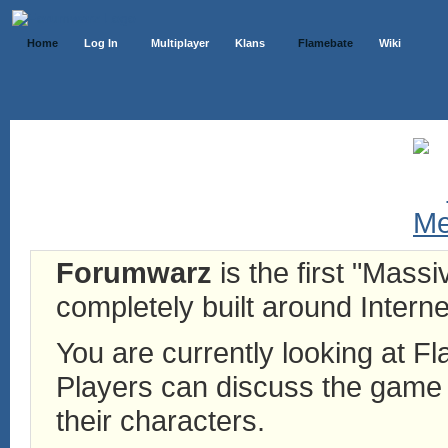
Home
Log In
Multiplayer
Klans
Flamebate
Wiki
Forumwarz
is the first "Mass
completely built around Interne
You are currently looking at 
Players can discuss the game h
their characters.