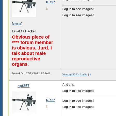
6.72"
4
Log in to see images!
Log in to see images!
[
]
Bronys
Level 17 Hacker
Obvious piece of
**** forum member
is obvious...turd. I
talk about male
reproductive
organs.
Posted On: 07/23/2012 8:02AM
View spf357's Profile
|
#
And this.
spf357
Log in to see images!
6.72"
Log in to see images!
4
Log in to see images!