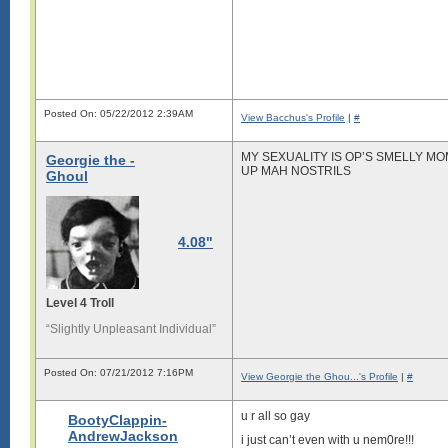
Posted On: 05/22/2012 2:39AM
View Bacchus's Profile
|
#
MY SEXUALITY IS OP’S SMELLY M
Georgie the -
UP MAH NOSTRILS
Ghoul
4.08"
Level 4 Troll
“Slightly Unpleasant Individual”
Posted On: 07/21/2012 7:16PM
View Georgie the Ghou...'s Profile
|
#
u r all so gay
BootyClappin-
AndrewJackson
i just can’t even with u nem0re!!!