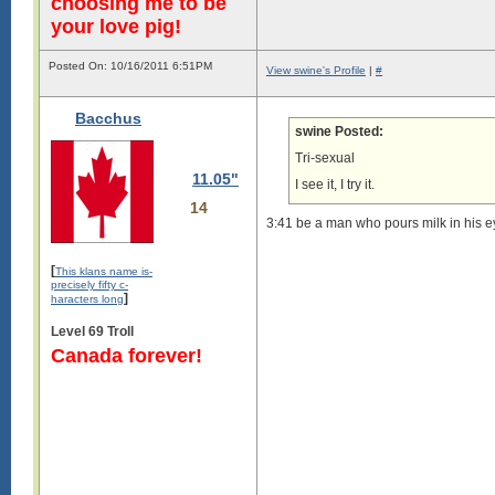
choosing me to be
your love pig!
Posted On: 10/16/2011 6:51PM
View swine's Profile
|
#
Bacchus
swine Posted:
Tri-sexual
11.05"
I see it, I try it.
14
3:41 be a man who pours milk in his ey
[
This klans name is-
precisely fifty c-
]
haracters long
Level 69 Troll
Canada forever!