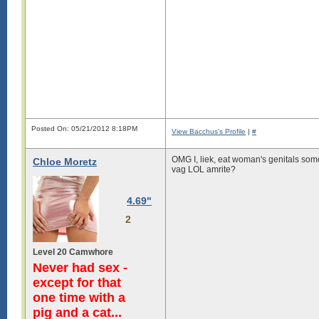
Posted On: 05/21/2012 8:18PM
View Bacchus's Profile
|
#
OMG I, liek, eat woman's genitals some
Chloe Moretz
vag LOL amrite?
4.69"
2
Level 20 Camwhore
Never had sex -
except for that
one time with a
pig and a cat...