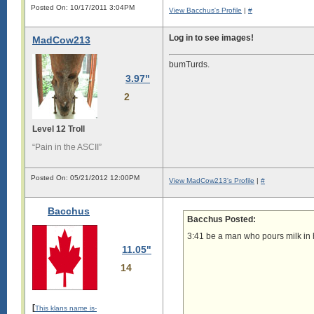
Posted On: 10/17/2011 3:04PM
View Bacchus's Profile
|
#
Log in to see images!
MadCow213
bumTurds.
3.97"
2
Level 12 Troll
“Pain in the ASCII”
Posted On: 05/21/2012 12:00PM
View MadCow213's Profile
|
#
Bacchus
Bacchus Posted:
3:41 be a man who pours milk in h
11.05"
14
[
This klans name is-