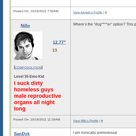
Posted On: 10/16/2011 7:00AM
View Alorwin's Profile
|
#
Where’s the “dog****er” option? This p
Nillo
12.77"
13
[
]
COMPOSOLITION
Level 35 Emo Kid
I suck dirty
homeless guys
male reproductive
organs all night
long
Posted On: 10/16/2011 11:26AM
View Nillo's Profile
|
#
I am ironically pomosexual
SanDyk