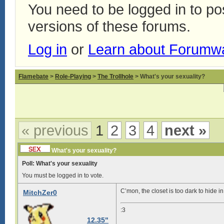
You need to be logged in to p
versions of these forums.
Log in
or
Learn about Forumw
Flamebate
>
Role-Playing
>
The Trollhole
> What's your sexuality?
« previous
1
2
3
4
next »
What's your sexuality?
Poll: What's your sexuality
You must be logged in to vote.
C’mon, the closet is too dark to hide in
MitchZer0
:3
12.35"