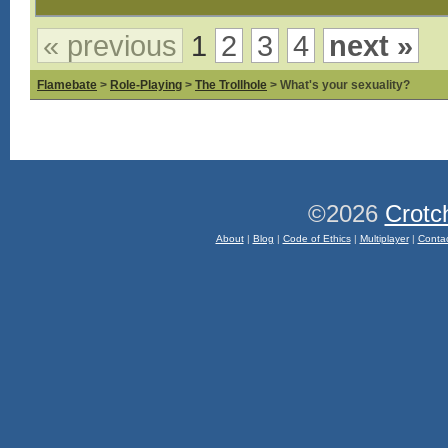
« previous
1
2
3
4
next »
Flamebate
>
Role-Playing
>
The Trollhole
> What's your sexuality?
©2026
Crotc
About
|
Blog
|
Code of Ethics
|
Multiplayer
|
Conta