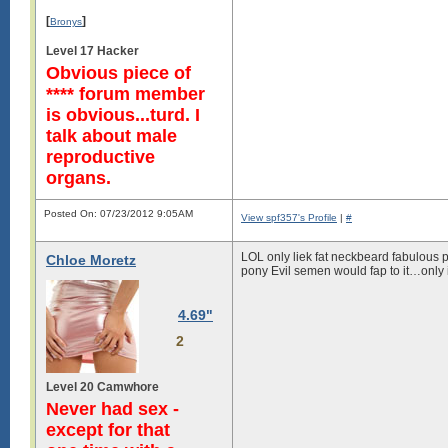
[
]
Bronys
Level 17 Hacker
Obvious piece of
**** forum member
is obvious...turd. I
talk about male
reproductive
organs.
Posted On: 07/23/2012 9:05AM
View spf357's Profile
|
#
LOL only liek fat neckbeard fabulous pe
Chloe Moretz
pony Evil semen would fap to it…only i
4.69"
2
Level 20 Camwhore
Never had sex -
except for that