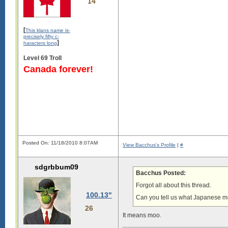
14
[
This klans name is-
precisely fifty c-
]
haracters long
Level 69 Troll
Canada forever!
Posted On: 11/18/2010 8:07AM
View Bacchus's Profile
|
#
sdgrbbum09
Bacchus Posted:
Forgot all about this thread.
100.13"
Can you tell us what Japanese 
26
It means moo.