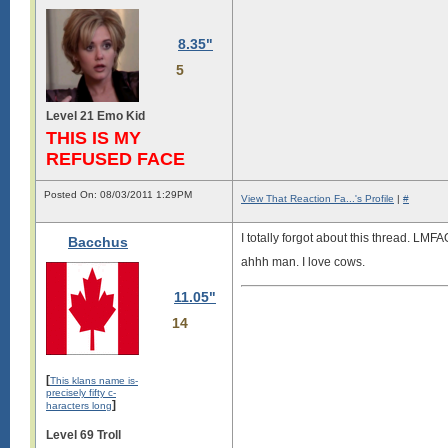
8.35"
5
Level 21 Emo Kid
THIS IS MY
REFUSED FACE
Posted On: 08/03/2011 1:29PM
View That Reaction Fa...'s Profile
|
#
I totally forgot about this thread. LMFA
Bacchus
ahhh man. I love cows.
11.05"
14
[
This klans name is-
precisely fifty c-
]
haracters long
Level 69 Troll