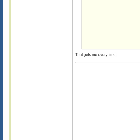
That gets me every time.