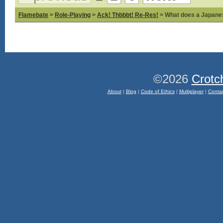
Flamebate
>
Role-Playing
>
Ack! Thbbbt! Re-Res!
> What does a Japane
©2026
Crotc
About
|
Blog
|
Code of Ethics
|
Multiplayer
|
Conta