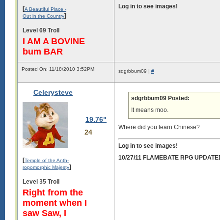
Log in to see images!
[
A Beautiful Place -
]
Out in the Country
Level 69 Troll
I AM A BOVINE
bum BAR
Posted On: 11/18/2010 3:52PM
sdgrbbum09 |
#
Celerysteve
sdgrbbum09 Posted:
It means moo.
19.76"
Where did you learn Chinese?
24
Log in to see images!
10/27/11 FLAMEBATE RPG UPDATE
[
Temple of the Anth-
]
ropomorphic Majesty
Level 35 Troll
Right from the
moment when I
saw Saw, I