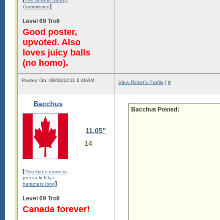
]
Commission
Level 69 Troll
Good poster,
upvoted. Also
loves juicy balls
(no homo).
Posted On: 08/04/2011 6:48AM
View Ricket's Profile
|
#
Bacchus
Bacchus Posted:
11.05"
14
[
This klans name is-
precisely fifty c-
]
haracters long
Level 69 Troll
Canada forever!