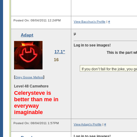
Posted On: 08/04/2011 12:24PM
View Bacchus's Profile
|
#
μ
Adapt
Log in to see images!
17.1"
This is the part 
16
If you don’t fall for the joke, you ge
[
]
Grey Goose Mafiosi
Level 48 Camwhore
Celerysteve is
better than me in
everyway
imaginable
Posted On: 08/04/2011 1:57PM
View Adapt's Profile
|
#
Log in to see images!