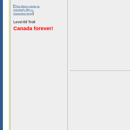
[
This klans name is-
precisely fifty c-
]
haracters long
Level 69 Troll
Canada forever!