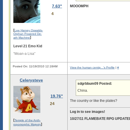
7.63"
MOOOMPH
4
[
Lee Harvey Oswalds-
Orphan Powered De-
]
ath Machine
Level 21 Emo Kid
“Moan-a Lisa”
Posted On: 11/19/2010 12:18AM
View the human centip...'s Profile
|
#
Celerysteve
sdgrbbum09 Posted:
China.
19.76"
The country or like the plates?
24
Log in to see images!
10/27/11 FLAMEBATE RPG UPDATE
[
Temple of the Anth-
]
ropomorphic Majesty