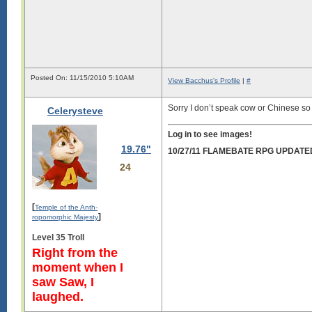
Posted On: 11/15/2010 5:10AM
View Bacchus's Profile
|
#
Sorry I don’t speak cow or Chinese s
Celerysteve
Log in to see images!
19.76"
10/27/11 FLAMEBATE RPG UPDATE
24
[
Temple of the Anth-
]
ropomorphic Majesty
Level 35 Troll
Right from the
moment when I
saw Saw, I
laughed.