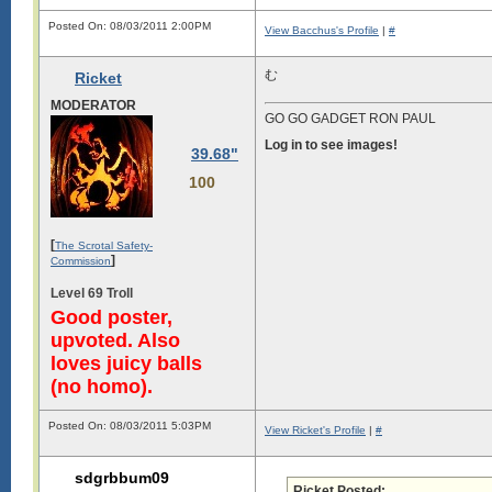
Posted On: 08/03/2011 2:00PM
View Bacchus's Profile
|
#
む
Ricket
MODERATOR
GO GO GADGET RON PAUL
Log in to see images!
39.68"
100
[
The Scrotal Safety-
]
Commission
Level 69 Troll
Good poster,
upvoted. Also
loves juicy balls
(no homo).
Posted On: 08/03/2011 5:03PM
View Ricket's Profile
|
#
sdgrbbum09
Ricket Posted: