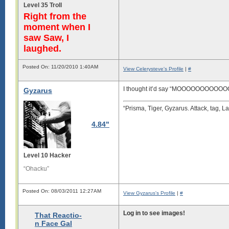
Level 35 Troll
Right from the
moment when I
saw Saw, I
laughed.
Posted On: 11/20/2010 1:40AM
View Celerysteve's Profile
|
#
I thought it’d say “MOOOOOOOOOO
Gyzarus
“Prisma, Tiger, Gyzarus. Attack, tag, La
4.84"
Level 10 Hacker
“Ohacku”
Posted On: 08/03/2011 12:27AM
View Gyzarus's Profile
|
#
Log in to see images!
That Reactio-
n Face Gal