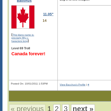
Bacchus
11.05"
14
[
This klans name is-
precisely fifty c-
]
haracters long
Level 69 Troll
Canada forever!
Posted On: 10/01/2011 1:53PM
View Bacchus's Profile
|
#
« previous
1
2
3
next »