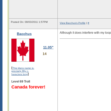
Posted On: 08/03/2011 1:57PM
View Bacchus's Profile
|
#
Although it does interfere with my loop
Bacchus
11.05"
14
[
This klans name is-
precisely fifty c-
]
haracters long
Level 69 Troll
Canada forever!