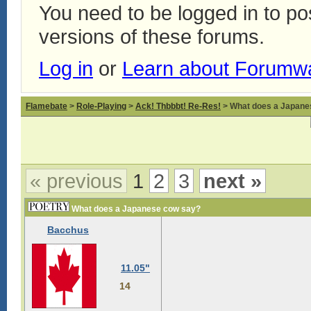
You need to be logged in to p
versions of these forums.
Log in
or
Learn about Forumw
Flamebate
>
Role-Playing
>
Ack! Thbbbt! Re-Res!
> What does a Japane
« previous
1
2
3
next »
What does a Japanese cow say?
Bacchus
11.05"
14