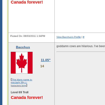
Canada forever!
Posted On: 08/03/2011 1:34PM
View Bacchus's Profile
|
#
goddamn cows are hilarious. I’ve been 
Bacchus
11.05"
14
[
This klans name is-
precisely fifty c-
]
haracters long
Level 69 Troll
Canada forever!