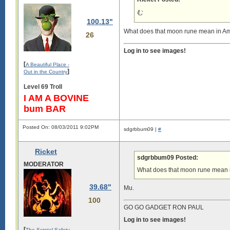
む
100.13"
What does that moon rune mean in A
26
Log in to see images!
[
A Beautiful Place -
]
Out in the Country
Level 69 Troll
I AM A BOVINE
bum BAR
Posted On: 08/03/2011 9:02PM
sdgrbbum09 |
#
Ricket
sdgrbbum09 Posted:
MODERATOR
What does that moon rune mean 
39.68"
Mu.
100
GO GO GADGET RON PAUL
Log in to see images!
[
The Scrotal Safety-