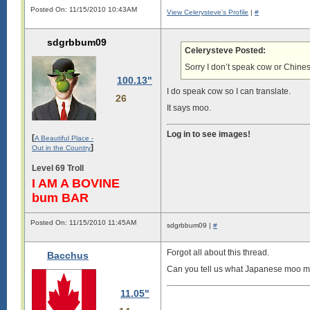
Posted On: 11/15/2010 10:43AM
View Celerysteve's Profile
|
#
sdgrbbum09
Celerysteve Posted:
Sorry I don’t speak cow or Chine
100.13"
I do speak cow so I can translate.
26
It says moo.
Log in to see images!
[
A Beautiful Place -
]
Out in the Country
Level 69 Troll
I AM A BOVINE
bum BAR
Posted On: 11/15/2010 11:45AM
sdgrbbum09 |
#
Forgot all about this thread.
Bacchus
Can you tell us what Japanese moo m
11.05"