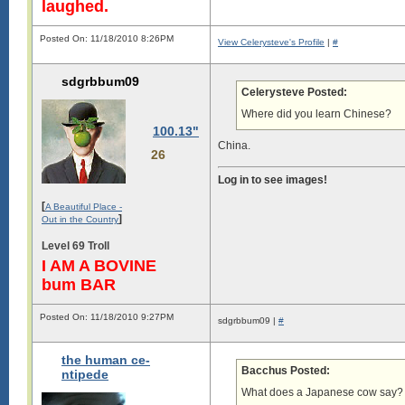
laughed.
Posted On: 11/18/2010 8:26PM
View Celerysteve's Profile
|
#
sdgrbbum09
Celerysteve Posted:
Where did you learn Chinese?
100.13"
China.
26
Log in to see images!
[
A Beautiful Place -
]
Out in the Country
Level 69 Troll
I AM A BOVINE
bum BAR
Posted On: 11/18/2010 9:27PM
sdgrbbum09 |
#
the human ce-
Bacchus Posted:
ntipede
What does a Japanese cow say?