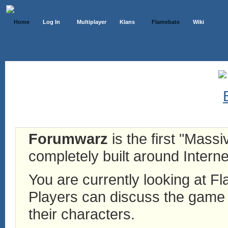
Home
Log In
Multiplayer
Klans
Flamebate
Wiki
Forumwarz
is the first "Mass
completely built around Interne
You are currently looking at 
Players can discuss the game h
their characters.