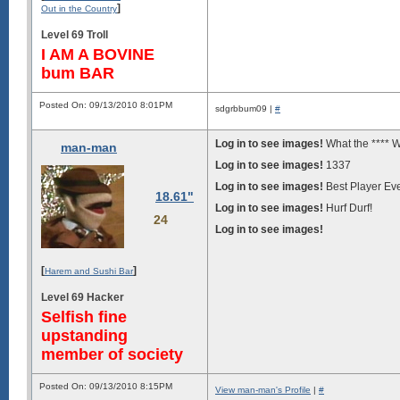
]
Out in the Country
Level 69 Troll
I AM A BOVINE
bum BAR
Posted On: 09/13/2010 8:01PM
sdgrbbum09 |
#
Log in to see images!
What the **** 
man-man
Log in to see images!
1337
Log in to see images!
Best Player Ev
18.61"
Log in to see images!
Hurf Durf!
24
Log in to see images!
[
]
Harem and Sushi Bar
Level 69 Hacker
Selfish fine
upstanding
member of society
Posted On: 09/13/2010 8:15PM
View man-man's Profile
|
#