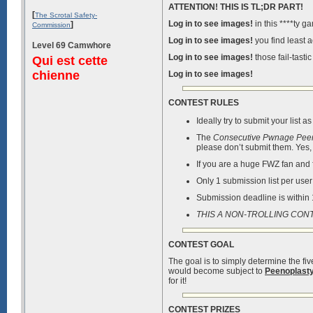
ATTENTION! THIS IS TL;DR PART!
[
The Scrotal Safety-
Log in to see images!
in this ****ty g
]
Commission
Log in to see images!
you find least a
Level 69 Camwhore
Log in to see images!
those fail-tastic
Qui est cette
chienne
Log in to see images!
CONTEST RULES
Ideally try to submit your list
The
Consecutive Pwnage Pee
please don’t submit them. Yes,
If you are a huge FWZ fan and fi
Only 1 submission list per use
Submission deadline is within
THIS A NON-TROLLING CON
CONTEST GOAL
The goal is to simply determine the fi
would become subject to
Peenoplast
for it!
CONTEST PRIZES