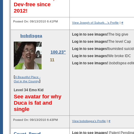
Dev-free since
2012!
Posted On: 09/13/2010 6:41PM
View Joseph of Suburb...'s Profile
|
#
Log in to see images!
The big give
bobdisgea
Log in to see images!
The level Cap
Log in to see images!
bumisted suici
100.23"
Log in to see images!
We broke IDC
11
Log in to see images!
bobdisgea edi
[
A Beautiful Place -
]
Out in the Country
Level 34 Emo Kid
See avatar for why
Duca is fat and
single
Posted On: 09/13/2010 6:43PM
View bobdisgea's Profile
|
#
Log in to see images!
Patent Pendin
Count_Smurf