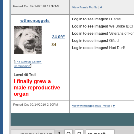
Posted On: 09/14/2010 11:37AM
View Fran's Profile
|
#
Log in to see images!
I Came
wtfmcnuggets
Log in to see images!
We Broke IDC!
Log in to see images!
Veterans of F
24.09"
Log in to see images!
Gifted
34
Log in to see images!
Hurf Durf!
[
The Scrotal Safety-
]
Commission
Level 40 Troll
i finally grew a
male reproductive
organ
Posted On: 09/14/2010 2:20PM
View wtfmcnuggets's Profile
|
#