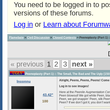
You need to be logged in to p
versions of these forums.
Log in
or
Learn about Forumw
Flamebate
>
Civil Discussion
>
Closed Contests
> Peenoplasty (Part 1) 
« previous
1
2
3
next »
Peenoplasty (Part 1) :: The Small, The Bad and The Ugly [150
Alright, Peens, Peens, Peens! Come 
Inconnu
Log in to see images!
Here at the
Peenile Augmentation Cen
43.42"
Peen blowout! We got white Peen, bla
Peen, we got snappin’ Peen, silk Pe
100
Peen? If we don’t got it, you don’t want 