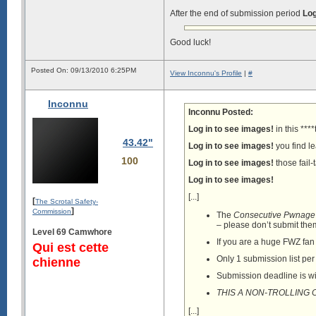
After the end of submission period
Log
Good luck!
Posted On: 09/13/2010 6:25PM
View Inconnu's Profile
|
#
Inconnu
Inconnu Posted:
Log in to see images!
in this ***
43.42"
Log in to see images!
you find le
100
Log in to see images!
those fail-t
Log in to see images!
[...]
[
The Scrotal Safety-
]
Commission
The
Consecutive Pwnage
– please don’t submit the
Level 69 Camwhore
If you are a huge FWZ fan a
Qui est cette
Only 1 submission list pe
chienne
Submission deadline is w
THIS A NON-TROLLING
[...]