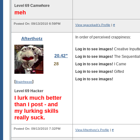
Level 69 Camwhore
meh
Posted On: 09/13/2010 6:59PM
View spacekadt's Profile
|
#
In order of perceived crappiness:
Afterthotz
Log in to see images!
Creative Inputt
20.42"
Log in to see images!
The Sequential 
28
Log in to see images!
I Came
Log in to see images!
Gifted
Log in to see images!
[
]
Brainfreeze
Level 69 Hacker
I lurk much better
than I post - and
my lurking skills
really suck.
Posted On: 09/13/2010 7:32PM
View Afterthotz's Profile
|
#