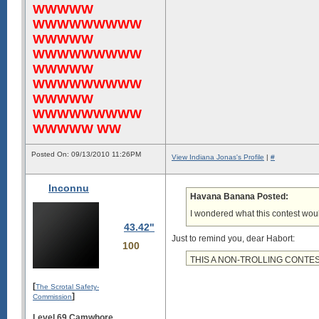
WWWWW
WWWWWWWWW
WWWWW
WWWWWWWWW
WWWWW
WWWWWWWWW
WWWWW
WWWWWWWWW
WWWWW WW
Posted On: 09/13/2010 11:26PM
View Indiana Jonas's Profile
|
#
Inconnu
Havana Banana Posted:
I wondered what this contest wou
43.42"
Just to remind you, dear Habort:
100
THIS A NON-TROLLING CONTE
[
The Scrotal Safety-
]
Commission
Level 69 Camwhore