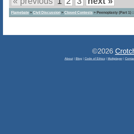
« previous
1
2
3
next »
Flamebate
>
Civil Discussion
>
Closed Contests
> Peenoplasty (Part 1) 
©2026
Crotc
About
|
Blog
|
Code of Ethics
|
Multiplayer
|
Conta