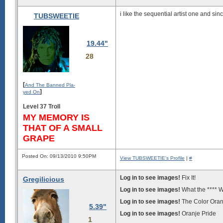
i like the sequential artist one and sin
TUBSWEETIE
19.44"
28
[
And The Banned Pla-
]
yed On
Level 37 Troll
MY MEMORY IS
THAT OF A SMALL
GRAPE
Posted On: 09/13/2010 9:50PM
View TUBSWEETIE's Profile
|
#
Log in to see images!
Fix It!
Gregilicious
Log in to see images!
What the **** 
Log in to see images!
The Color Ora
5.39"
Log in to see images!
Oranje Pride
1