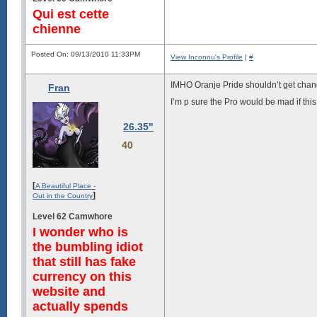
Qui est cette
chienne
Posted On: 09/13/2010 11:33PM
View Inconnu's Profile
|
#
IMHO Oranje Pride shouldn’t get chan
Fran
I’m p sure the Pro would be mad if th
26.35"
40
[
A Beautiful Place -
]
Out in the Country
Level 62 Camwhore
I wonder who is
the bumbling idiot
that still has fake
currency on this
website and
actually spends