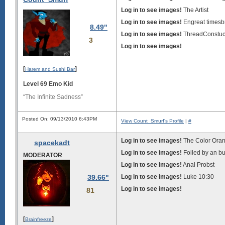
Log in to see images!
The Artist
Log in to see images!
Engreat timesb
8.49"
Log in to see images!
ThreadConstu
3
Log in to see images!
[
]
Harem and Sushi Bar
Level 69 Emo Kid
“The Infinite Sadness”
Posted On: 09/13/2010 6:43PM
View Count_Smurf's Profile
|
#
Log in to see images!
The Color Ora
spacekadt
Log in to see images!
Foiled by an b
MODERATOR
Log in to see images!
Anal Probst
39.66"
Log in to see images!
Luke 10:30
Log in to see images!
81
[
]
Brainfreeze