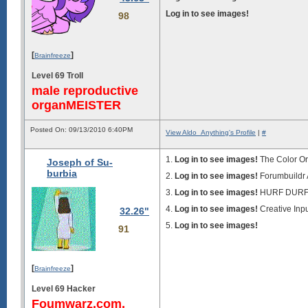
Log in to see images!
98
[
]
Brainfreeze
Level 69 Troll
male reproductive
organMEISTER
Posted On: 09/13/2010 6:40PM
View Aldo_Anything's Profile
|
#
1.
Log in to see images!
The Color O
Joseph of Su-
burbia
2.
Log in to see images!
Forumbuildr
3.
Log in to see images!
HURF DUR
4.
Log in to see images!
Creative Inpu
32.26"
5.
Log in to see images!
91
[
]
Brainfreeze
Level 69 Hacker
Foumwarz.com,