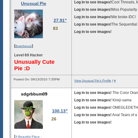
Log in to see images!
Cool Threads, 
Unusual Pie
Log in to see images!
Miss Popularity
Log in to see images!
We broke IDC!
27.91"
Log in to see images!
The Sequential A
83
Log in to see images!
[
]
Brainfreeze
Level 69 Hacker
Unusually Cute
Pie :D
Posted On: 09/13/2010 7:35PM
View Unusual Pie's Profile
|
#
Log in to see images!
The Color Ora
sdgrbbum09
Log in to see images!
Kireji-sama
Log in to see images!
OMEGLEDET
100.13"
Log in to see images!
Anal Tears of 
26
Log in to see images!
[
A Beautiful Place -