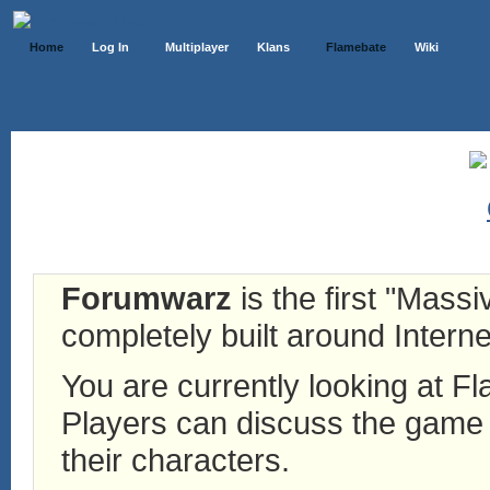
Home
Log In
Multiplayer
Klans
Flamebate
Wiki
Forumwarz
is the first "Mass
completely built around Interne
You are currently looking at 
Players can discuss the game h
their characters.