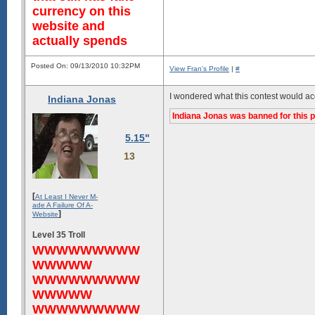
currency on this
website and
actually spends
Posted On: 09/13/2010 10:32PM
View Fran's Profile
|
#
I wondered what this contest would ac
Indiana Jonas
Indiana Jonas was banned for this p
5.15"
13
[
At Least I Never M-
ade A Failure Of A-
]
Website
Level 35 Troll
WWWWWWWWW
WWWWW
WWWWWWWWW
WWWWW
WWWWWWWWW