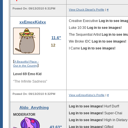
Posted On: 09/13/2010 6:31PM
View Chuck Diesel's Profile
|
#
Creative Executive
Log in to see ima
xxEmoxKidxx
Luke 10:30
Log in to see images!
The Sequential Artist
Log in to see i
11.6"
We Broke IDC
Log in to see images!
12
I Came
Log in to see images!
[
A Beautiful Place -
]
Out in the Country
Level 69 Emo Kid
“The Infinite Sadness”
Posted On: 09/13/2010 6:32PM
View xxEmoxKidxx's Profile
|
#
Log in to see images!
Hurf Durf!
Aldo_Anything
Log in to see images!
Super-Chai
MODERATOR
Log in to see images!
High in Dietary
43.63"
Log in to see images!
Gifted