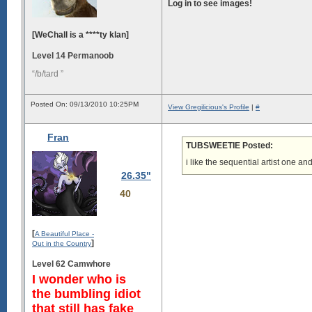
Log in to see images!
[WeChall is a ****ty klan]
Level 14 Permanoob
“/b/tard ”
Posted On: 09/13/2010 10:25PM
View Gregilicious's Profile
|
#
Fran
TUBSWEETIE Posted:
i like the sequential artist one an
26.35"
40
[
A Beautiful Place -
]
Out in the Country
Level 62 Camwhore
I wonder who is
the bumbling idiot
that still has fake