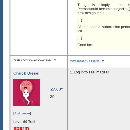
The goal is to simply determine t
Peens would become subject to
new design for it!
[...]
After the end of submission peri
list.
[...]
Good luck!
Posted On: 09/13/2010 6:27PM
View Inconnu's Profile
|
#
­1.
Log in to see images!
Chuck Diesel
27.83"
20
[
]
Brainfreeze
Level 69 Troll
sperm