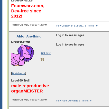
Level 69 Hacker
Foumwarz.com,
Dev-free since
2012!
Posted On: 01/24/2010 4:27PM
View Joseph of Suburb...'s Profile
|
#
Log in to see images!
Aldo_Anything
MODERATOR
Log in to see images!
43.63"
98
[
]
Brainfreeze
Level 69 Troll
male reproductive
organMEISTER
Posted On: 01/24/2010 4:27PM
View Aldo_Anything's Profile
|
#