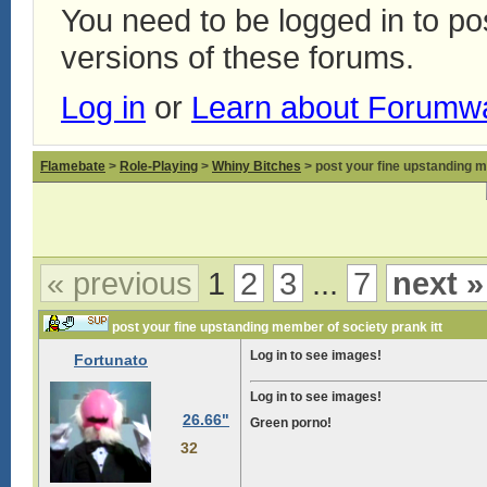
You need to be logged in to p
versions of these forums.
Log in
or
Learn about Forumw
Flamebate
>
Role-Playing
>
Whiny Bitches
> post your fine upstanding m
« previous
1
2
3
...
7
next »
post your fine upstanding member of society prank itt
Log in to see images!
Fortunato
Log in to see images!
26.66"
Green porno!
32