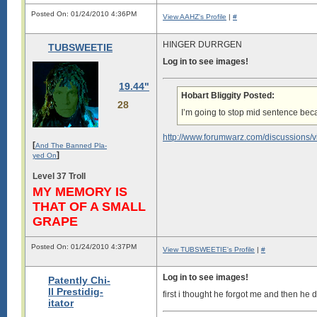
Posted On: 01/24/2010 4:36PM
View AAHZ's Profile
|
#
HINGER DURRGEN
TUBSWEETIE
Log in to see images!
19.44"
Hobart Bliggity Posted:
28
I’m going to stop mid sentence bec
http://www.forumwarz.com/discussions/
[
And The Banned Pla-
]
yed On
Level 37 Troll
MY MEMORY IS
THAT OF A SMALL
GRAPE
Posted On: 01/24/2010 4:37PM
View TUBSWEETIE's Profile
|
#
Log in to see images!
Patently Chi-
ll Prestidig-
first i thought he forgot me and then he d
itator