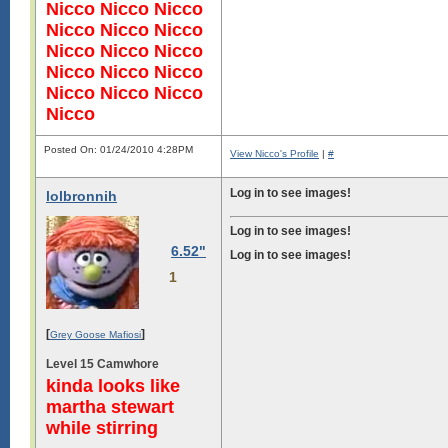
Nicco Nicco Nicco
Nicco Nicco Nicco
Nicco Nicco Nicco
Nicco Nicco Nicco
Nicco Nicco Nicco
Nicco
Posted On: 01/24/2010 4:28PM
View Nicco's Profile
|
#
Log in to see images!
lolbronnih
Log in to see images!
Log in to see images!
6.52"
Log in to see images!
1
[
]
Grey Goose Mafiosi
Level 15 Camwhore
kinda looks like
martha stewart
while stirring