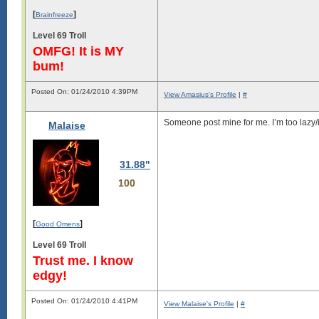
[
]
Brainfreeze
Level 69 Troll
OMFG! It is MY
bum!
Posted On: 01/24/2010 4:39PM
View Amasius's Profile
|
#
Someone post mine for me. I’m too lazy
Malaise
31.88"
100
[
]
Good Omens
Level 69 Troll
Trust me. I know
edgy!
Posted On: 01/24/2010 4:41PM
View Malaise's Profile
|
#