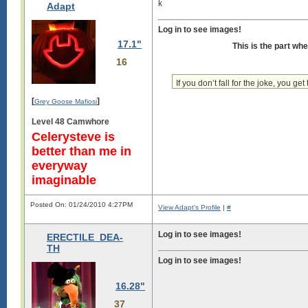
k
Adapt
Log in to see images!
17.1"
This is the part wh
16
If you don’t fall for the joke, you get 
[
]
Grey Goose Mafiosi
Level 48 Camwhore
Celerysteve is
better than me in
everyway
imaginable
Posted On: 01/24/2010 4:27PM
View Adapt's Profile
|
#
Log in to see images!
ERECTILE_DEA-
TH
Log in to see images!
16.28"
37