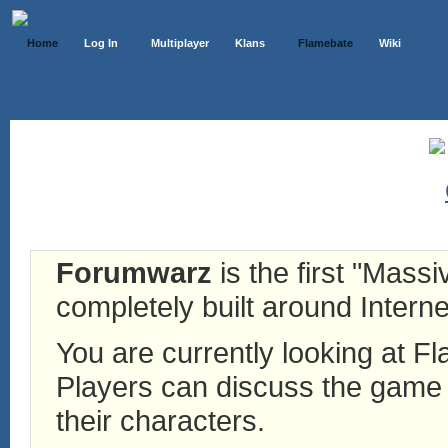
Home
Log In
Multiplayer
Klans
Flamebate
Wiki
Forumwarz
is the first "Mass
completely built around Interne
You are currently looking at 
Players can discuss the game h
their characters.