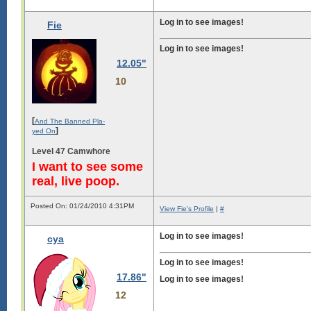
Log in to see images!
Fie
Log in to see images!
12.05"
Log in to see images!
10
[
And The Banned Pla-
]
yed On
Level 47 Camwhore
I want to see some
real, live poop.
Posted On: 01/24/2010 4:31PM
View Fie's Profile
|
#
Log in to see images!
cya
Log in to see images!
17.86"
Log in to see images!
12