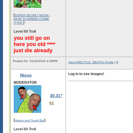
[
SUPER SECRET MOON -
BASE PLANNING COMM-
]
ITTEE
Level 69 Troll
you still go on
here you old ****
just die already
Posted On: 01/24/2010 4:28PM
View ERECTILE_DEATH's Profile
|
#
Log in to see images!
Nicco
MODERATOR
30.31"
51
[
]
Harem and Sushi Bar
Level 69 Troll