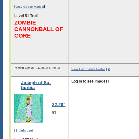
[
]
Grey Goose Mafiosi
Level 51 Troll
ZOMBIE
CANNONBALL OF
GORE
Posted On: 01/24/2010 4:26PM
View Fortunato's Profile
|
#
Log in to see images!
Joseph of Su-
burbia
Log in to see images!
32.26"
91
[
]
Brainfreeze