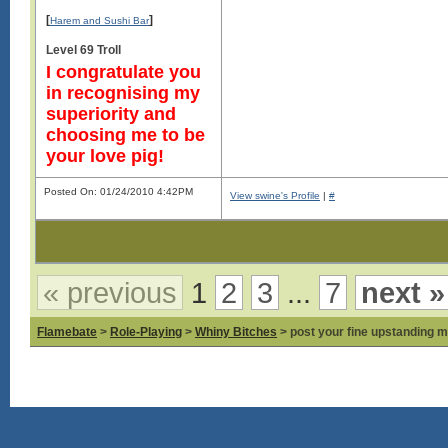
[
]
Harem and Sushi Bar
Level 69 Troll
I congratulate you
in recognising my
superiority and
choosing me to be
your love pig!
Posted On: 01/24/2010 4:42PM
View swine's Profile
|
#
« previous
1
2
3
...
7
next »
Flamebate
>
Role-Playing
>
Whiny Bitches
> post your fine upstanding m