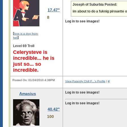
Joseph of Suburbia Posted:
17.47"
im about to do a fuknig pirouette 
8
Log in to see images!
[
love is a dog from-
]
hell
Level 69 Troll
Celerysteve is
incredible... he is
just so... so
incredible.
Posted On: 01/24/2010 4:38PM
View Patently Chill P...'s Profile
|
#
Log in to see images!
Amasius
Log in to see images!
40.42"
100