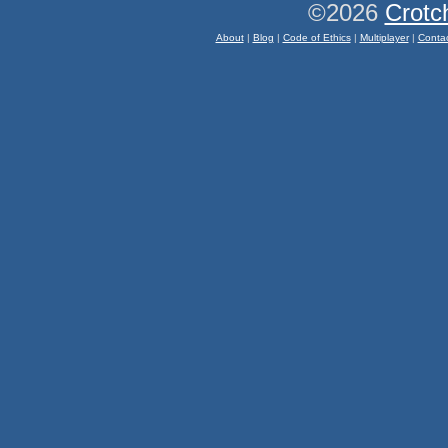
©2026
Crotc
About
|
Blog
|
Code of Ethics
|
Multiplayer
|
Conta