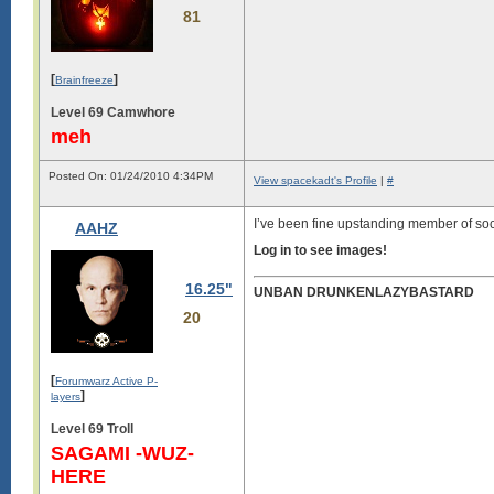
81
[
]
Brainfreeze
Level 69 Camwhore
meh
Posted On: 01/24/2010 4:34PM
View spacekadt's Profile
|
#
I’ve been fine upstanding member of soc
AAHZ
Log in to see images!
16.25"
UNBAN DRUNKENLAZYBASTARD
20
[
Forumwarz Active P-
]
layers
Level 69 Troll
SAGAMI -WUZ-
HERE