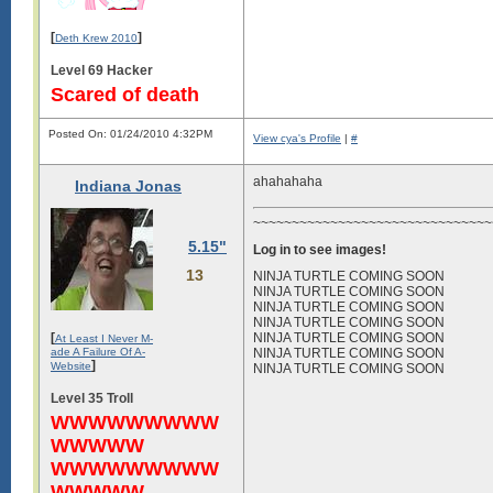
[
]
Deth Krew 2010
Level 69 Hacker
Scared of death
Posted On: 01/24/2010 4:32PM
View cya's Profile
|
#
ahahahaha
Indiana Jonas
~~~~~~~~~~~~~~~~~~~~~~~~~~~~~~~~
5.15"
Log in to see images!
13
NINJA TURTLE COMING SOON
NINJA TURTLE COMING SOON
NINJA TURTLE COMING SOON
NINJA TURTLE COMING SOON
[
NINJA TURTLE COMING SOON
At Least I Never M-
ade A Failure Of A-
NINJA TURTLE COMING SOON
]
Website
NINJA TURTLE COMING SOON
Level 35 Troll
WWWWWWWWW
WWWWW
WWWWWWWWW
WWWWW