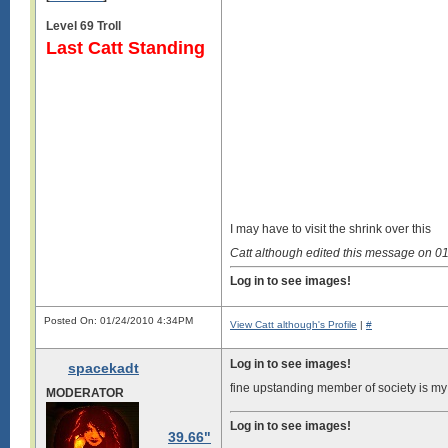
Level 69 Troll
Last Catt Standing
I may have to visit the shrink over this
Catt although edited this message on 
Log in to see images!
Posted On: 01/24/2010 4:34PM
View Catt although's Profile
|
#
Log in to see images!
spacekadt
fine upstanding member of society is m
MODERATOR
Log in to see images!
39.66"