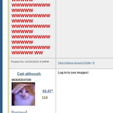
WWWWWWWWW
WWWWW
WWWWWWWWW
WWWWW
WWWWWWWWW
WWWWW
WWWWWWWWW
WWWWW
WWWWWWWWW
WWWWW WW
Posted On: 01/24/2010 4:34PM
View Indiana Jonas's Profile
|
#
Log in to see images!
Catt although
MODERATOR
43.47"
118
[
]
Brainfreeze