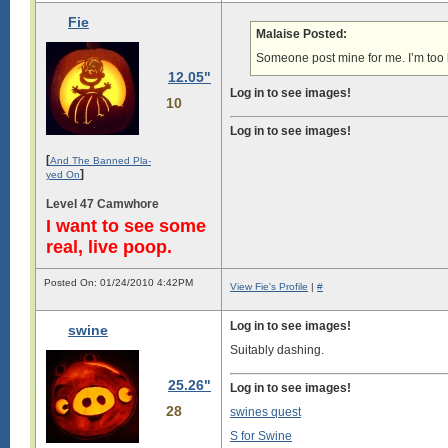
Fie
Malaise Posted:
Someone post mine for me. I’m too 
12.05"
Log in to see images!
10
Log in to see images!
[
And The Banned Pla-
]
yed On
Level 47 Camwhore
I want to see some
real, live poop.
Posted On: 01/24/2010 4:42PM
View Fie's Profile
|
#
Log in to see images!
swine
Suitably dashing.
25.26"
Log in to see images!
28
swines quest
S for Swine