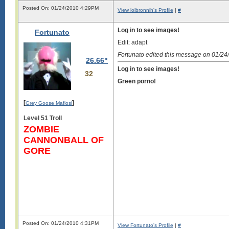
Posted On: 01/24/2010 4:29PM
View lolbronnih's Profile
|
#
Log in to see images!
Fortunato
Edit: adapt
Fortunato edited this message on 01/2
26.66"
Log in to see images!
32
Green porno!
[
]
Grey Goose Mafiosi
Level 51 Troll
ZOMBIE
CANNONBALL OF
GORE
Posted On: 01/24/2010 4:31PM
View Fortunato's Profile
|
#