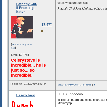
yeah, what urbbum said
Patently Chi-
ll Prestidig-
Patently Chill Prestidigitator edited
itator
17.47"
8
[
love is a dog from-
]
hell
Level 69 Troll
Celerysteve is
incredible... he is
just so... so
incredible.
Posted On: 01/20/2010 2:41PM
View Patently Chill P...'s Profile
|
#
HELL YEAAAAAAA
Essex-Tacy
In The Limboard one of the character 
Mmmmyep.’