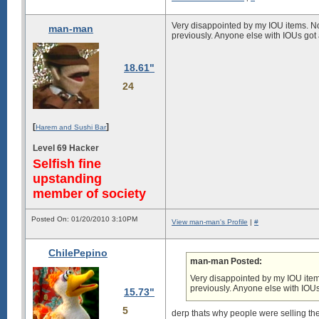
Very disappointed by my IOU items. Non
man-man
previously. Anyone else with IOUs got
18.61"
24
[
]
Harem and Sushi Bar
Level 69 Hacker
Selfish fine
upstanding
member of society
Posted On: 01/20/2010 3:10PM
View man-man's Profile
|
#
ChilePepino
man-man Posted:
Very disappointed by my IOU items
previously. Anyone else with IOU
15.73"
5
derp thats why people were selling t