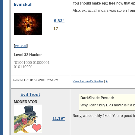
You should make ep2 free now that e
livinskull
Also, extract all moars was stolen fr
9.83"
17
[
]
WeChall
Level 32 Hacker
“01001000 01000001
01011000”
Posted On: 01/20/2010 2:51PM
View livinskull's Profile
|
#
Evil Trout
DarkShade Posted:
MODERATOR
Why I can’t buy EP3 now? Is it a 
Sorry, was quickly fixed. You’re good 
11.19"