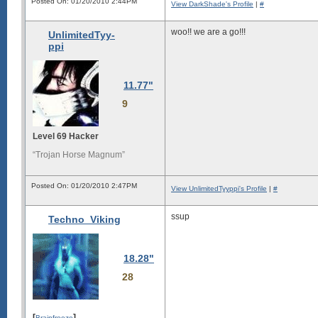
Posted On: 01/20/2010 2:44PM
View DarkShade's Profile
|
#
woo!! we are a go!!!
UnlimitedTyy-
ppi
11.77"
9
Level 69 Hacker
“Trojan Horse Magnum”
Posted On: 01/20/2010 2:47PM
View UnlimitedTyyppi's Profile
|
#
ssup
Techno_Viking
18.28"
28
[
]
Brainfreeze