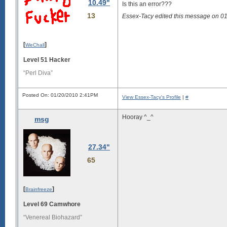
10.49"
Is this an error???
13
Essex-Tacy edited this message on 0
[
]
WeChall
Level 51 Hacker
“Perl Diva”
Posted On: 01/20/2010 2:41PM
View Essex-Tacy's Profile
|
#
Hooray ^_^
msg
27.34"
65
[
]
Brainfreeze
Level 69 Camwhore
“Venereal Biohazard”