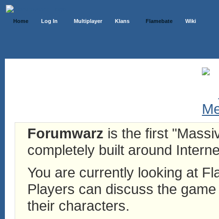
Home
Log In
Multiplayer
Klans
Flamebate
Wiki
Forumwarz
is the first "Mass
completely built around Interne
You are currently looking at 
Players can discuss the game h
their characters.