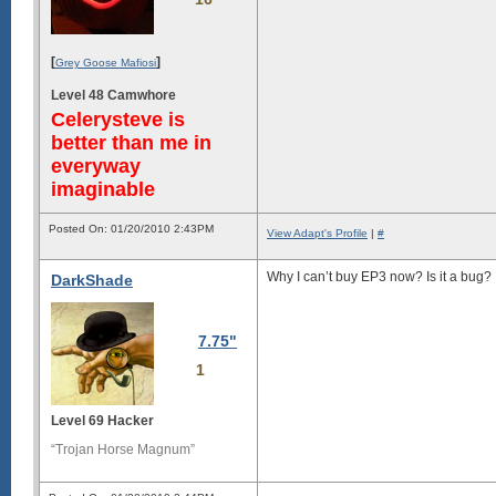
[
]
Grey Goose Mafiosi
Level 48 Camwhore
Celerysteve is
better than me in
everyway
imaginable
Posted On: 01/20/2010 2:43PM
View Adapt's Profile
|
#
Why I can’t buy EP3 now? Is it a bug?
DarkShade
7.75"
1
Level 69 Hacker
“Trojan Horse Magnum”