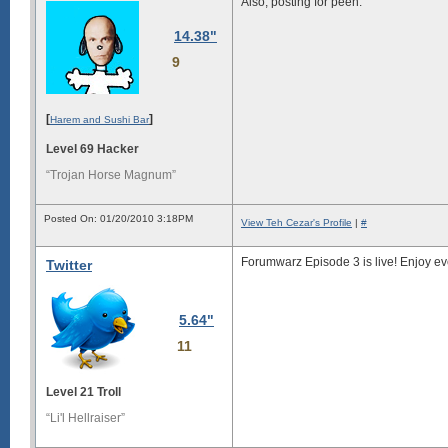
Also, posting for peen.
14.38"
9
[
]
Harem and Sushi Bar
Level 69 Hacker
“Trojan Horse Magnum”
Posted On: 01/20/2010 3:18PM
View Teh Cezar's Profile
|
#
Forumwarz Episode 3 is live! Enjoy ev
Twitter
5.64"
11
Level 21 Troll
“Li'l Hellraiser”