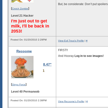
But, be considerate: Don’t put spoilers 
[
]
Crotch Zombie
Level 21 Hacker
I'm just out to get
milk, I'll be back in
2053!
Posted On: 01/20/2010 2:29PM
View Evil Trout's Profile
|
#
FIRST!!
Recoome
And Hooray
Log in to see images!
8.47"
1
[
]
Ginyu Force
Level 40 Permanoob
Posted On: 01/20/2010 2:38PM
View Recoome's Profile
|
#