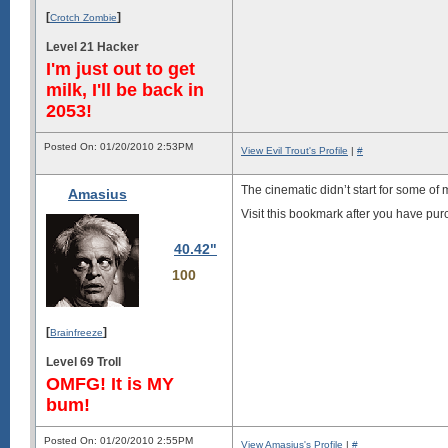
[
]
Crotch Zombie
Level 21 Hacker
I'm just out to get
milk, I'll be back in
2053!
Posted On: 01/20/2010 2:53PM
View Evil Trout's Profile
|
#
The cinematic didn’t start for some of 
Amasius
Visit this bookmark after you have pu
40.42"
100
[
]
Brainfreeze
Level 69 Troll
OMFG! It is MY
bum!
Posted On: 01/20/2010 2:55PM
View Amasius's Profile
|
#