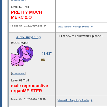
Level 59 Troll
PRETTY MUCH
MERC 2.O
Posted On: 01/20/2010 2:48PM
View Techno_Viking's Profile
|
#
Hi I’m new to Forumwarz Episode 3.
Aldo_Anything
MODERATOR
43.63"
98
[
]
Brainfreeze
Level 69 Troll
male reproductive
organMEISTER
Posted On: 01/20/2010 2:49PM
View Aldo_Anything's Profile
|
#