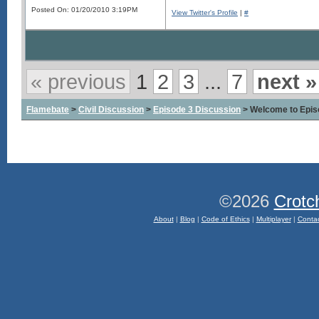
Posted On: 01/20/2010 3:19PM
View Twitter's Profile
|
#
« previous
1
2
3
...
7
next »
Flamebate
>
Civil Discussion
>
Episode 3 Discussion
> Welcome to Epis
©2026
Crotc
About
|
Blog
|
Code of Ethics
|
Multiplayer
|
Conta