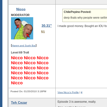
Nicco
ChilePepino Posted:
MODERATOR
derp thats why people were selli
30.31"
I made good money. Bought an IOU for 5
51
[
]
Harem and Sushi Bar
Level 69 Troll
Nicco Nicco Nicco
Nicco Nicco Nicco
Nicco Nicco Nicco
Nicco Nicco Nicco
Nicco Nicco Nicco
Nicco
Posted On: 01/20/2010 3:18PM
View Nicco's Profile
|
#
Episode 3 is awesome, really.
Teh Cezar