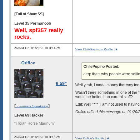
[Full of SbumSS]
Level 35 Permanoob
Well, spf357 really
rocks.
Posted On: 01/20/2010 3:14PM
View ChilePepino's Profile
|
#
Orifice
ChilePepino Posted:
derp thats why people were selli
6.59"
Well yeah, I made money that way too… 
Wasn’t there something in one of the “
would be better than current stuff?
Edit: Well ****, I am not used to having
[
]
Forumwarz Speakeasy
Orifice edited this message on 01/20
Level 69 Hacker
“Trojan Horse Magnum”
Posted On: 01/20/2010 3:16PM
View Orifice's Profile
|
#