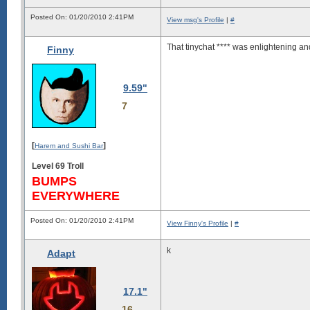
Posted On: 01/20/2010 2:41PM
View msg's Profile
|
#
That tinychat **** was enlightening an
Finny
9.59"
7
[
]
Harem and Sushi Bar
Level 69 Troll
BUMPS
EVERYWHERE
Posted On: 01/20/2010 2:41PM
View Finny's Profile
|
#
k
Adapt
17.1"
16