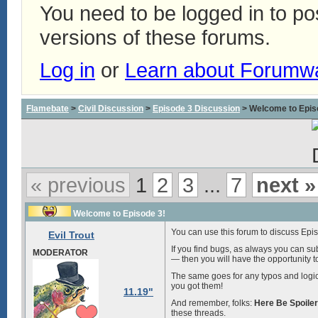
You need to be logged in to p
versions of these forums.
Log in
or
Learn about Forumw
Flamebate
>
Civil Discussion
>
Episode 3 Discussion
> Welcome to Epis
« previous
1
2
3
...
7
next »
Welcome to Episode 3!
You can use this forum to discuss Episo
Evil Trout
If you find bugs, as always you can su
MODERATOR
— then you will have the opportunity t
The same goes for any typos and logic 
you got them!
11.19"
And remember, folks:
Here Be Spoile
these threads.