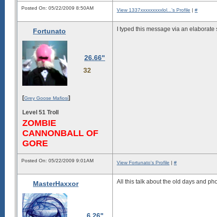
Posted On: 05/22/2009 8:50AM
View 1337xxxxxxxxxlol...'s Profile
|
#
I typed this message via an elaborate
Fortunato
26.66"
32
[
]
Grey Goose Mafiosi
Level 51 Troll
ZOMBIE
CANNONBALL OF
GORE
Posted On: 05/22/2009 9:01AM
View Fortunato's Profile
|
#
All this talk about the old days and p
MasterHaxxor
6.26"