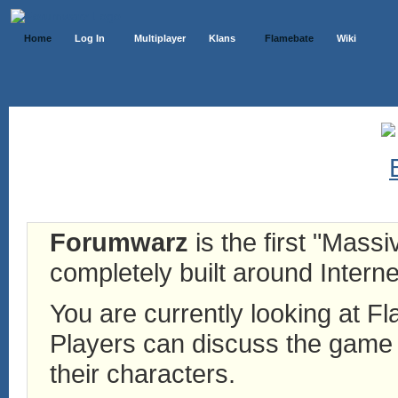
Home
Log In
Multiplayer
Klans
Flamebate
Wiki
Forumwarz
is the first "Mass
completely built around Interne
You are currently looking at 
Players can discuss the game h
their characters.