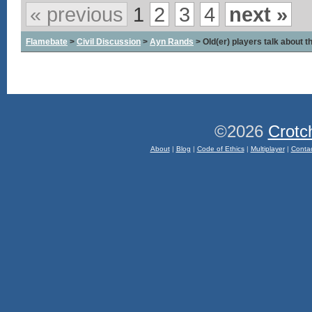
« previous
1
2
3
4
next »
Flamebate
>
Civil Discussion
>
Ayn Rands
> Old(er) players talk about t
©2026
Crotc
About
|
Blog
|
Code of Ethics
|
Multiplayer
|
Conta