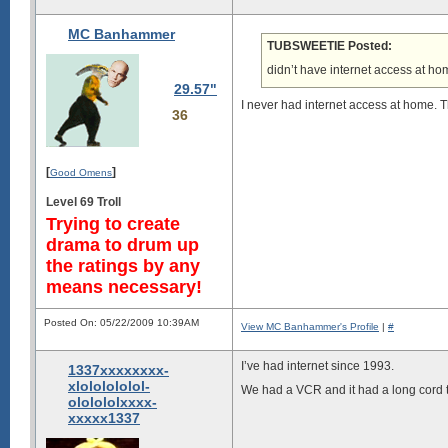
MC Banhammer
TUBSWEETIE Posted:
didn’t have internet access at hom
29.57"
I never had internet access at home. Th
36
[
]
Good Omens
Level 69 Troll
Trying to create
drama to drum up
the ratings by any
means necessary!
Posted On: 05/22/2009 10:39AM
View MC Banhammer's Profile
|
#
I’ve had internet since 1993.
1337xxxxxxxx-
xlololololol-
We had a VCR and it had a long cord t
ololololxxxx-
xxxxx1337