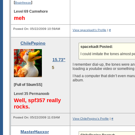
[
]
Brainfreeze
Level 69 Camwhore
meh
Posted On: 05/22/2009 10:59AM
View spacekadt's Profile
|
#
ChilePepino
spacekadt Posted:
I could imitate the tones almost pe
15.73"
I remember dial-up, the tones were anno
5
loading a youtube video or something t
I had a computer that didn’t even manag
album.
[Full of SbumSS]
Level 35 Permanoob
Well, spf357 really
rocks.
Posted On: 05/22/2009 11:03AM
View ChilePepino's Profile
|
#
MasterHaxxor