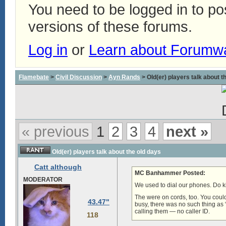
You need to be logged in to p
versions of these forums.
Log in
or
Learn about Forumw
Flamebate
>
Civil Discussion
>
Ayn Rands
> Old(er) players talk about t
« previous
1
2
3
4
next »
Old(er) players talk about the old days
Catt although
MC Banhammer Posted:
MODERATOR
We used to dial our phones. Do k
The were on cords, too. You could
43.47"
busy, there was no such thing as
calling them — no caller ID.
118