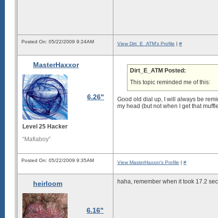
Posted On: 05/22/2009 9:24AM
View Dirt_E_ATM's Profile
|
#
MasterHaxxor
Dirt_E_ATM Posted:
This topic reminded me of this:
6.26"
Good old dial up, I will always be rem
my head (but not when I get that muffled
Level 25 Hacker
“Mafiaboy”
Posted On: 05/22/2009 9:35AM
View MasterHaxxor's Profile
|
#
haha, remember when it took 17.2 seco
heirloom
6.16"