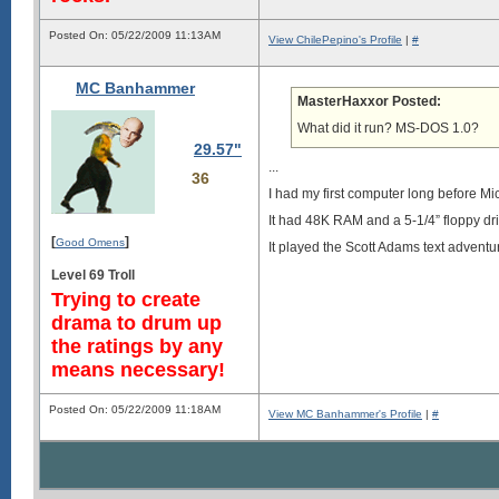
Posted On: 05/22/2009 11:13AM
View ChilePepino's Profile
|
#
MC Banhammer
MasterHaxxor Posted:
What did it run? MS-DOS 1.0?
29.57"
...
36
I had my first computer long before Mi
It had 48K RAM and a 5-1/4” floppy dri
[
]
Good Omens
It played the Scott Adams text adventur
Level 69 Troll
Trying to create
drama to drum up
the ratings by any
means necessary!
Posted On: 05/22/2009 11:18AM
View MC Banhammer's Profile
|
#