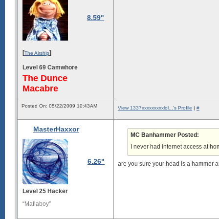
8.59"
[
]
The Airship
Level 69 Camwhore
The Dunce
Macabre
Posted On: 05/22/2009 10:43AM
View 1337xxxxxxxxxlol...'s Profile
|
#
MasterHaxxor
MC Banhammer Posted:
I never had internet access at hom
6.26"
are you sure your head is a hammer a
Level 25 Hacker
“Mafiaboy”