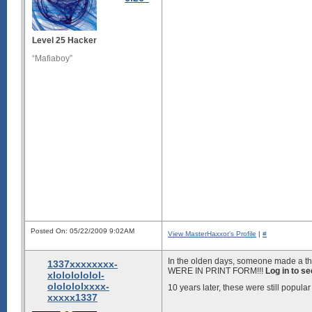
Level 25 Hacker
“Mafiaboy”
Posted On: 05/22/2009 9:02AM
View MasterHaxxor's Profile
|
#
In the olden days, someone made a th
1337xxxxxxxx-
WERE IN PRINT FORM!!!
Log in to s
xlololololol-
ololololxxxx-
10 years later, these were still popul
xxxxx1337