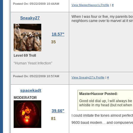
Posted On: 05/22/2009 10:44AM
View MasterHaxxor's Profile
|
#
When I was four or five, my parents b
Sneaky27
neighbors came over to marvel at it si
18.57"
35
Level 69 Troll
“Human Yeast Infection”
Posted On: 05/22/2009 10:57AM
View Sneaky27's Profile
|
#
spacekadt
MasterHaxxor Posted:
MODERATOR
Good old dial up, I will always b
whistle in my head (but not when I 
39.66"
I could imitate the tones almost perfect
81
9600 baud modem… and compuserv