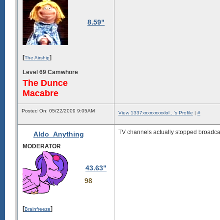
8.59"
[
]
The Airship
Level 69 Camwhore
The Dunce
Macabre
Posted On: 05/22/2009 9:05AM
View 1337xxxxxxxxxlol...'s Profile
|
#
TV channels actually stopped broadcas
Aldo_Anything
MODERATOR
43.63"
98
[
]
Brainfreeze