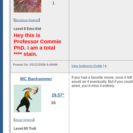
1
[
]
Backdoor Amigos
Level 8 Emo Kid
Hey this is
Professor Commie
PhD. I am a total
**** stain.
Posted On: 05/22/2009 9:49AM
View heirloom's Profile
|
#
If you had a favorite movie, once it lef
MC Banhammer
would air it eventually. But if you coul
aired, you’d miss it entirely.
29.57"
36
[
]
Good Omens
Level 69 Troll