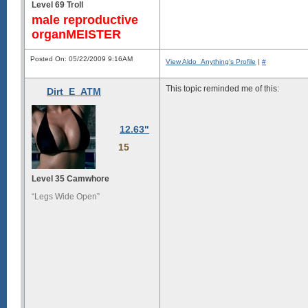
Level 69 Troll
male reproductive
organMEISTER
Posted On: 05/22/2009 9:16AM
View Aldo_Anything's Profile
|
#
This topic reminded me of this:
Dirt_E_ATM
12.63"
15
Level 35 Camwhore
“Legs Wide Open”