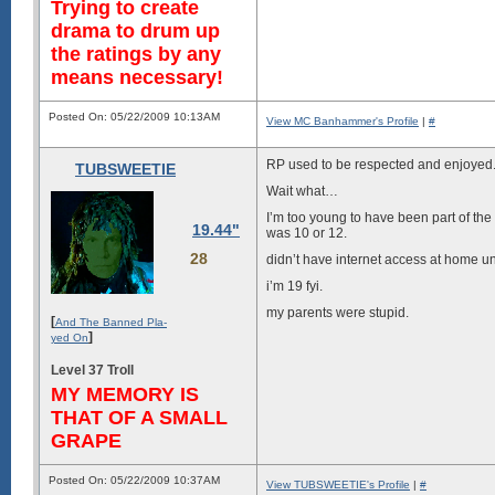
Trying to create
drama to drum up
the ratings by any
means necessary!
Posted On: 05/22/2009 10:13AM
View MC Banhammer's Profile
|
#
RP used to be respected and enjoyed
TUBSWEETIE
Wait what…
I’m too young to have been part of the
19.44"
was 10 or 12.
28
didn’t have internet access at home unt
i’m 19 fyi.
my parents were stupid.
[
And The Banned Pla-
]
yed On
Level 37 Troll
MY MEMORY IS
THAT OF A SMALL
GRAPE
Posted On: 05/22/2009 10:37AM
View TUBSWEETIE's Profile
|
#