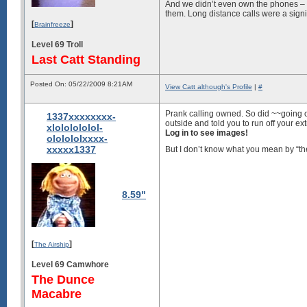
And we didn’t even own the phones – 
them. Long distance calls were a sign
[
]
Brainfreeze
Level 69 Troll
Last Catt Standing
Posted On: 05/22/2009 8:21AM
View Catt although's Profile
|
#
Prank calling owned. So did ~~going o
1337xxxxxxxx-
outside and told you to run off your ex
xlololololol-
Log in to see images!
ololololxxxx-
xxxxx1337
But I don’t know what you mean by “t
8.59"
[
]
The Airship
Level 69 Camwhore
The Dunce
Macabre