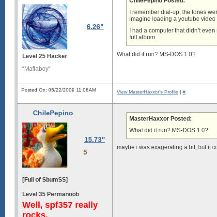
ChilePepino Posted:
I remember dial-up, the tones were
imagine loading a youtube video o
6.26"
I had a computer that didn’t even
full album.
What did it run? MS-DOS 1.0?
Level 25 Hacker
“Mafiaboy”
Posted On: 05/22/2009 11:06AM
View MasterHaxxor's Profile
|
#
ChilePepino
MasterHaxxor Posted:
What did it run? MS-DOS 1.0?
15.73"
maybe i was exagerating a bit, but it co
5
[Full of SbumSS]
Level 35 Permanoob
Well, spf357 really
rocks.