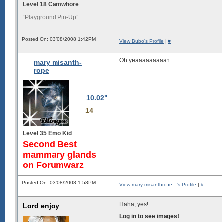
Level 18 Camwhore
“Playground Pin-Up”
Posted On: 03/08/2008 1:42PM
View Bubo's Profile
|
#
Oh yeaaaaaaaaah.
mary misanth-
rope
10.02"
14
Level 35 Emo Kid
Second Best
mammary glands
on Forumwarz
Posted On: 03/08/2008 1:58PM
View mary misanthrope...'s Profile
|
#
Haha, yes!
Lord enjoy
Log in to see images!