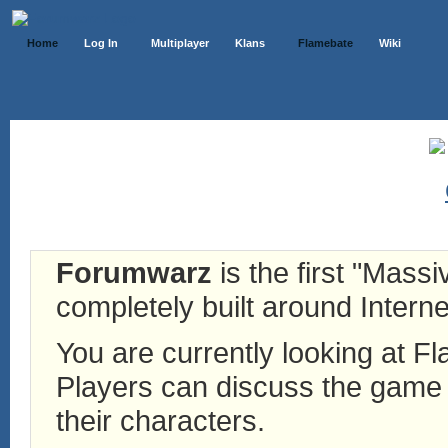
Home
Log In
Multiplayer
Klans
Flamebate
Wiki
Forumwarz
is the first "Mass
completely built around Interne
You are currently looking at 
Players can discuss the game h
their characters.