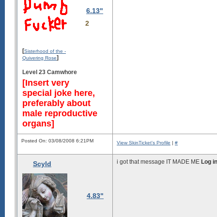
6.13"
2
[
Sisterhood of the -
]
Quivering Rose
Level 23 Camwhore
[Insert very
special joke here,
preferably about
male reproductive
organs]
Posted On: 03/08/2008 6:21PM
View SkinTicket's Profile
|
#
i got that message IT MADE ME
Log i
Scyld
4.83"