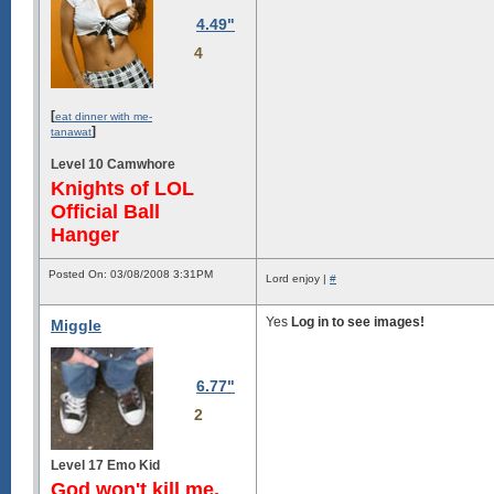
4.49"
4
[
eat dinner with me-
]
tanawat
Level 10 Camwhore
Knights of LOL
Official Ball
Hanger
Posted On: 03/08/2008 3:31PM
Lord enjoy |
#
Yes
Log in to see images!
Miggle
6.77"
2
Level 17 Emo Kid
God won't kill me,