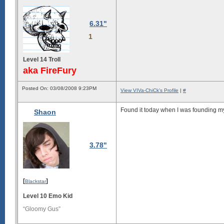
6.31"
1
Level 14 Troll
aka FireFury
Posted On: 03/08/2008 9:23PM
View VIVa-ChiCk's Profile
|
#
Found it today when I was founding my
Shaon
3.78"
[
]
Blackstar
Level 10 Emo Kid
“Gloomy Gus”