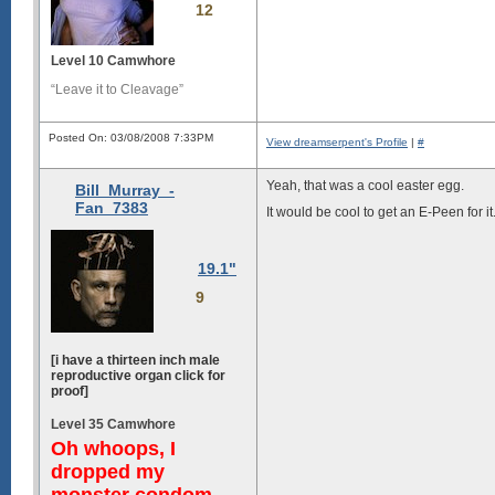
12
Level 10 Camwhore
“Leave it to Cleavage”
Posted On: 03/08/2008 7:33PM
View dreamserpent's Profile
|
#
Yeah, that was a cool easter egg.
Bill_Murray_-
Fan_7383
It would be cool to get an E-Peen for i
19.1"
9
[i have a thirteen inch male
reproductive organ click for
proof]
Level 35 Camwhore
Oh whoops, I
dropped my
monster condom