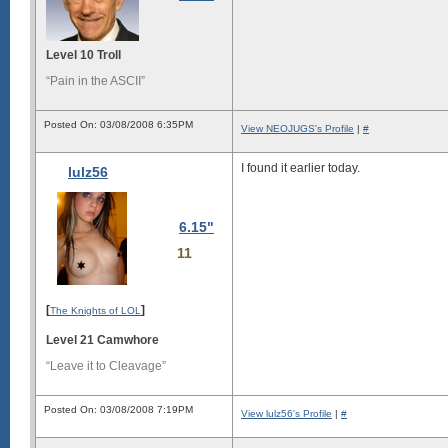
Level 10 Troll
“Pain in the ASCII”
Posted On: 03/08/2008 6:35PM
View NEOJUGS's Profile
|
#
I found it earlier today.
lulz56
6.15"
11
[
]
The Knights of LOL
Level 21 Camwhore
“Leave it to Cleavage”
Posted On: 03/08/2008 7:19PM
View lulz56's Profile
|
#