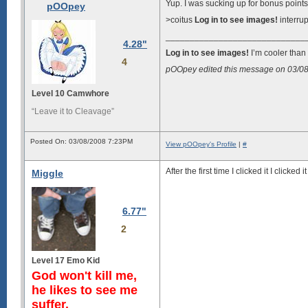
Yup. I was sucking up for bonus point
pOOpey
>coitus
Log in to see images!
interrup
_____________________________
4.28"
Log in to see images!
I’m cooler than 
4
pOOpey edited this message on 03/0
Level 10 Camwhore
“Leave it to Cleavage”
Posted On: 03/08/2008 7:23PM
View pOOpey's Profile
|
#
After the first time I clicked it I clicke
Miggle
6.77"
2
Level 17 Emo Kid
God won't kill me,
he likes to see me
suffer.