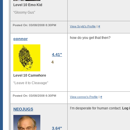
Level 10 Emo Kid
“Gloomy Gus”
Posted On: 03/08/2008 6:30PM
View Scyld's Profile
|
#
how do you get that then?
connor
4.41"
4
Level 10 Camwhore
“Leave it to Cleavage”
Posted On: 03/08/2008 6:30PM
View connor's Profile
|
#
I’m desperate for human contact.
Log 
NEOJUGS
3.64"