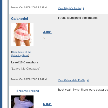
Posted On: 03/08/2008 7:23PM
View Miggle's Profile
|
#
Found it
Log in to see images!
Galanodel
3.98"
5
[
Sisterhood of the -
]
Quivering Rose
Level 10 Camwhore
“Leave it to Cleavage”
Posted On: 03/08/2008 7:26PM
View Galanodel's Profile
|
#
heck yeah, i wish there were easter eg
dreamserpent
6.03"