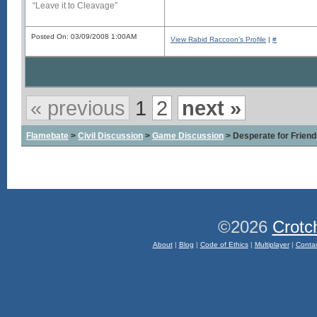
“Leave it to Cleavage”
Posted On: 03/09/2008 1:00AM
View Rabid Raccoon's Profile
|
#
« previous
1
2
next »
Flamebate
>
Civil Discussion
>
Game Discussion
> Desperate for Friend
©2026
Crotc
About
|
Blog
|
Code of Ethics
|
Multiplayer
|
Conta