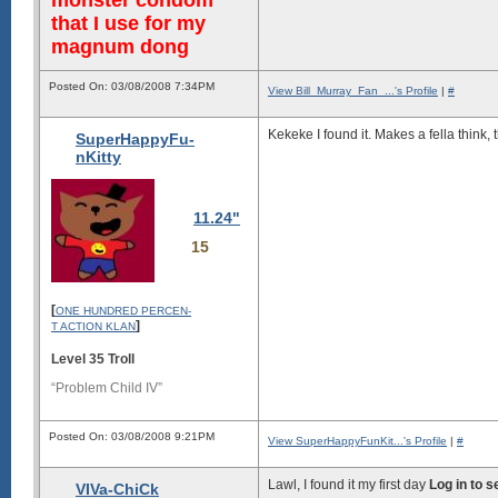
that I use for my
magnum dong
Posted On: 03/08/2008 7:34PM
View Bill_Murray_Fan_...'s Profile
|
#
Kekeke I found it. Makes a fella think,
SuperHappyFu-
nKitty
11.24"
15
[
ONE HUNDRED PERCEN-
]
T ACTION KLAN
Level 35 Troll
“Problem Child IV”
Posted On: 03/08/2008 9:21PM
View SuperHappyFunKit...'s Profile
|
#
Lawl, I found it my first day
Log in to 
VIVa-ChiCk