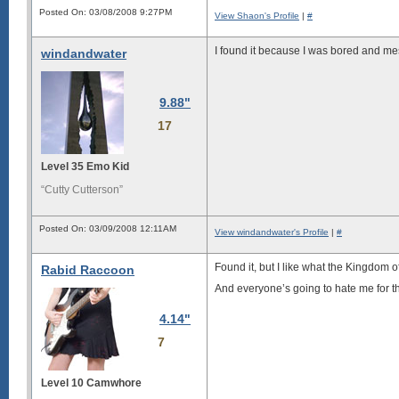
Posted On: 03/08/2008 9:27PM
View Shaon's Profile
|
#
I found it because I was bored and m
windandwater
9.88"
17
Level 35 Emo Kid
“Cutty Cutterson”
Posted On: 03/09/2008 12:11AM
View windandwater's Profile
|
#
Found it, but I like what the Kingdom o
Rabid Raccoon
And everyone’s going to hate me for th
4.14"
7
Level 10 Camwhore