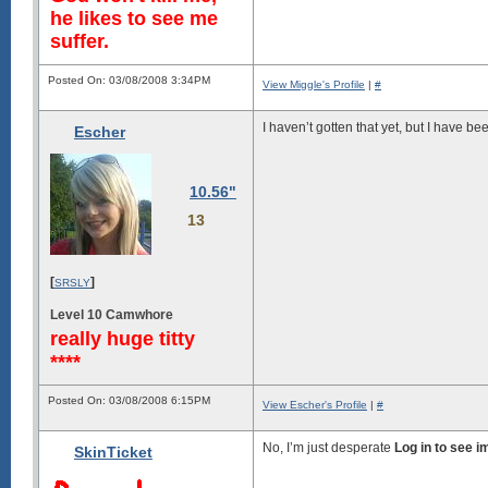
he likes to see me
suffer.
Posted On: 03/08/2008 3:34PM
View Miggle's Profile
|
#
I haven’t gotten that yet, but I have been
Escher
10.56"
13
[
]
SRSLY
Level 10 Camwhore
really huge titty
****
Posted On: 03/08/2008 6:15PM
View Escher's Profile
|
#
No, I’m just desperate
Log in to see 
SkinTicket