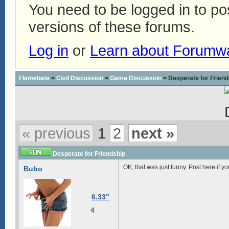
You need to be logged in to p
versions of these forums.
Log in
or
Learn about Forumw
Flamebate
>
Civil Discussion
>
Game Discussion
> Desperate for Friend
« previous
1
2
next »
Desperate for Friendship
OK, that was just funny. Post here if 
Bubo
6.33"
4