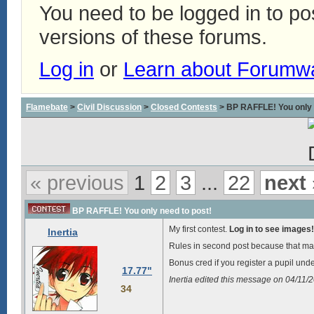
You need to be logged in to p
versions of these forums.
Log in
or
Learn about Forumw
Flamebate
>
Civil Discussion
>
Closed Contests
> BP RAFFLE! You only 
« previous
1
2
3
...
22
next 
BP RAFFLE! You only need to post!
My first contest.
Log in to see images!
Inertia
Rules in second post because that ma
Bonus cred if you register a pupil und
17.77"
Inertia edited this message on 04/11
34