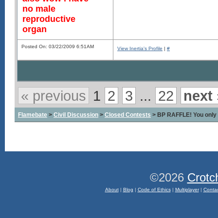
no male
reproductive
organ
Posted On: 03/22/2009 6:51AM
View Inertia's Profile
|
#
« previous
1
2
3
...
22
next 
Flamebate
>
Civil Discussion
>
Closed Contests
> BP RAFFLE! You only 
©2026
Crotc
About
|
Blog
|
Code of Ethics
|
Multiplayer
|
Conta