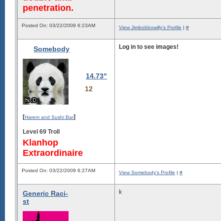
penetration.
Posted On: 03/22/2009 6:23AM
View Jimbobbowilly's Profile
|
#
Log in to see images!
Somebody
14.73"
12
[
]
Harem and Sushi Bar
Level 69 Troll
Klanhop
Extraordinaire
Posted On: 03/22/2009 6:27AM
View Somebody's Profile
|
#
k
Generic Raci-
st