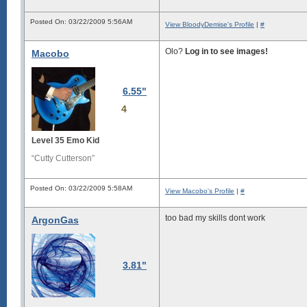
Posted On: 03/22/2009 5:56AM
View BloodyDemise's Profile
|
#
Olo?
Log in to see images!
Macobo
6.55"
4
Level 35 Emo Kid
“Cutty Cutterson”
Posted On: 03/22/2009 5:58AM
View Macobo's Profile
|
#
too bad my skills dont work
ArgonGas
3.81"