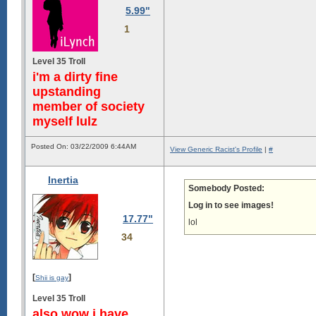
5.99"
1
Level 35 Troll
i'm a dirty fine
upstanding
member of society
myself lulz
Posted On: 03/22/2009 6:44AM
View Generic Racist's Profile
|
#
Inertia
Somebody Posted:
Log in to see images!
17.77"
lol
34
[
]
Shii is gay
Level 35 Troll
also wow i have