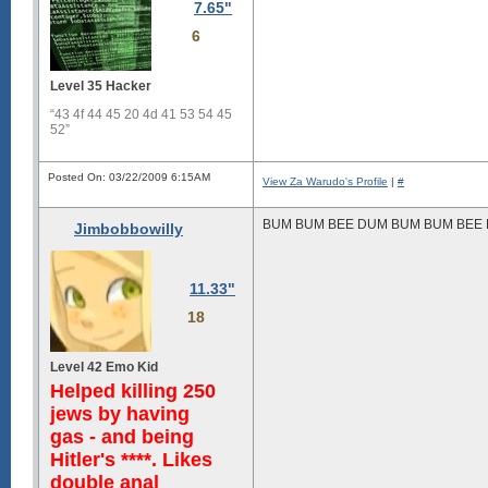
7.65"
6
Level 35 Hacker
“43 4f 44 45 20 4d 41 53 54 45
52”
Posted On: 03/22/2009 6:15AM
View Za Warudo's Profile
|
#
BUM BUM BEE DUM BUM BUM BEE 
Jimbobbowilly
11.33"
18
Level 42 Emo Kid
Helped killing 250
jews by having
gas - and being
Hitler's ****. Likes
double anal