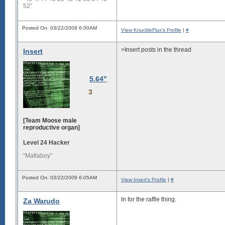
52”
Posted On: 03/22/2009 6:00AM
View KnuckleFlux's Profile
|
#
>Insert posts in the thread
Insert
5.64"
3
[Team Moose male
reproductive organ]
Level 24 Hacker
“Mafiaboy”
Posted On: 03/22/2009 6:05AM
View Insert's Profile
|
#
In for the raffle thing.
Za Warudo