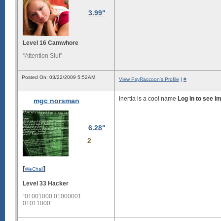
3.99"
Level 16 Camwhore
“Attention Slut”
Posted On: 03/22/2009 5:52AM
View PsyRaccoon's Profile
|
#
inertia is a cool name
Log in to see i
mgc norsman
6.28"
2
[
]
WeChall
Level 33 Hacker
“01001000 01000001
01011000”