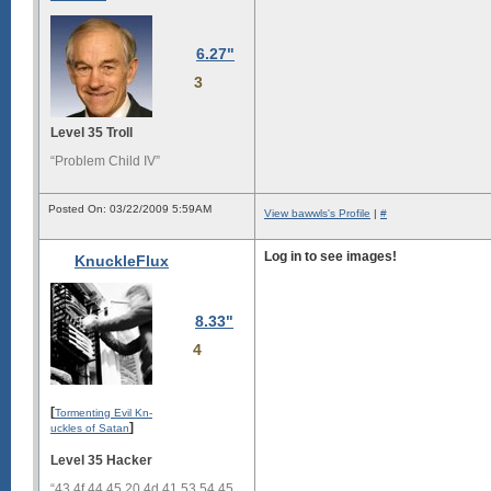
6.27"
3
Level 35 Troll
“Problem Child IV”
Posted On: 03/22/2009 5:59AM
View bawwls's Profile
|
#
Log in to see images!
KnuckleFlux
8.33"
4
[
Tormenting Evil Kn-
]
uckles of Satan
Level 35 Hacker
“43 4f 44 45 20 4d 41 53 54 45