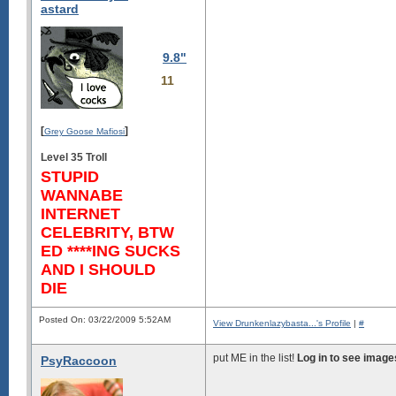
astard
9.8"
11
[
]
Grey Goose Mafiosi
Level 35 Troll
STUPID
WANNABE
INTERNET
CELEBRITY, BTW
ED ****ING SUCKS
AND I SHOULD
DIE
Posted On: 03/22/2009 5:52AM
View Drunkenlazybasta...'s Profile
|
#
put ME in the list!
Log in to see image
PsyRaccoon