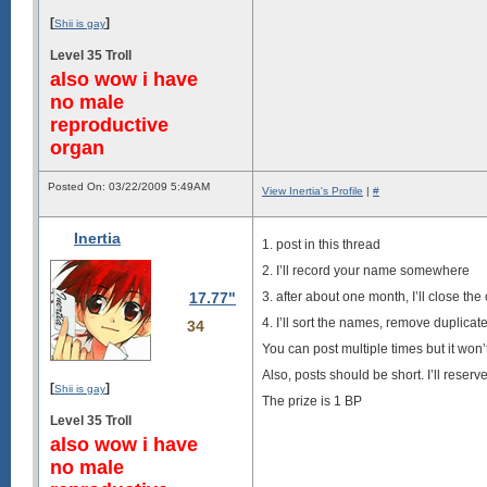
[
]
Shii is gay
Level 35 Troll
also wow i have
no male
reproductive
organ
Posted On: 03/22/2009 5:49AM
View Inertia's Profile
|
#
Inertia
1. post in this thread
2. I’ll record your name somewhere
17.77"
3. after about one month, I’ll close the
4. I’ll sort the names, remove duplica
34
You can post multiple times but it won
Also, posts should be short. I’ll reser
[
]
Shii is gay
The prize is 1 BP
Level 35 Troll
also wow i have
no male