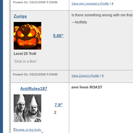
Posted On: 03/22/2009 5:53AM
View mgc norsman's Profile
|
#
Is there something wrong with me that 
Zuriga
—NotNits
5.66"
Level 25 Troll
“Dick in a Box”
Posted On: 03/22/2009 5:53AM
View Zuriga's Profile
|
#
post
Toast.
ROAST
AntiRules187
7.9"
2
[
Temple of the Anth-