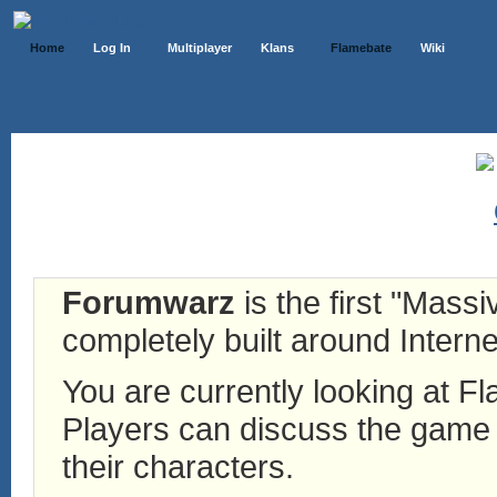
Home
Log In
Multiplayer
Klans
Flamebate
Wiki
Forumwarz
is the first "Mass
completely built around Interne
You are currently looking at 
Players can discuss the game h
their characters.