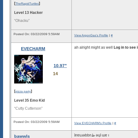
[
]
TheRapidTurtles
Level 13 Hacker
“Ohacku”
Posted On: 03/22/2009 5:59AM
View ArgonGas's Profile
|
#
ah alright might as well
Log in to see
EVECHARM
10.97"
14
[
]
pizza party
Level 35 Emo Kid
“Cutty Cutterson”
Posted On: 03/22/2009 5:59AM
View EVECHARM's Profile
|
#
ʇnɐuɹǝbbnظ ǝɥʇ ɯɐ ı
bawwls