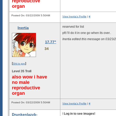
reproductive
organ
Posted On: 03/22/2009 5:50AM
View Inertia's Profile
|
#
reserved for list
Inertia
pft I’ll do it in one go when its over..
Inertia edited this message on 03/23
17.77"
34
[
]
Shii is gay
Level 35 Troll
also wow i have
no male
reproductive
organ
Posted On: 03/22/2009 5:50AM
View Inertia's Profile
|
#
I
Log in to see images!
Drunkenlazyb-