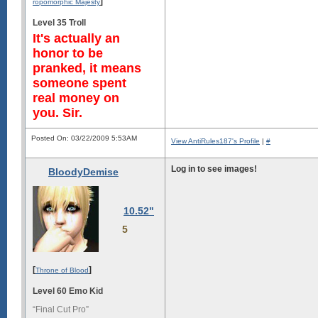
]
ropomorphic Majesty
Level 35 Troll
It's actually an
honor to be
pranked, it means
someone spent
real money on
you. Sir.
Posted On: 03/22/2009 5:53AM
View AntiRules187's Profile
|
#
Log in to see images!
BloodyDemise
10.52"
5
[
]
Throne of Blood
Level 60 Emo Kid
“Final Cut Pro”