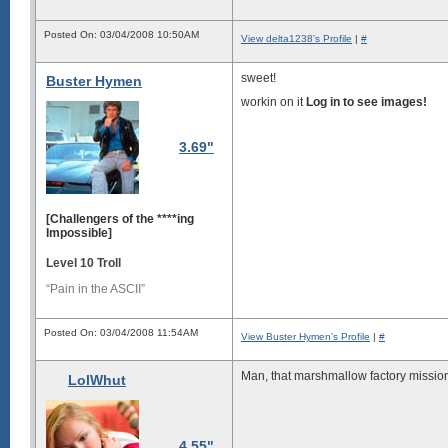
Posted On: 03/04/2008 10:50AM
View delta1238's Profile
|
#
sweet!
Buster Hymen
workin on it
Log in to see images!
3.69"
[Challengers of the ****ing
Impossible]
Level 10 Troll
“Pain in the ASCII”
Posted On: 03/04/2008 11:54AM
View Buster Hymen's Profile
|
#
Man, that marshmallow factory mission w
LolWhut
4.55"