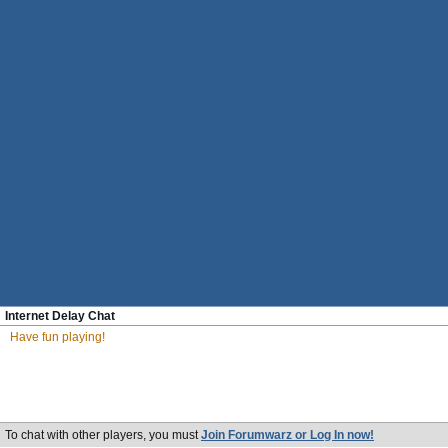
Internet Delay Chat
Have fun playing!
To chat with other players, you must
Join Forumwarz or Log In now!