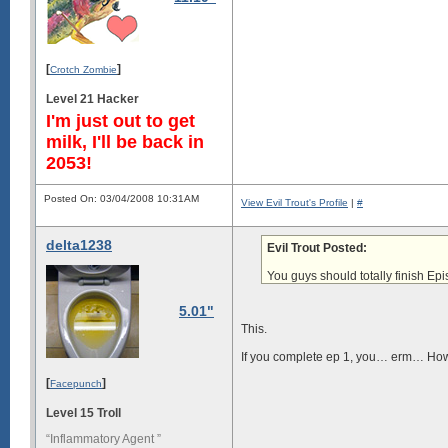
[
]
Crotch Zombie
Level 21 Hacker
I'm just out to get
milk, I'll be back in
2053!
Posted On: 03/04/2008 10:31AM
View Evil Trout's Profile
|
#
delta1238
Evil Trout Posted:
You guys should
totally finish Ep
5.01"
This.
If you complete ep 1, you… erm… How 
[
]
Facepunch
Level 15 Troll
“Inflammatory Agent ”