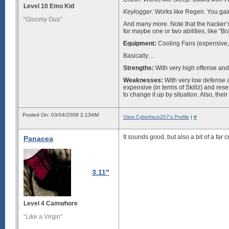
Level 10 Emo Kid
Keylogger:
Works like Regen. You gain 
“Gloomy Gus”
And many more. Note that the hacker’s 
for maybe one or two abilities, like “B
Equipment:
Cooling Fans (expensive, 
Basically…
Strengths:
With very high offense and
Weaknesses:
With very low defense 
expensive (in terms of Skillz) and rese
to change it up by situation. Also, the
Posted On: 03/04/2008 2:13AM
View Cyberface207's Profile
|
#
It sounds good, but also a bit of a far
Panacea
3.11"
Level 4 Camwhore
“Like a Virgin”