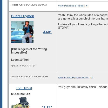
Posted On: 03/04/2008 7:06AM
View Panacea's Profile
|
#
Yeah I think the whole idea of a hacke
Buster Hymen
are generally a bunch of morons hamm
It’s like all your friends got togeth
STOMP.”
3.69"
[Challengers of the ****ing
Impossible]
Level 10 Troll
“Pain in the ASCII”
Posted On: 03/04/2008 10:18AM
View Buster Hymen's Profile
|
#
You guys should
totally finish Episode
Evil Trout
MODERATOR
11.19"