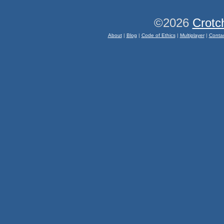
©2026
Crotc
About
|
Blog
|
Code of Ethics
|
Multiplayer
|
Conta