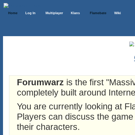
Home
Log In
Multiplayer
Klans
Flamebate
Wiki
Forumwarz
is the first "Mass
completely built around Interne
You are currently looking at 
Players can discuss the game h
their characters.