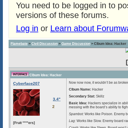
You need to be logged in to p
versions of these forums.
Log in
or
Learn about Forumw
Flamebate
>
Civil Discussion
>
Game Discussion
> Clbum Idea: Hacker
Clbum Idea: Hacker
Now now now, it wouldn’t be as broken a
Cyberface207
Clbum Name:
Hacker
Secondary Stat:
Skillz
3.4"
Basic Idea:
Hackers specialize in abili
2
messing with the board’s ability to f
Spambot:
Works like Poison. Enemy bo
Lag:
Works like Slow. Enemy board ran
[Fruit ****ers]
Crash:
Works like Sleep. Board won’t at