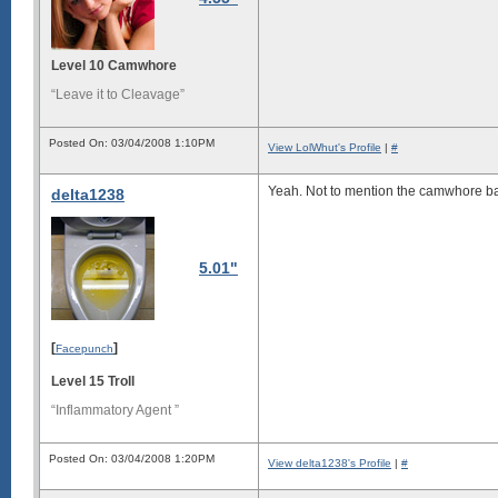
Level 10 Camwhore
“Leave it to Cleavage”
Posted On: 03/04/2008 1:10PM
View LolWhut's Profile
|
#
Yeah. Not to mention
the camwhore b
delta1238
5.01"
[
]
Facepunch
Level 15 Troll
“Inflammatory Agent ”
Posted On: 03/04/2008 1:20PM
View delta1238's Profile
|
#