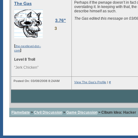
Perhaps if the pwnage doesn’t in fact 
The Gas
overstating it. In keeping with that,
describe himself as such.
The Gas edited this message on 03/
3.76"
3
[
the-nextlevel-dot--
]
com
Level 8 Troll
“Jerk Chicken”
Posted On: 03/08/2008 8:24AM
View The Gas's Profile
|
#
Flamebate
>
Civil Discussion
>
Game Discussion
> Clbum Idea: Hacker