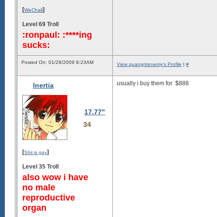
[
]
WeChall
Level 69 Troll
:ronpaul: :****ing
sucks:
Posted On: 01/28/2009 8:23AM
View quangntenemy's Profile
|
#
usually i buy them for
$888
Inertia
17.77"
34
[
]
Shii is gay
Level 35 Troll
also wow i have
no male
reproductive
organ