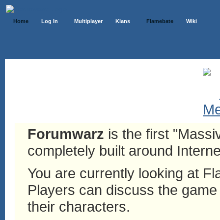
Home
Log In
Multiplayer
Klans
Flamebate
Wiki
Forumwarz
is the first "Mass
completely built around Interne
You are currently looking at 
Players can discuss the game h
their characters.