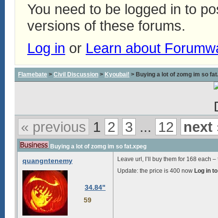
You need to be logged in to p
versions of these forums.
Log in
or
Learn about Forumw
Flamebate
>
Civil Discussion
>
Kyoubai!
> Buying a lot of zomg im so fa
« previous
1
2
3
...
12
next 
Buying a lot of zomg im so fat.xpeg
Leave url, I’ll buy them for
168
each – t
quangntenemy
Update: the price is
400
now
Log in t
34.84"
59