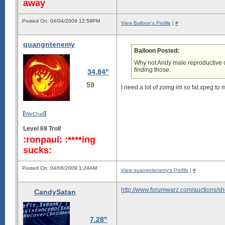
away
Posted On: 04/04/2009 12:59PM
View Balloon's Profile
|
#
quangntenemy
Balloon Posted:
Why not Andy male reproductive o
finding those.
34.84"
59
I need a lot of zomg im so fat.xpeg to 
[
]
WeChall
Level 69 Troll
:ronpaul: :****ing
sucks:
Posted On: 04/06/2009 1:24AM
View quangntenemy's Profile
|
#
http://www.forumwarz.com/auctions/s
CandySatan
7.28"