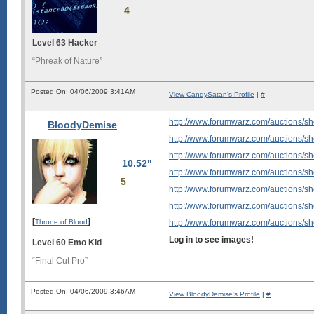
4
Level 63 Hacker
“Phreak of Nature”
Posted On: 04/06/2009 3:41AM
View CandySatan's Profile
|
#
http://www.forumwarz.com/auctions/s
BloodyDemise
http://www.forumwarz.com/auctions/s
http://www.forumwarz.com/auctions/s
10.52"
http://www.forumwarz.com/auctions/s
5
http://www.forumwarz.com/auctions/s
http://www.forumwarz.com/auctions/s
[
]
Throne of Blood
http://www.forumwarz.com/auctions/s
Log in to see images!
Level 60 Emo Kid
“Final Cut Pro”
Posted On: 04/06/2009 3:46AM
View BloodyDemise's Profile
|
#