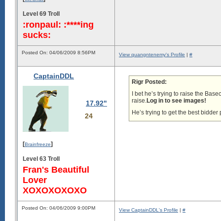
Level 69 Troll
:ronpaul: :****ing
sucks:
Posted On: 04/06/2009 8:56PM
View quangntenemy's Profile
|
#
CaptainDDL
Rigr Posted:
I bet he’s trying to raise the Bas
raise.
Log in to see images!
17.92"
He’s trying to get the best bidde
24
[
]
Brainfreeze
Level 63 Troll
Fran's Beautiful
Lover
XOXOXOXOXO
Posted On: 04/06/2009 9:00PM
View CaptainDDL's Profile
|
#