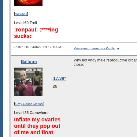
[
]
WeChall
Level 69 Troll
:ronpaul: :****ing
sucks:
Posted On: 04/04/2009 12:10PM
View quangntenemy's Profile
|
#
Why not Andy male reproductive organ?
Balloon
those.
17.36"
28
[
]
Grey Goose Mafiosi
Level 35 Camwhore
Inflate my ovaries
until they pop out
of me and float