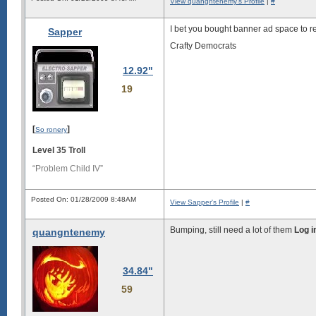
View quangntenemy's Profile
|
#
I bet you bought banner ad space to rent
Sapper
Crafty Democrats
12.92"
19
[
]
So ronery
Level 35 Troll
“Problem Child IV”
Posted On: 01/28/2009 8:48AM
View Sapper's Profile
|
#
Bumping, still need a lot of them
Log i
quangntenemy
34.84"
59