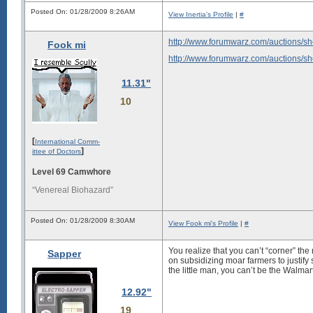
Posted On: 01/28/2009 8:26AM
View Inertia's Profile
|
#
http://www.forumwarz.com/auctions/s
Fook mi
http://www.forumwarz.com/auctions/s
11.31"
10
[
International Comm-
]
ittee of Doctors
Level 69 Camwhore
“Venereal Biohazard”
Posted On: 01/28/2009 8:30AM
View Fook mi's Profile
|
#
You realize that you can’t “corner” the
Sapper
on subsidizing moar farmers to justify s
the little man, you can’t be the Walm
12.92"
19