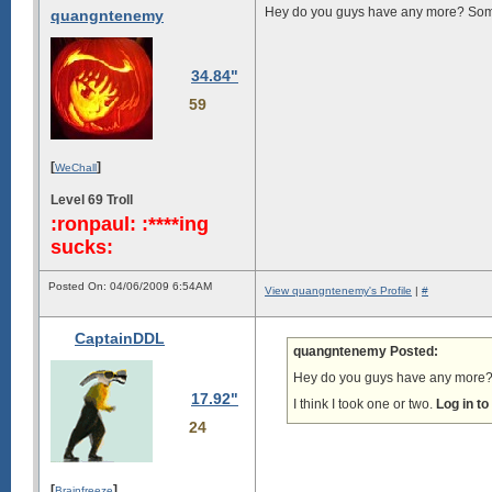
Hey do you guys have any more? Some
quangntenemy
34.84"
59
[
]
WeChall
Level 69 Troll
:ronpaul: :****ing
sucks:
Posted On: 04/06/2009 6:54AM
View quangntenemy's Profile
|
#
CaptainDDL
quangntenemy Posted:
Hey do you guys have any more? 
17.92"
I think I took one or two.
Log in t
24
[
]
Brainfreeze