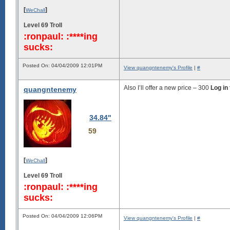
[
]
WeChall
Level 69 Troll
:ronpaul: :****ing
sucks:
Posted On: 04/04/2009 12:01PM
View quangntenemy's Profile
|
#
Also I’ll offer a new price –
300
Log in
quangntenemy
34.84"
59
[
]
WeChall
Level 69 Troll
:ronpaul: :****ing
sucks:
Posted On: 04/04/2009 12:06PM
View quangntenemy's Profile
|
#