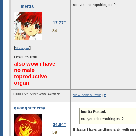
are you minrepairing too?
Inertia
17.77"
34
[
]
Shii is gay
Level 35 Troll
also wow i have
no male
reproductive
organ
Posted On: 04/04/2009 12:08PM
View Inertia's Profile
|
#
quangntenemy
Inertia Posted:
are you minrepairing too?
34.84"
It doesn’t have anything to do with min
59