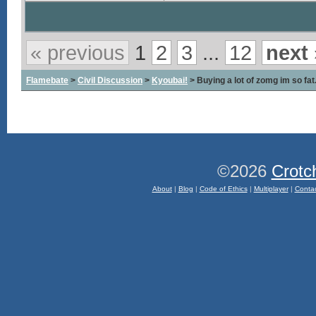
« previous
1
2
3
...
12
next 
Flamebate
>
Civil Discussion
>
Kyoubai!
> Buying a lot of zomg im so fa
©2026
Crotc
About
|
Blog
|
Code of Ethics
|
Multiplayer
|
Conta