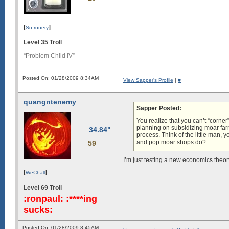
[
]
So ronery
Level 35 Troll
“Problem Child IV”
Posted On: 01/28/2009 8:34AM
View Sapper's Profile
|
#
quangntenemy
Sapper Posted:
You realize that you can’t “corner
planning on subsidizing moar farmer
34.84"
process. Think of the little man,
and pop moar shops do?
59
I’m just testing a new economics theo
[
]
WeChall
Level 69 Troll
:ronpaul: :****ing
sucks:
Posted On: 01/28/2009 8:45AM