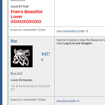
Level 63 Troll
Fran's Beautiful
Lover
XOXOXOXOXO
Posted On: 04/06/2009 7:02AM
View CaptainDDL's Profile
|
#
I bet he’s trying to raise the Basecost
Rigr
raise.
Log in to see images!
9.07"
5
[
]
Epic Win
Level 35 Hacker
“43 4f 44 45 20 4d 41 53 54 45
52”
Posted On: 04/06/2009 7:55AM
View Rigr's Profile
|
#