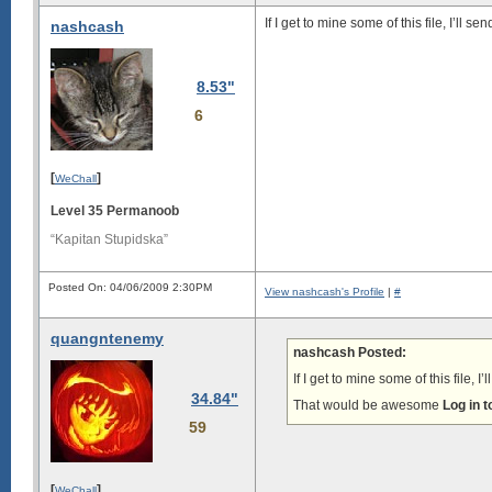
If I get to mine some of this file, I’ll s
nashcash
8.53"
6
[
]
WeChall
Level 35 Permanoob
“Kapitan Stupidska”
Posted On: 04/06/2009 2:30PM
View nashcash's Profile
|
#
quangntenemy
nashcash Posted:
If I get to mine some of this file, I
34.84"
That would be awesome
Log in 
59
[
]
WeChall