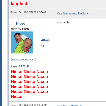
laughed.
Posted On: 12/28/2008 9:58AM
View Celerysteve's Profile
|
#
downvoted
Nicco
MODERATOR
30.31"
51
[
]
Harem and Sushi Bar
Level 69 Troll
Nicco Nicco Nicco
Nicco Nicco Nicco
Nicco Nicco Nicco
Nicco Nicco Nicco
Nicco Nicco Nicco
Nicco
Posted On: 12/28/2008 10:00AM
View Nicco's Profile
|
#