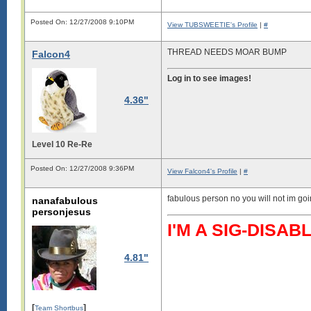
Posted On: 12/27/2008 9:10PM
View TUBSWEETIE's Profile
|
#
THREAD NEEDS MOAR BUMP
Falcon4
Log in to see images!
4.36"
Level 10 Re-Re
Posted On: 12/27/2008 9:36PM
View Falcon4's Profile
|
#
fabulous person no you will not im g
nanafabulous
personjesus
I'M A SIG-DIS
4.81"
[
]
Team Shortbus