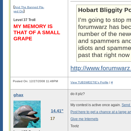
[
And The Banned Pla-
Hobart Bliggity P
]
yed On
I’m going to stop m
Level 37 Troll
MY MEMORY IS
forumwarz has b
THAT OF A SMALL
number of the newe
GRAPE
and spammers and t
idiots and spammers
past that right no
http://www.forumwar
Posted On: 12/27/2008 11:48PM
View TUBSWEETIE's Profile
|
#
do it plz?
ghax
My contest is active once again.
Send 
14.41"
Post here to get a chance at a large a
17
Give me Internets
Tootz