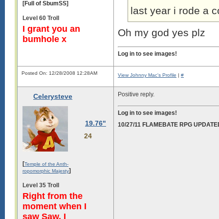
[Full of SbumSS]
last year i rode a
Level 60 Troll
I grant you an
Oh my god yes plz
bumhole x
Log in to see images!
Posted On: 12/28/2008 12:28AM
View Johnny Mac's Profile
|
#
Positive reply.
Celerysteve
Log in to see images!
19.76"
10/27/11 FLAMEBATE RPG UPDATE
24
[
Temple of the Anth-
]
ropomorphic Majesty
Level 35 Troll
Right from the
moment when I
saw Saw, I