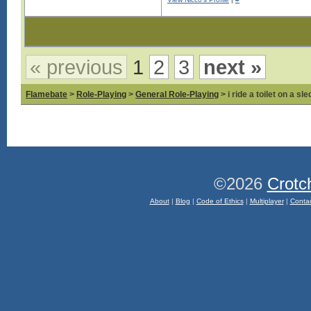
Log in to see images!
« previous
1
2
3
next »
Flamebate
>
Role-Playing
>
General Role-Playing
> i ride a toilet on a sl
©2026
Crotc
About
|
Blog
|
Code of Ethics
|
Multiplayer
|
Conta