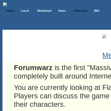
Home
Log In
Multiplayer
Klans
Flamebate
Wiki
Forumwarz
is the first "Mass
completely built around Interne
You are currently looking at 
Players can discuss the game h
their characters.