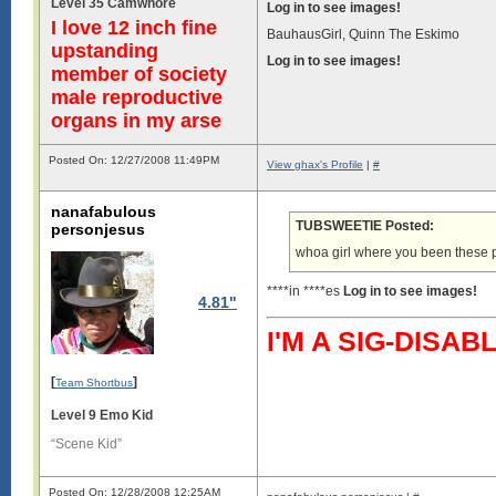
Level 35 Camwhore
Log in to see images!
I love 12 inch fine
BauhausGirl, Quinn The Eskimo
upstanding
Log in to see images!
member of society
male reproductive
organs in my arse
Posted On: 12/27/2008 11:49PM
View ghax's Profile
|
#
nanafabulous
TUBSWEETIE Posted:
personjesus
whoa girl where you been these 
****in ****es
Log in to see images!
4.81"
I'M A SIG-DIS
[
]
Team Shortbus
Level 9 Emo Kid
“Scene Kid”
Posted On: 12/28/2008 12:25AM