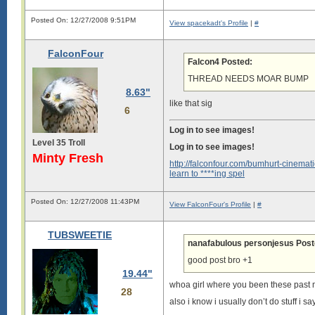
Posted On: 12/27/2008 9:51PM
View spacekadt's Profile
|
#
FalconFour
Falcon4 Posted:
THREAD NEEDS MOAR BUMP
8.63"
like that sig
6
Log in to see images!
Level 35 Troll
Log in to see images!
Minty Fresh
http://falconfour.com/bumhurt-cinemati
learn to ****ing spel
Posted On: 12/27/2008 11:43PM
View FalconFour's Profile
|
#
TUBSWEETIE
nanafabulous personjesus Post
good post bro +1
19.44"
whoa girl where you been these past
28
also i know i usually don’t do stuff i say