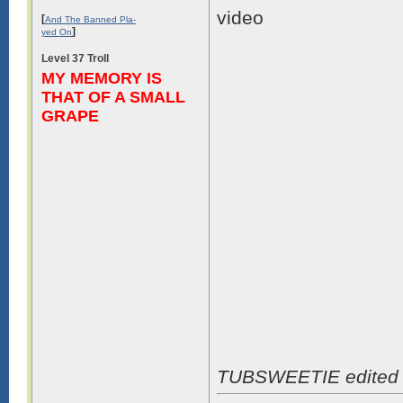
video
[
And The Banned Pla-
]
yed On
Level 37 Troll
MY MEMORY IS
THAT OF A SMALL
GRAPE
TUBSWEETIE edited 