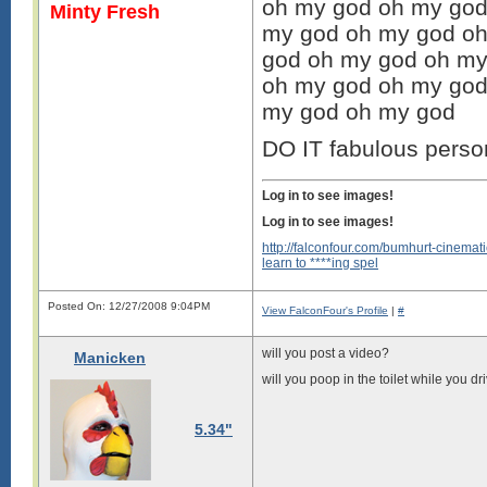
oh my god oh my god
Minty Fresh
my god oh my god oh
god oh my god oh my
oh my god oh my god
my god oh my god
DO IT fabulous perso
Log in to see images!
Log in to see images!
http://falconfour.com/bumhurt-cinemati
learn to ****ing spel
Posted On: 12/27/2008 9:04PM
View FalconFour's Profile
|
#
will you post a video?
Manicken
will you poop in the toilet while you dri
5.34"