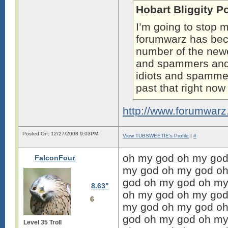
Hobart Bliggity P
I’m going to stop m
forumwarz has b
number of the newe
and spammers and t
idiots and spammers
past that right no
http://www.forumwar
Posted On: 12/27/2008 9:03PM
View TUBSWEETIE's Profile
|
#
oh my god oh my god
FalconFour
my god oh my god oh
god oh my god oh my
8.63"
oh my god oh my god
6
my god oh my god oh
god oh my god oh my
Level 35 Troll