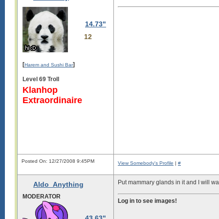
14.73"
12
[
]
Harem and Sushi Bar
Level 69 Troll
Klanhop
Extraordinaire
Posted On: 12/27/2008 9:45PM
View Somebody's Profile
|
#
Put mammary glands in it and I will 
Aldo_Anything
MODERATOR
Log in to see images!
43.63"