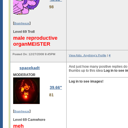
98
[
]
Brainfreeze
Level 69 Troll
male reproductive
organMEISTER
Posted On: 12/27/2008 9:45PM
View Aldo_Anything's Profile
|
#
And just how many positive replies do 
spacekadt
thumbs up to this idea
Log in to see 
MODERATOR
Log in to see images!
39.66"
81
[
]
Brainfreeze
Level 69 Camwhore
meh