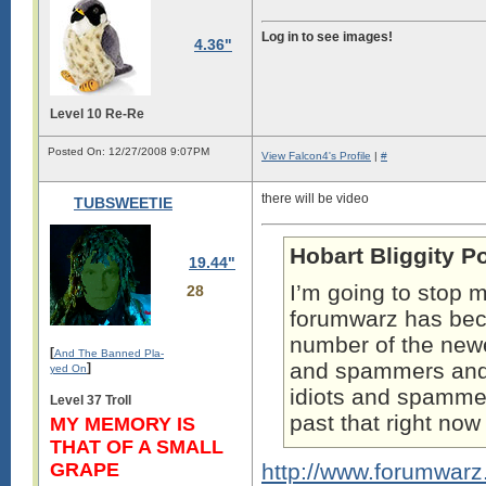
Log in to see images!
4.36"
Level 10 Re-Re
Posted On: 12/27/2008 9:07PM
View Falcon4's Profile
|
#
there will be video
TUBSWEETIE
Hobart Bliggity P
19.44"
I’m going to stop m
28
forumwarz has b
number of the newe
[
And The Banned Pla-
and spammers and t
]
yed On
idiots and spammers
Level 37 Troll
past that right no
MY MEMORY IS
THAT OF A SMALL
GRAPE
http://www.forumwar