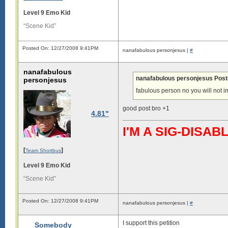
Level 9 Emo Kid
“Scene Kid”
Posted On: 12/27/2008 9:41PM
nanafabulous personjesus |
#
nanafabulous
nanafabulous personjesus Post
personjesus
fabulous person no you will not 
good post bro +1
4.81"
I'M A SIG-DIS
[
]
Team Shortbus
Level 9 Emo Kid
“Scene Kid”
Posted On: 12/27/2008 9:41PM
nanafabulous personjesus |
#
I support this petition
Somebody