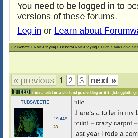
You need to be logged in to p
versions of these forums.
Log in
or
Learn about Forumw
Flamebate
>
Role-Playing
>
General Role-Playing
> i ride a toilet on a sl
« previous
1
2
3
next »
i ride a toilet on a sled and go sledding on it itt (toboggletting)
title.
TUBSWEETIE
there’s a toiler in m
19.44"
toilet + crazy carpet 
28
last year i rode a co