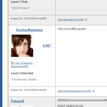
Level 7 Troll
“Jerk Chicken”
Posted On: 12/27/2008 9:04PM
View Manicken's Profile
|
#
Your not a filthy goyim.
KosherRaepdog
4.45"
[
To Your Scattered -
]
Raepdogs Go
Level 3 Emo Kid
“Emotionally Stable”
Posted On: 12/27/2008 9:04PM
View KosherRaepdog's Profile
|
#
llllllllllllloooooooooooooooooooooolllllllll
Falcon4
POST VIDEO PLOX