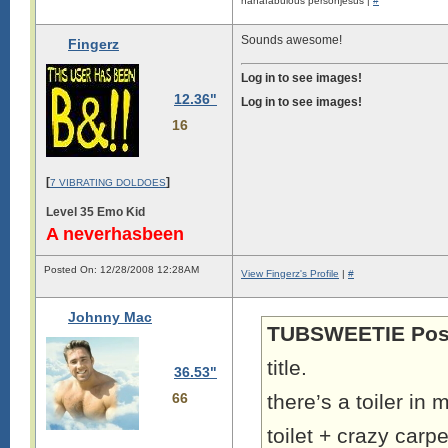
nanafabulous personjesus |
#
Sounds awesome!
Fingerz
Log in to see images!
12.36"
Log in to see images!
16
[
]
7 VIBRATING DOLDOES
Level 35 Emo Kid
A neverhasbeen
Posted On: 12/28/2008 12:28AM
View Fingerz's Profile
|
#
Johnny Mac
TUBSWEETIE Pos
title.
36.53"
66
there’s a toiler i
toilet + crazy carp