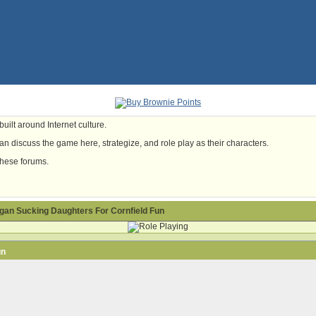
uilt around Internet culture.
n discuss the game here, strategize, and role play as their characters.
these forums.
gan Sucking Daughters For Cornfield Fun
un