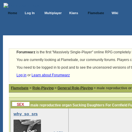
Home
Log In
Multiplayer
Klans
Flamebate
Wiki
Forumwarz
is the first "Massively Single-Player" online RPG completely b
You are currently looking at Flamebate, our community forums. Players ca
You need to be logged in to post and to see the uncensored versions of 
Log in
or
Learn about Forumwarz
Flamebate
>
Role-Playing
>
General Role-Playing
> male reproductive or
male reproductive organ Sucking Daughters For Cornfield F
why_so_srs