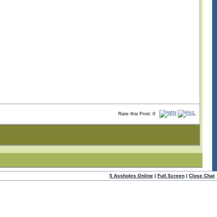
Rate this Post: 0
5 Assholes Online
|
Full Screen
|
Close Chat