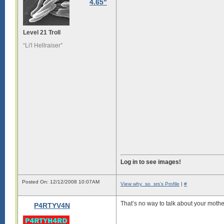
4.65"
Level 21 Troll
“Li'l Hellraiser”
Log in to see images!
Posted On: 12/12/2008 10:07AM
View why_so_srs's Profile
|
#
That’s no way to talk about your mothe
P4RTYV4N