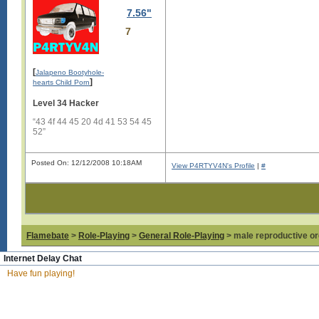
7.56"
7
[
Jalapeno Bootyhole-
]
hearts Child Porn
Level 34 Hacker
“43 4f 44 45 20 4d 41 53 54 45
52”
Posted On: 12/12/2008 10:18AM
View P4RTYV4N's Profile
|
#
Flamebate
>
Role-Playing
>
General Role-Playing
> male reproductive or
Internet Delay Chat
Have fun playing!