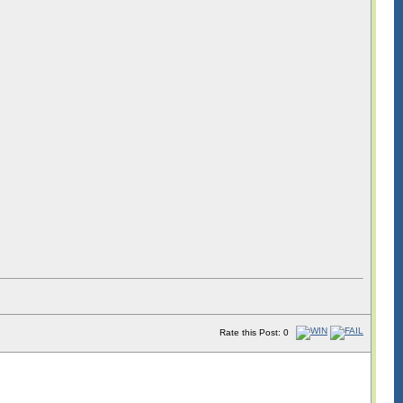
Rate this Post: 0