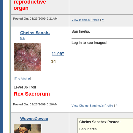
reproductive
organ
Posted On: 03/23/2009 5:21AM
View Inertia's Profile
|
#
Ban Inertia.
Cheins Sanch-
ez
Log in to see images!
11.09"
14
[
]
The Airship
Level 36 Troll
Rex Sacrorum
Posted On: 03/23/2009 5:26AM
View Cheins Sanchez's Profile
|
#
WoweeZowee
Cheins Sanchez Posted:
Ban Inertia.