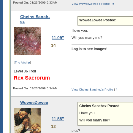
Posted On: 03/23/2009 5:33AM
View WoweeZowee's Profile
|
#
Cheins Sanch-
WoweeZowee Posted:
ez
I love you.
11.09"
Will you marry me?
14
Log in to see images!
[
]
The Airship
Level 36 Troll
Rex Sacrorum
Posted On: 03/23/2009 5:34AM
View Cheins Sanchez's Profile
|
#
WoweeZowee
Cheins Sanchez Posted:
I love you.
11.58"
Will you marry me?
12
pics?