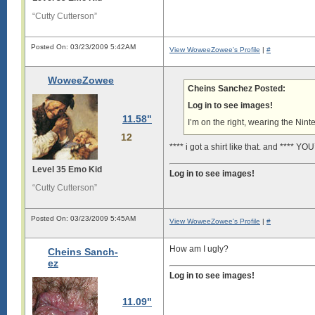
“Cutty Cutterson”
Posted On: 03/23/2009 5:42AM
View WoweeZowee's Profile
|
#
WoweeZowee
Cheins Sanchez Posted:
Log in to see images!
11.58"
I’m on the right, wearing the Ninte
12
**** i got a shirt like that. and **** Y
Level 35 Emo Kid
Log in to see images!
“Cutty Cutterson”
Posted On: 03/23/2009 5:45AM
View WoweeZowee's Profile
|
#
How am I ugly?
Cheins Sanch-
ez
Log in to see images!
11.09"