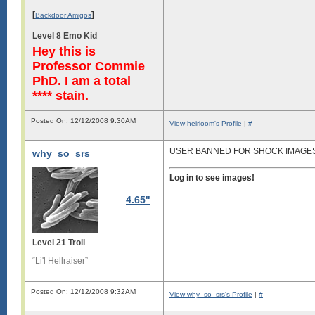
[
]
Backdoor Amigos
Level 8 Emo Kid
Hey this is
Professor Commie
PhD. I am a total
**** stain.
Posted On: 12/12/2008 9:30AM
View heirloom's Profile
|
#
USER BANNED FOR SHOCK IMAGE
why_so_srs
Log in to see images!
4.65"
Level 21 Troll
“Li'l Hellraiser”
Posted On: 12/12/2008 9:32AM
View why_so_srs's Profile
|
#