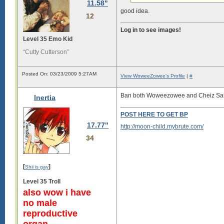
11.58"
good idea.
12
Log in to see images!
Level 35 Emo Kid
“Cutty Cutterson”
Posted On: 03/23/2009 5:27AM
View WoweeZowee's Profile
|
#
Ban both Woweezowee and Cheiz S
Inertia
POST HERE TO GET BP
17.77"
http://moon-child.mybrute.com/
34
[
]
Shii is gay
Level 35 Troll
also wow i have
no male
reproductive
organ