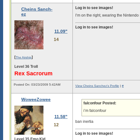
Log in to see images!
Cheins Sanch-
ez
I’m on the right, wearing the Nintendo s
Log in to see images!
11.09"
14
[
]
The Airship
Level 36 Troll
Rex Sacrorum
Posted On: 03/23/2009 5:42AM
View Cheins Sanchez's Profile
|
#
WoweeZowee
falconfour Posted:
i’m falconfour
11.58"
ban inertia
12
Log in to see images!
Level 35 Emo Kid