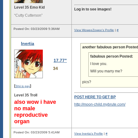
Level 35 Emo Kid
Log in to see images!
“Cutty Cutterson”
Posted On: 03/23/2009 5:36AM
View WoweeZowee's Profile
|
#
Inertia
another fabulous person Posted
fabulous person Posted:
17.77"
I love you.
34
Will you marry me?
pics?
[
]
Shii is gay
Level 35 Troll
POST HERE TO GET BP
also wow i have
http://moon-child.mybrute.com/
no male
reproductive
organ
Posted On: 03/23/2009 5:41AM
View Inertia's Profile
|
#