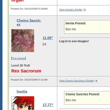
Posted On: 03/23/2009 5:29AM
View Inertia's Profile
|
#
Cheins Sanch-
Inertia Posted:
ez
Ban me.
11.09"
Log in to see images!
14
[
]
The Airship
Level 36 Troll
Rex Sacrorum
Posted On: 03/23/2009 5:31AM
View Cheins Sanchez's Profile
|
#
Inertia
Cheins Sanchez Posted:
Ban me.
17.77"