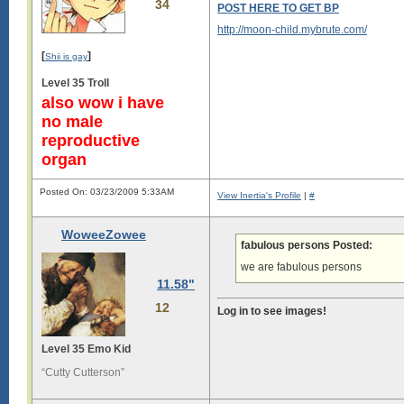
34
POST HERE TO GET BP
http://moon-child.mybrute.com/
[
]
Shii is gay
Level 35 Troll
also wow i have
no male
reproductive
organ
Posted On: 03/23/2009 5:33AM
View Inertia's Profile
|
#
WoweeZowee
fabulous persons Posted:
we are fabulous persons
11.58"
12
Log in to see images!
Level 35 Emo Kid
“Cutty Cutterson”