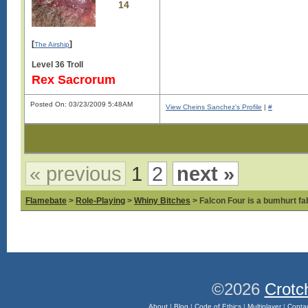
14
[
]
The Airship
Level 36 Troll
Rex Sacrorum
Posted On: 03/23/2009 5:48AM
View Cheins Sanchez's Profile
|
#
« previous
1
2
next »
Flamebate
>
Role-Playing
>
Whiny Bitches
> Falcon Four is a bumhurt f
©2026
Crotc
About
|
Blog
|
Code of Ethics
|
Multiplayer
|
Conta