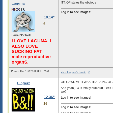
ITT: OP states the obvious
Laguna
Log in to see images!
10.14"
6
Level 35 Troll
I LOVE LAGUNA. I
ALSO LOVE
SUCKING FAT
male reproductive
organS.
Posted On: 12/12/2008 9:37AM
View Laguna's Profile
|
#
OH GAWD WTH WAS THAT A PIC OF? *
Fingerz
And yeah, F4 is totally bumhurt. Let’
we?
12.36"
Log in to see images!
16
Log in to see images!