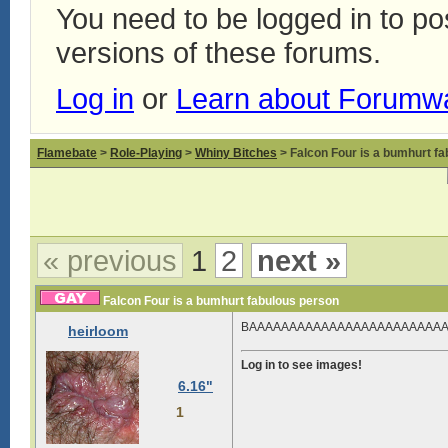
You need to be logged in to p
versions of these forums.
Log in
or
Learn about Forumw
Flamebate
>
Role-Playing
>
Whiny Bitches
> Falcon Four is a bumhurt f
« previous
1
2
next »
Falcon Four is a bumhurt fabulous person
BAAAAAAAAAAAAAAAAAAAAAA
heirloom
Log in to see images!
6.16"
1