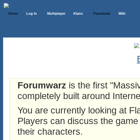
Home
Log In
Multiplayer
Klans
Flamebate
Wiki
Forumwarz
is the first "Mass
completely built around Interne
You are currently looking at 
Players can discuss the game h
their characters.