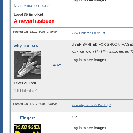
Log in to see images!
[
]
7 VIBRATING DOLDOES
Level 35 Emo Kid
A neverhasbeen
Posted On: 12/12/2008 9:39AM
View Fingerz's Profile
|
#
USER BANNED FOR SHOCK IMAGE
why_so_srs
why_so_srs edited this message on 
Log in to see images!
4.65"
Level 21 Troll
“Li'l Hellraiser”
Posted On: 12/12/2008 9:40AM
View why_so_srs's Profile
|
#
lolz
Fingerz
Log in to see images!