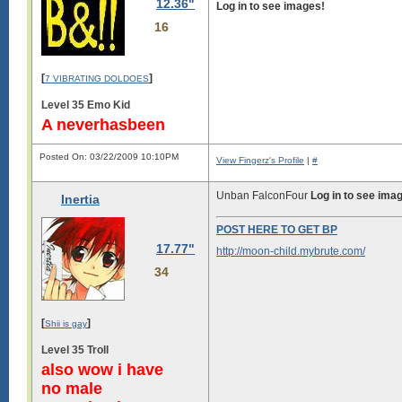
12.36"
Log in to see images!
16
[
]
7 VIBRATING DOLDOES
Level 35 Emo Kid
A neverhasbeen
Posted On: 03/22/2009 10:10PM
View Fingerz's Profile
|
#
Unban FalconFour
Log in to see ima
Inertia
POST HERE TO GET BP
17.77"
http://moon-child.mybrute.com/
34
[
]
Shii is gay
Level 35 Troll
also wow i have
no male