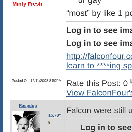
ur gay
Minty Fresh
“most” by like 1 po
Log in to see im
Log in to see im
http://falconfour
learn to ****ing sp
Posted On: 12/11/2008 8:50PM
Rate this Post: 0
View FalconFour's
Raepdog
Falcon were still u
15.78"
9
Log in to se