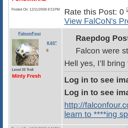
Posted On: 12/11/2008 8:51PM
Rate this Post: 0
View FalCoN's Pro
FalconFour
Raepdog Pos
8.63"
Falcon were sti
6
Hell yes, I’ll bri
Level 35 Troll
Minty Fresh
Log in to see im
Log in to see im
http://falconfour
learn to ****ing sp