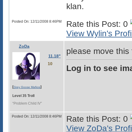
klan.
Posted On: 12/11/2008 8:46PM
Rate this Post: 0
View Wylin's Profi
ZoDa
please move this t
11.18"
10
Log in to see im
[
]
Grey Goose Mafiosi
Level 35 Troll
“Problem Child IV”
Posted On: 12/11/2008 8:46PM
Rate this Post: 0
View ZoDa's Profi