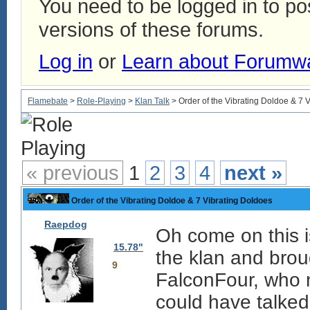
You need to be logged in to p
versions of these forums.
Log in
or
Learn about Forumw
Flamebate
>
Role-Playing
>
Klan Talk
> Order of the Vibrating Doldoe & 7 
« previous
1
2
3
4
next »
Order of the Vibrating Doldoe & 7 Vibrating Doldoes
Raepdog
Oh come on this i
15.78"
the klan and brou
9
FalconFour, who 
could have talked