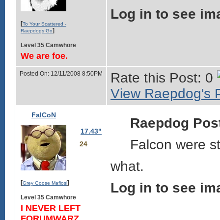
Log in to see im
[
To Your Scattered -
]
Raepdogs Go
Level 35 Camwhore
We are foe.
Posted On: 12/11/2008 8:50PM
Rate this Post: 0
View Raepdog's P
FalCoN
Raepdog Pos
17.43"
Falcon were sti
24
what.
[
]
Grey Goose Mafiosi
Log in to see im
Level 35 Camwhore
I NEVER LEFT
FORUMWARZ