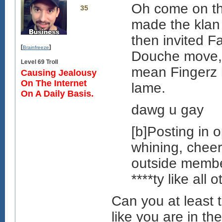
Oh come on thi
35
made the klan
then invited F
[
]
Brainfreeze
Douche move, y
Level 69 Troll
mean Fingerz h
Causing Jealousy
On The Internet
lame.
On A Daily Basis.
dawg u gay
[b]Posting in
whining, cheeri
outside member
****ty like all 
Can you at least t
like you are in t