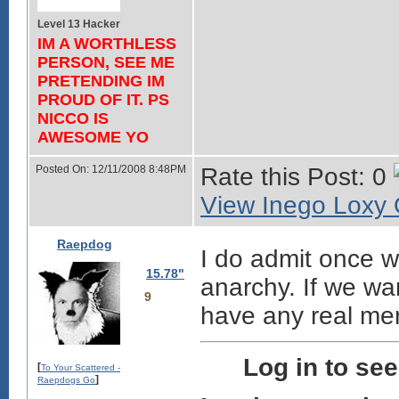
Level 13 Hacker
IM A WORTHLESS
PERSON, SEE ME
PRETENDING IM
PROUD OF IT. PS
NICCO IS
AWESOME YO
Posted On: 12/11/2008 8:48PM
Rate this Post: 0
View Inego Loxy O
Raepdog
I do admit once w
15.78"
anarchy. If we wa
9
have any real mer
Log in to se
[
To Your Scattered -
]
Raepdogs Go