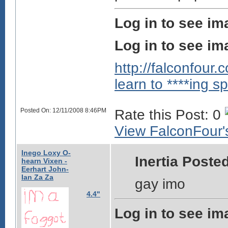
Log in to see im
Log in to see im
http://falconfour
learn to ****ing sp
Posted On: 12/11/2008 8:46PM
Rate this Post: 0
View FalconFour's
Inego Loxy O-
Inertia Posted
hearn Vixen -
Eerhart John-
Ian Za Za
gay imo
4.4"
Log in to see im