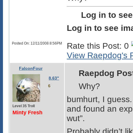
Log in to se
Log in to see im
Posted On: 12/11/2008 8:56PM
Rate this Post: 0
View Raepdog's P
FalconFour
Raepdog Pos
8.63"
Why?
6
bumhurt, I guess. 
Level 35 Troll
and found an expir
Minty Fresh
wut”.
Probably didn’t li