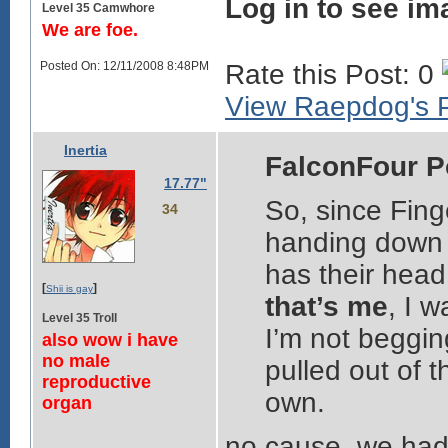
Log in to see im
Level 35 Camwhore
We are foe.
Posted On: 12/11/2008 8:48PM
Rate this Post: 0
View Raepdog's P
Inertia
FalconFour P
17.77"
So, since Fing
34
handing down t
has their head 
[
]
Shii is gay
that’s me
, I w
Level 35 Troll
I’m not beggin
also wow i have
no male
pulled out of t
reproductive
own.
organ
no cause. we had 