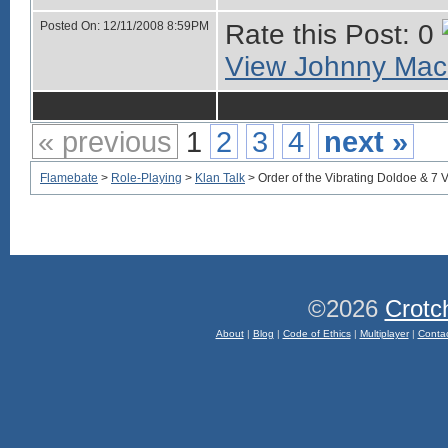
Posted On: 12/11/2008 8:59PM
Rate this Post: 0
View Johnny Mac'
« previous
1
2
3
4
next »
Flamebate
>
Role-Playing
>
Klan Talk
> Order of the Vibrating Doldoe & 7 
©2026
Crotc
About
|
Blog
|
Code of Ethics
|
Multiplayer
|
Conta