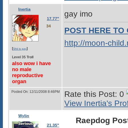
Inertia
gay imo
17.77"
34
POST HERE TO 
http://moon-child
[
]
Shii is gay
Level 35 Troll
also wow i have
no male
reproductive
organ
Posted On: 12/11/2008 8:46PM
Rate this Post: 0
View Inertia's Prof
Wylin
Raepdog Pos
21.35"