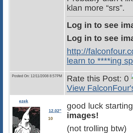
klan more “srs”.
Log in to see im
Log in to see im
http://falconfour
learn to ****ing sp
Posted On: 12/11/2008 8:57PM
Rate this Post: 0
View FalconFour's
ezek
good luck starting
12.02"
images!
10
(not trolling btw)