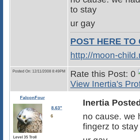
to stay
ur gay
POST HERE TO 
http://moon-child
Posted On: 12/11/2008 8:49PM
Rate this Post: 0
View Inertia's Prof
FalconFour
Inertia Posted
8.63"
no cause. we h
6
fingerz to stay
Level 35 Troll