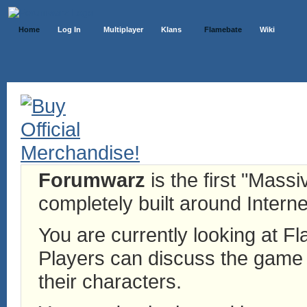
Home
Log In
Multiplayer
Klans
Flamebate
Wiki
Forumwarz
is the first "Mass
completely built around Interne
You are currently looking at 
Players can discuss the game h
their characters.