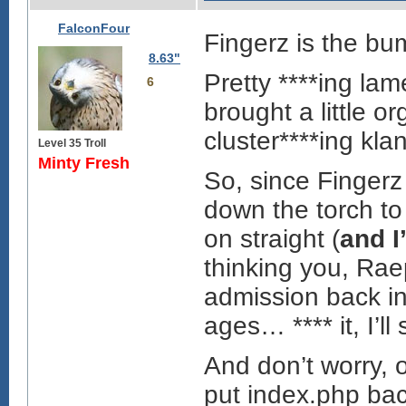
FalconFour
Fingerz is the bu
8.63"
Pretty ****ing la
6
brought a little o
cluster****ing klan
Level 35 Troll
Minty Fresh
So, since Fingerz
down the torch to
on straight (
and I
thinking you, Raep
admission back int
ages… **** it, I’ll
And don’t worry, 
put index.php bac