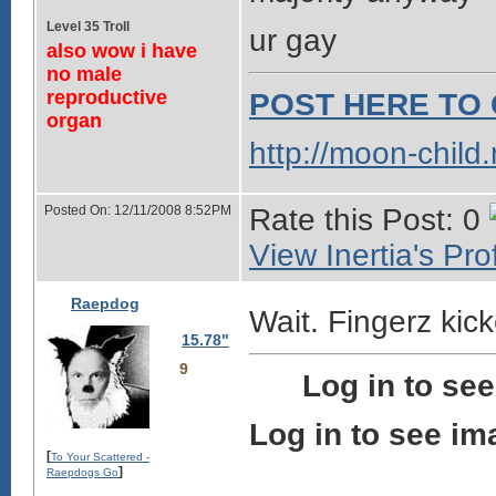
Level 35 Troll
ur gay
also wow i have
no male
reproductive
POST HERE TO 
organ
http://moon-child
Posted On: 12/11/2008 8:52PM
Rate this Post: 0
View Inertia's Prof
Raepdog
Wait. Fingerz kic
15.78"
9
Log in to se
Log in to see im
[
To Your Scattered -
]
Raepdogs Go