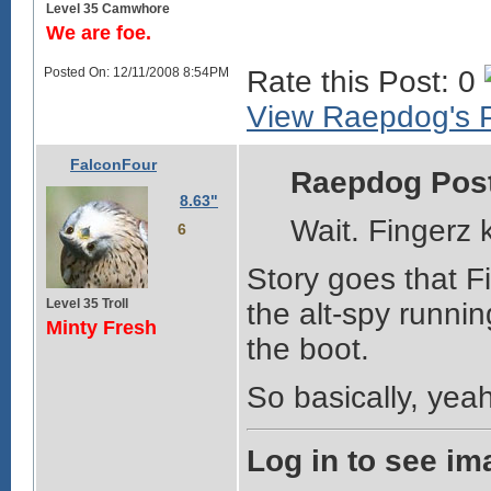
Level 35 Camwhore
We are foe.
Posted On: 12/11/2008 8:54PM
Rate this Post: 0
View Raepdog's P
FalconFour
Raepdog Pos
8.63"
Wait. Fingerz 
6
Story goes that Fi
Level 35 Troll
the alt-spy runnin
Minty Fresh
the boot.
So basically, yeah
Log in to see im