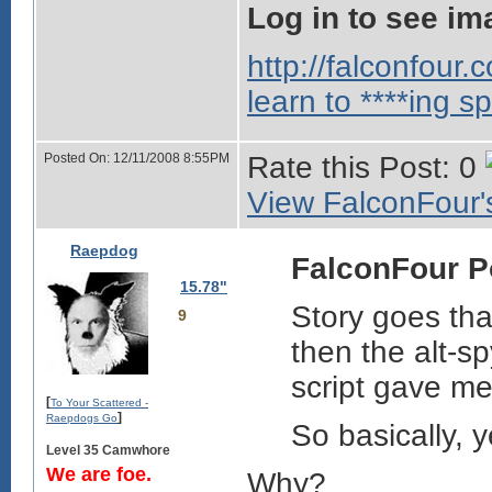
Log in to see im
http://falconfour
learn to ****ing sp
Posted On: 12/11/2008 8:55PM
Rate this Post: 0
View FalconFour's
Raepdog
FalconFour P
15.78"
Story goes tha
9
then the alt-sp
script gave me
[
To Your Scattered -
]
Raepdogs Go
So basically, 
Level 35 Camwhore
We are foe.
Why?