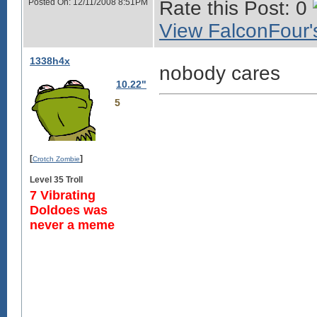
Posted On: 12/11/2008 8:51PM
Rate this Post: 0
View FalconFour's
1338h4x
nobody cares
10.22"
5
[
]
Crotch Zombie
Level 35 Troll
7 Vibrating
Doldoes was
never a meme