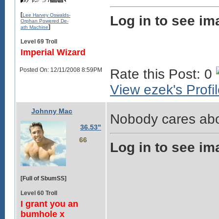
[
Lee Harvey Oswalds-
Log in to see im
Orphan Powered De-
]
ath Machine
Level 69 Troll
Imperial Wizard
Posted On: 12/11/2008 8:59PM
Rate this Post: 0
View ezek's Profi
Johnny Mac
Nobody cares abo
36.53"
66
Log in to see im
[Full of SbumSS]
Level 60 Troll
I grant you an
bumhole x