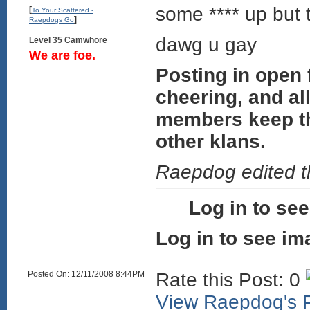
some **** up but 
[
To Your Scattered -
]
Raepdogs Go
dawg u gay
Level 35 Camwhore
We are foe.
Posting in open
cheering, and all
members keep the 
other klans.
Raepdog edited 
Log in to se
Log in to see im
Posted On: 12/11/2008 8:44PM
Rate this Post: 0
View Raepdog's P