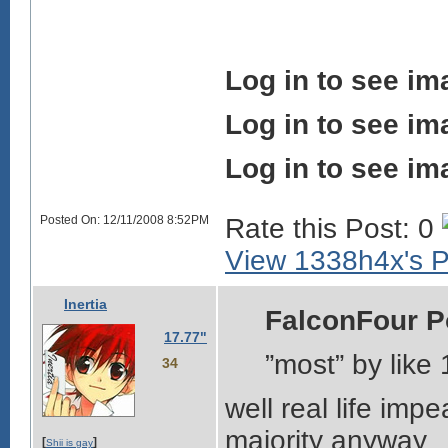
Log in to see im
Log in to see im
Log in to see im
Posted On: 12/11/2008 8:52PM
Rate this Post: 0
View 1338h4x's Pr
Inertia
FalconFour P
17.77"
”most” by like 
34
well real life imp
majority anyway
[
]
Shii is gay