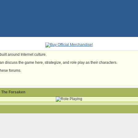
uilt around Internet culture.
n discuss the game here, strategize, and role play as their characters.
these forums.
 The Forsaken