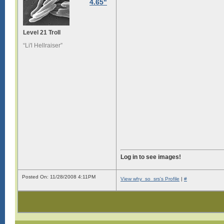
4.65"
Level 21 Troll
“Li'l Hellraiser”
Log in to see images!
Posted On: 11/28/2008 4:11PM
View why_so_srs's Profile
|
#