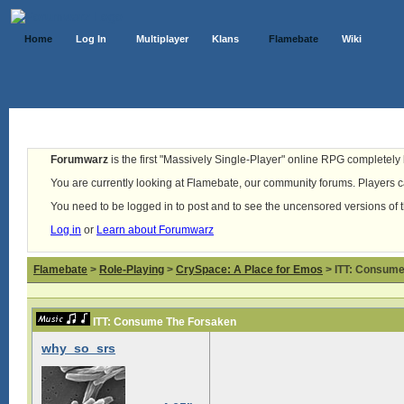
Home
Log In
Multiplayer
Klans
Flamebate
Wiki
Forumwarz
is the first "Massively Single-Player" online RPG completely b
You are currently looking at Flamebate, our community forums. Players ca
You need to be logged in to post and to see the uncensored versions of 
Log in
or
Learn about Forumwarz
Flamebate
>
Role-Playing
>
CrySpace: A Place for Emos
> ITT: Consume
ITT: Consume The Forsaken
why_so_srs