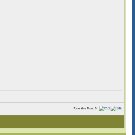
Rate this Post: 0