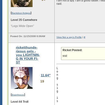
I am not a spy. I am a good raider. I w
raid.
[
]
Backdoor Amigos
Level 35 Camwhore
“Legs Wide Open”
Posted On: 11/15/2008 6:06AM
View Not a spy's Profile
|
#
ricketthunde-
Ricket Posted:
rjesus gets -
you LIGHTNIN-
wat
G IN YOUR FI-
ST
L

o

n

11.64"
g

19
s

i

g

[
]
Brainfreeze
i

s

Level 44 Troll