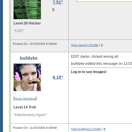
7.51"
n

g

5
s

i

Level 28 Hacker
g

“1337”
i

s

Posted On: 11/15/2008 6:08AM
l

View Japan's Profile
|
#
o

n

EDIT: damn, clicked wrong alt
g

bulldyke
.

bulldyke edited this message on 11/
L

Log in to see images!
o

6.19"
n

g

s

i

g

[
]
Team Shortbus
i

Level 14 Troll
s

“Inflammatory Agent ”
l

o

n

Posted On: 11/15/2008 6:08AM
View bulldyke's Profile
|
#
g
