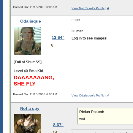
Posted On: 11/15/2008 6:06AM
View Not Ricket's Profile
|
#
nope
Odalisque
ilu man
13.64"
Log in to see images!
6
[Full of SbumSS]
Level 40 Emo Kid
DAAAAAAANG,
SHE FLY
Posted On: 11/15/2008 6:06AM
View Odalisque's Profile
|
#
Not a spy
Ricket Posted:
wat
8.67"
14