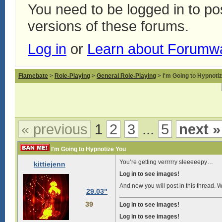
You need to be logged in to p
versions of these forums.
Log in
or
Learn about Forumw
Flamebate
>
Role-Playing
>
General Role-Playing
> I'm Going to Hypnoti
« previous
1
2
3
...
5
next »
I'm Going to Hypnotize You
You’re getting verrrrry sleeeeepy…
kittiejenn
Log in to see images!
And now you will post in this thread. Wit
29.03"
39
Log in to see images!
Log in to see images!