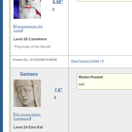
6.98"
s

3
l

o

n

g

[
Phantasmagoric Spl-
.

]
endor
L

Level 26 Camwhore
o

n

“Playmate of the Month”
g

s

Posted On: 11/15/2008 6:08AM
i

View France's Profile
|
#
g

Germany
i

Ricket Posted:
s

wat
l

7.6"
o

n

3
g

.

L

[
o

The Scrotal Safety-
]
n

Commission
g

Level 24 Emo Kid
s
