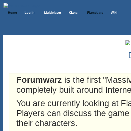
Home
Log In
Multiplayer
Klans
Flamebate
Wiki
Forumwarz
is the first "Mass
completely built around Interne
You are currently looking at 
Players can discuss the game h
their characters.