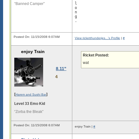
l

“Banned Camper”
o

n

g

.

L

o

Posted On: 11/15/2008 6:07AM
n

View ricketthunderjes...'s Profile
|
#
g

enjoy Train
s

Ricket Posted:
i

g

wat
8.11"
i

s

4
l

o

n

[
]
g

Harem and Sushi Bar
.

Level 33 Emo Kid
L

“Zorba the Bleak”
o

n

g

Posted On: 11/15/2008 6:07AM
enjoy Train |
#
s

i

g
