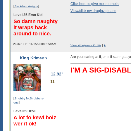
Click here to give me internets!
[
]
Backdoor Amigos
View/click my draginz please
Level 35 Emo Kid
So damn naughty
it wraps back
around to nice.
Posted On: 11/15/2008 5:58AM
View kittiejenn's Profile
|
#
Are you staring at it, or is it staring at 
King Krimson
I'M A SIG-DIS
12.92"
11
[
Snobby McSnobbers-
]
ons
Level 69 Troll
A lot fo kewl boiz
wer it ok!