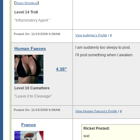
[
]
Team Shortbus
n

g

Level 14 Troll
.

“Inflammatory Agent ”
L

o

n

g

Posted On: 11/15/2008 6:08AM
View bulldyke's Profile
|
#
s

i

I am suddenly too sleepy to post.
Human Faeces
g

I’ll post something when I awaken.
i

s

4.38"
l

o

n

g

Level 10 Camwhore
.

“Leave it to Cleavage”
L

o

n

Posted On: 11/15/2008 6:08AM
View Human Faeces's Profile
|
#
g

s

France
i

Ricket Posted:
g

wat
i
