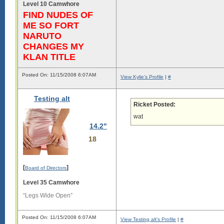
Level 10 Camwhore
s

FIND NUDES OF
i

ME SO FORT
g

NARUTO
i

CHANGES MY
s

KLAN TITLE
l

o

Posted On: 11/15/2008 6:07AM
n

View Kylie's Profile
|
#
g

.

Testing alt
L

Ricket Posted:
o

wat
n

g

14.2"
18
s

i

g

i

[
]
Board of Directors
s

Level 35 Camwhore
l

o

“Legs Wide Open”
n

g

.

Posted On: 11/15/2008 6:07AM
View Testing alt's Profile
|
#