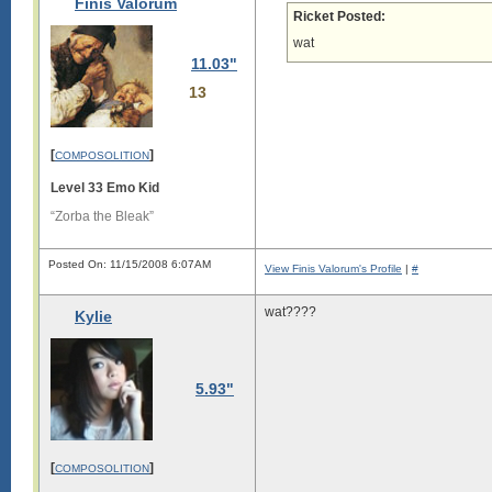
Finis Valorum
Ricket Posted:
i

s

wat
11.03"
l

o

13
n

g

.

[
]
COMPOSOLITION
L

o

Level 33 Emo Kid
n

g

“Zorba the Bleak”
s

i

Posted On: 11/15/2008 6:07AM
View Finis Valorum's Profile
|
#
g

i

wat????
Kylie
s

l

o

n

5.93"
g

.

L

o

[
]
COMPOSOLITION
n

g
