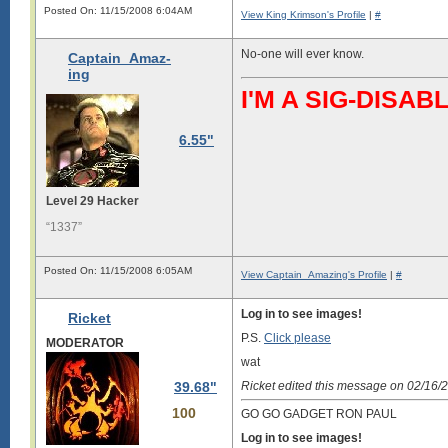
Posted On: 11/15/2008 6:04AM
View King Krimson's Profile
|
#
No-one will ever know.
Captain_Amaz-
ing
I'M A SIG-DIS
6.55"
Level 29 Hacker
“1337”
Posted On: 11/15/2008 6:05AM
View Captain_Amazing's Profile
|
#
Log in to see images!
Ricket
P.S.
Click please
MODERATOR
wat
39.68"
Ricket edited this message on 02/16
100
GO GO GADGET RON PAUL
Log in to see images!