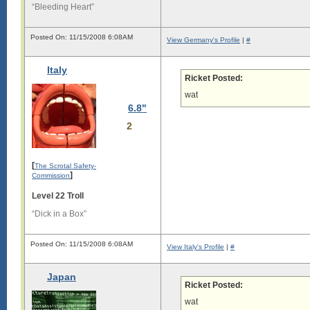
“Bleeding Heart”
i

g

i

Posted On: 11/15/2008 6:08AM
View Germany's Profile
|
#
s

l

Italy
o

Ricket Posted:
n

g

wat
.

6.8"
L

2
o

n

g

[
The Scrotal Safety-
s

]
Commission
i

g

Level 22 Troll
i

“Dick in a Box”
s

l

Posted On: 11/15/2008 6:08AM
View Italy's Profile
|
#
o

n

g

Japan
.

Ricket Posted:
L

wat
o
