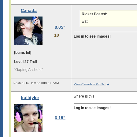
L

o

Canada
n

Ricket Posted:
g

wat
s

9.05"
i

g

10
Log in to see images!
i

s

[bums lol]
l

o

Level 27 Troll
n

g

“Gaping Asshole”
.

L

Posted On: 11/15/2008 6:07AM
o

View Canada's Profile
|
#
n

g

where is this
bulldyke
s

i

Log in to see images!
g

6.19"
i

s

l

o
