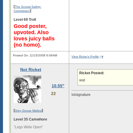
[
The Scrotal Safety-
]
Commission
Level 69 Troll
Good poster,
upvoted. Also
loves juicy balls
(no homo).
Posted On: 11/15/2008 6:06AM
View Ricket's Profile
|
#
Not Ricket
Ricket Posted:
wat
10.55"
22
lolsignature
[
]
Grey Goose Mafiosi
Level 35 Camwhore
“Legs Wide Open”