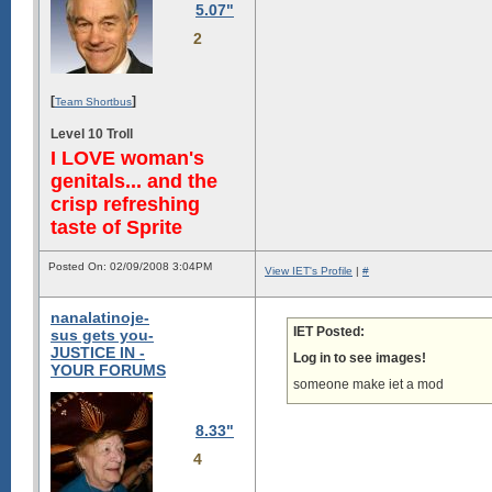
5.07"
2
[
]
Team Shortbus
Level 10 Troll
I LOVE woman's
genitals... and the
crisp refreshing
taste of Sprite
Posted On: 02/09/2008 3:04PM
View IET's Profile
|
#
nanalatinoje-
IET Posted:
sus gets you-
JUSTICE IN -
Log in to see images!
YOUR FORUMS
someone make iet a mod
8.33"
4