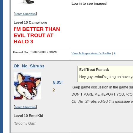
Log in to see images!
[
]
Team Shortbus
Level 10 Camwhore
I'M BETTER THAN
EVIL TROUT AT
HALO 3
Posted On: 02/09/2008 7:30PM
View fallingeastward's Profile
|
#
Oh_No_Shrubs
Evil Trout Posted:
Hey guys what’s going on have 
8.05"
Keep game discussion in the game su
2
DON’T MAKE ME REPORT YOU. >:’O
Oh_No_Shrubs edited this message 
[
]
Team Shortbus
Level 10 Emo Kid
“Gloomy Gus”