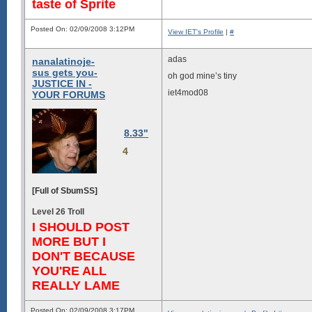
taste of Sprite
Posted On: 02/09/2008 3:12PM
View IET's Profile
|
#
adas
nanalatinoje-
sus gets you-
oh god mine’s tiny
JUSTICE IN -
iet4mod08
YOUR FORUMS
8.33"
4
[Full of SbumSS]
Level 26 Troll
I SHOULD POST
MORE BUT I
DON'T BECAUSE
YOU'RE ALL
REALLY LAME
Posted On: 02/09/2008 3:17PM