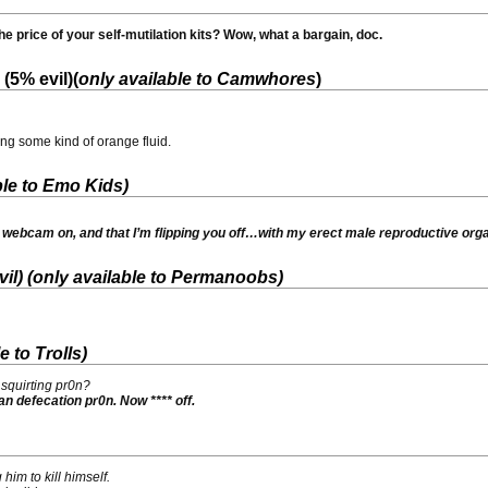
e price of your self-mutilation kits? Wow, what a bargain, doc.
(5% evil)(
only available to Camwhores
)
ing some kind of orange fluid.
ble to Emo Kids
)
y webcam on, and that I’m flipping you off…with my erect male reproductive org
il) (
only available to Permanoobs
)
e to Trolls
)
squirting pr0n?
ian defecation pr0n. Now **** off.
him to kill himself.