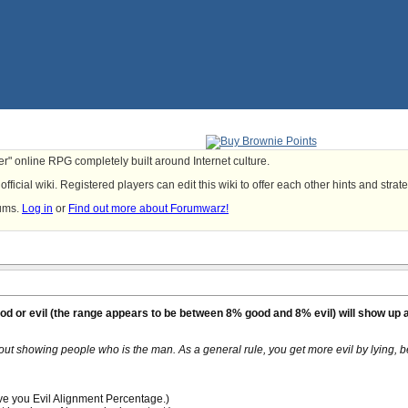
yer" online RPG completely built around Internet culture.
fficial wiki. Registered players can edit this wiki to offer each other hints and strat
rums.
Log in
or
Find out more about Forumwarz!
ood or evil (the range appears to be between 8% good and 8% evil) will show up
out showing people who is the man. As a general rule, you get more evil by lying, b
ive you Evil Alignment Percentage.)