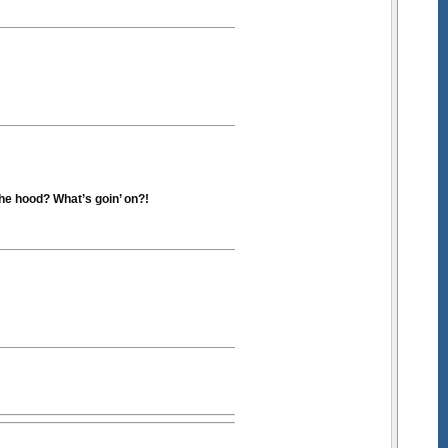
he hood? What’s goin’ on?!