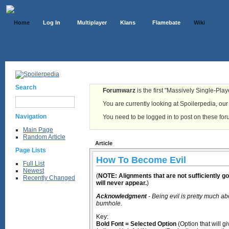
Home
Log In
Multiplayer
Klans
Flamebate
Wiki
Search
Forumwarz
is the first "Massively Single-Pla
You are currently looking at Spoilerpedia, our o
Navigation
You need to be logged in to post on these fo
Main Page
Random Article
Article
Page Lists
How To Become Evil
Full List
Newest
(
NOTE: Alignments that are not sufficiently g
Recently Changed
will never appear.
)
Acknowledgment
- Being evil is pretty much ab
bumhole.
Key:
Bold Font = Selected Option
(Option that will g