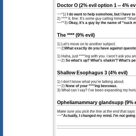
Doctor O (2% evil option 1 -- 4% evi
~~*1)
I do want to help somehow, but I have to
2) **** it, fine: It’s some guy calling himself “
~~**3)
Okay, it’s a guy by the name of “suck m
The **** (9% evil)
1) Let’s move on to another subject.
~~2)
What exactly do you have against questi
1) Haha, just ****ing with you. I won’t ask you a
~~2)
So what’s up? What’s shakin’? What’s per
Shallow Esophagus 3 (4% evil)
1) I don’t know what you’re talking about.
~~2)
None of your ****ing beeswax.
3) What can I say? I’ve been expanding my hori
Opheliamammary glandsupp (9% e
Make sure you pick the line at the end that says
~~
"Actually, I changed my mind. I’m not going 