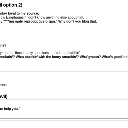
l option 2)
 stay loyal to my source.
Shallow Esophagus.” I don’t know anything else about him.
y ****ing male reproductive organ.” Why don’t you blog that.
ons?
ny more of those nasty questions. Let’s keep blabbin’.
colatin’? What crackin’ with the booty smackin’? Wha’ gwaan? What’s good in t
zons.
vil)
to help you."