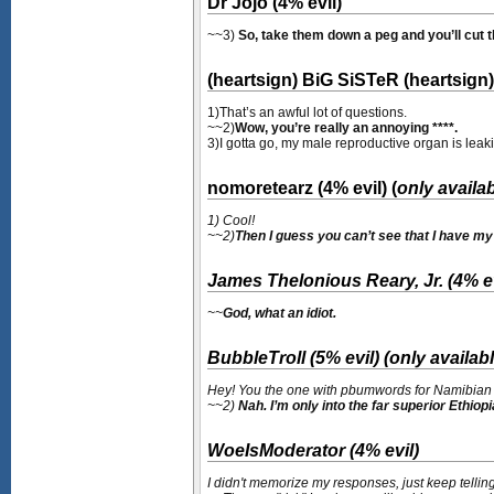
Dr Jojo (4% evil)
~~3)
So, take them down a peg and you’ll cut th
(heartsign) BiG SiSTeR (heartsign) 
1)That’s an awful lot of questions.
~~2)
Wow, you’re really an annoying ****.
3)I gotta go, my male reproductive organ is leak
nomoretearz (4% evil) (
only availa
1) Cool!
~~2)
Then I guess you can’t see that I have m
James Thelonious Reary, Jr. (4% ev
~~
God, what an idiot.
BubbleTroll (5% evil) (
only availabl
Hey! You the one with pbumwords for Namibian 
~~2)
Nah. I’m only into the far superior Ethiop
WoeIsModerator (4% evil)
I didn't memorize my responses, just keep telling 