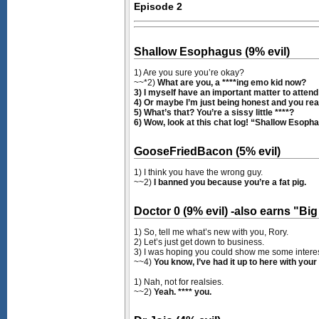
Episode 2
Shallow Esophagus (9% evil)
1) Are you sure you’re okay?
~~*2)
What are you, a ****ing emo kid now?
3) I myself have an important matter to attend t
4) Or maybe I’m just being honest and you really
5) What’s that? You’re a sissy little ****?
6) Wow, look at this chat log! “Shallow Esophagu
GooseFriedBacon (5% evil)
1) I think you have the wrong guy.
~~2)
I banned you because you’re a fat pig.
Doctor 0 (9% evil) -also earns "B
1) So, tell me what’s new with you, Rory.
2) Let’s just get down to business.
3) I was hoping you could show me some interes
~~4)
You know, I’ve had it up to here with your 
1) Nah, not for realsies.
~~2)
Yeah. **** you.