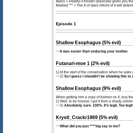
Italics = Helpful if known
(Basically gives you th
Marked "*" = The # of stars infront of it will dete
Episode 1
Shallow Esophagus (5% evil)
~~
It was easier than seducing your mother.
Futanari-moe 1 (2% evil)
1) At the start of the conversation when he asks 
~~2)
So I guess I shouldn't be showing this to a
Shallow Esophagus (9% evil)
When getting him a copy of Asimov os X, buy the
1) Well, to be honest, I got it from a shady onlin
~~2)
Absolutely sure. 100%. It’s legit. Too legit
Krystl_Crackr1969 (5% evil)
~~
What did you just ****ing say to me?