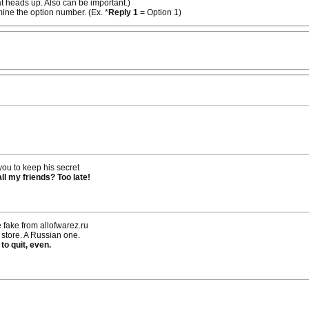
at heads up. Also can be important.)
rmine the option number. (Ex. *
Reply 1
= Option 1)
you to keep his secret
ll my friends? Too late!
 fake from allofwarez.ru
e store. A Russian one.
 to quit, even.