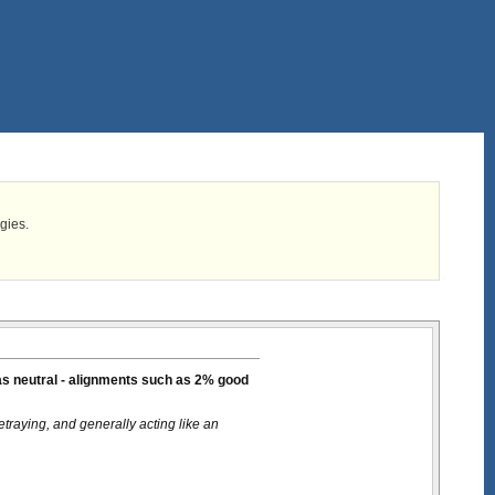
egies.
 as neutral - alignments such as 2% good
etraying, and generally acting like an