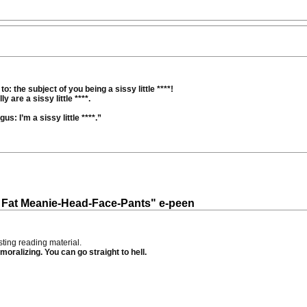
o: the subject of you being a sissy little ****!
 are a sissy little ****.
s: I’m a sissy little ****.”
ig Fat Meanie-Head-Face-Pants" e-peen
ting reading material.
moralizing. You can go straight to hell.