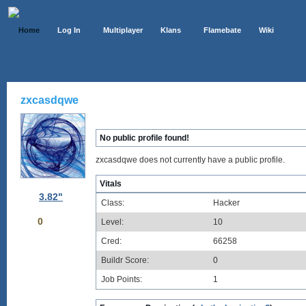
Home
Log In
Multiplayer
Klans
Flamebate
Wiki
zxcasdqwe
No public profile found!
zxcasdqwe does not currently have a public profile.
Vitals
3.82"
Class:
Hacker
0
Level:
10
Cred:
66258
Buildr Score:
0
Job Points:
1