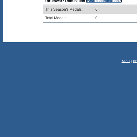
Forumwarz Domination (
what's domination?
)
This Season's Medals:
0
Total Medals:
0
About
|
Bl