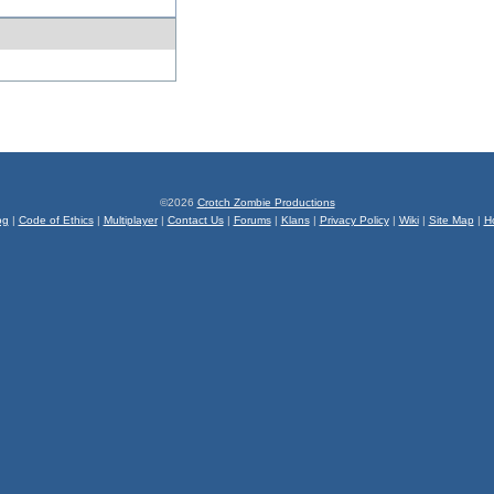
©2026
Crotch Zombie Productions
og
|
Code of Ethics
|
Multiplayer
|
Contact Us
|
Forums
|
Klans
|
Privacy Policy
|
Wiki
|
Site Map
|
H