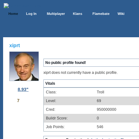
Home
Log In
Multiplayer
Klans
Flamebate
Wiki
xiprt
No public profile found!
xiprt does not currently have a public profile.
Vitals
8.93"
Class:
Troll
7
Level:
69
Cred:
950000000
Buildr Score:
0
Job Points:
546