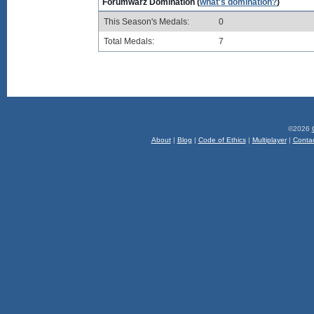
Forumwarz Domination (
what's domination?
)
This Season's Medals:
0
Total Medals:
7
©2026
About
|
Blog
|
Code of Ethics
|
Multiplayer
|
Conta