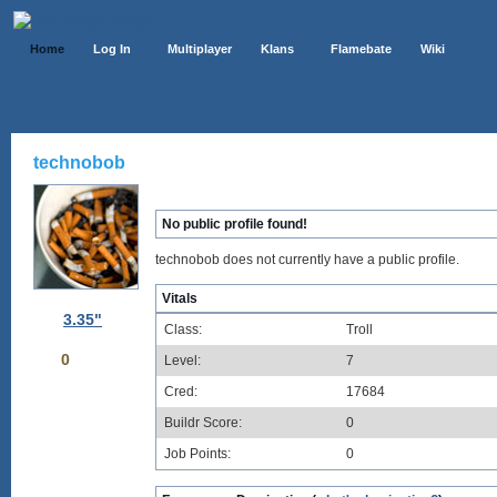
Home
Log In
Multiplayer
Klans
Flamebate
Wiki
technobob
No public profile found!
technobob does not currently have a public profile.
Vitals
3.35"
Class:
Troll
0
Level:
7
Cred:
17684
Buildr Score:
0
Job Points:
0