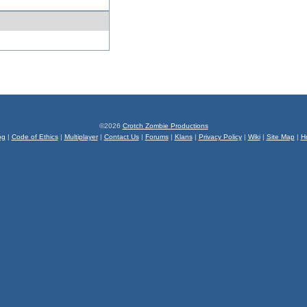
©2026
Crotch Zombie Productions
og
|
Code of Ethics
|
Multiplayer
|
Contact Us
|
Forums
|
Klans
|
Privacy Policy
|
Wiki
|
Site Map
|
H