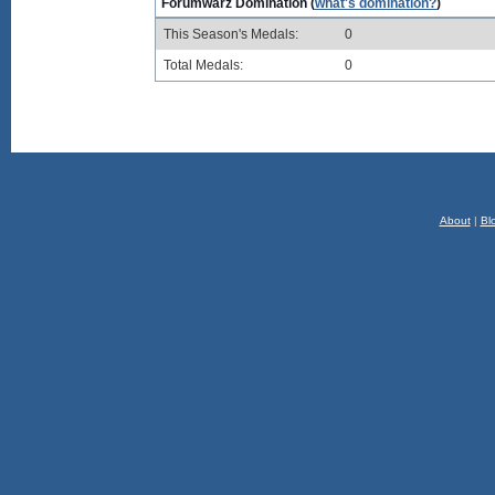
Forumwarz Domination (
what's domination?
)
This Season's Medals:
0
Total Medals:
0
About
|
Bl