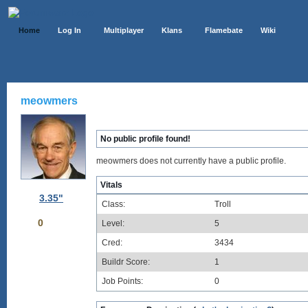
Home
Log In
Multiplayer
Klans
Flamebate
Wiki
meowmers
No public profile found!
meowmers does not currently have a public profile.
Vitals
3.35"
Class:
Troll
0
Level:
5
Cred:
3434
Buildr Score:
1
Job Points:
0