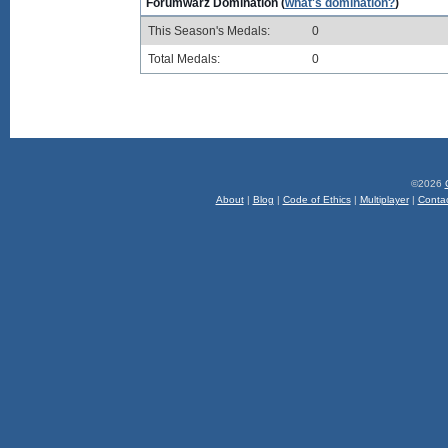
Forumwarz Domination (
what's domination?
)
This Season's Medals:
0
Total Medals:
0
©2026
About
|
Blog
|
Code of Ethics
|
Multiplayer
|
Conta