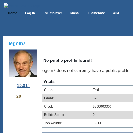
Home
Log In
Multiplayer
Klans
Flamebate
Wiki
legom7
No public profile found!
legom7 does not currently have a public profile.
Vitals
15.01"
Class:
Troll
28
Level:
69
Cred:
950000000
Buildr Score:
0
Job Points:
1808