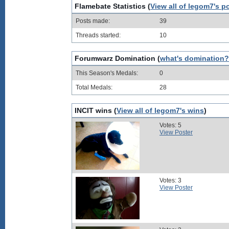
Flamebate Statistics (
View all of legom7's p
Posts made:
39
Threads started:
10
Forumwarz Domination (
what's domination?
This Season's Medals:
0
Total Medals:
28
INCIT wins (
View all of legom7's wins
)
Votes: 5
View Poster
Votes: 3
View Poster