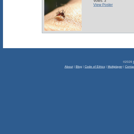
Votes: 3
View Poster
©2026
About
|
Blog
|
Code of Ethics
|
Multiplayer
|
Conta