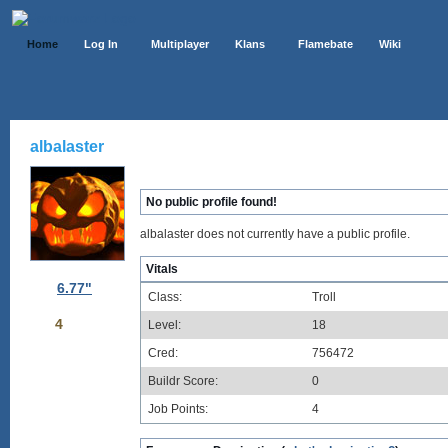
Home
Log In
Multiplayer
Klans
Flamebate
Wiki
albalaster
No public profile found!
albalaster does not currently have a public profile.
Vitals
6.77"
Class:
Troll
4
Level:
18
Cred:
756472
Buildr Score:
0
Job Points:
4