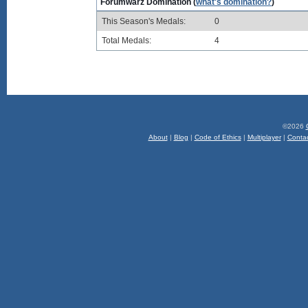
Forumwarz Domination (
what's domination?
)
This Season's Medals:
0
Total Medals:
4
©2026
About
|
Blog
|
Code of Ethics
|
Multiplayer
|
Conta