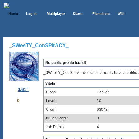
Home
Log In
Multiplayer
Klans
Flamebate
Wiki
_SWeeTY_ConSPirACY_
No public profile found!
_SWeeTY_ConSPirA... does not currently have a public pr
Vitals
3.61"
Class:
Hacker
0
Level:
10
Cred:
63048
Buildr Score:
0
Job Points:
4