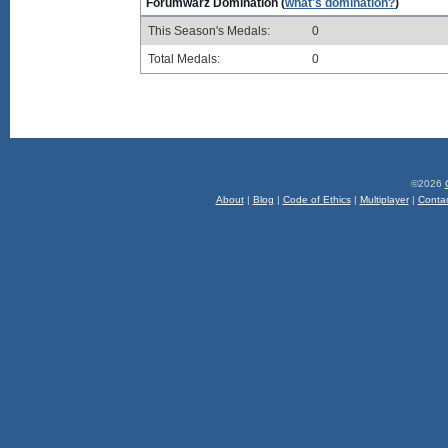
Forumwarz Domination (
what's domination?
)
This Season's Medals:
0
Total Medals:
0
©2026
About
|
Blog
|
Code of Ethics
|
Multiplayer
|
Conta