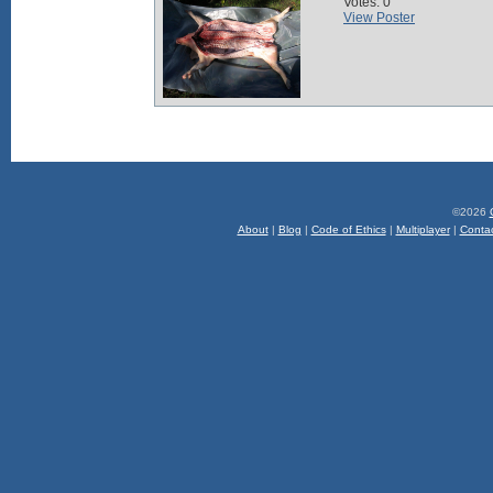
Votes: 0
View Poster
©2026
About
|
Blog
|
Code of Ethics
|
Multiplayer
|
Conta