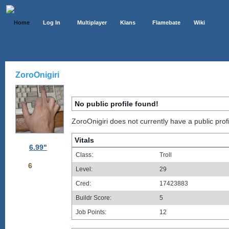
Home
Log In
Multiplayer
Klans
Flamebate
Wiki
ZoroOnigiri
No public profile found!
ZoroOnigiri does not currently have a public profi
Vitals
6.99"
Class:
Troll
6
Level:
29
Cred:
17423883
Buildr Score:
5
Job Points:
12