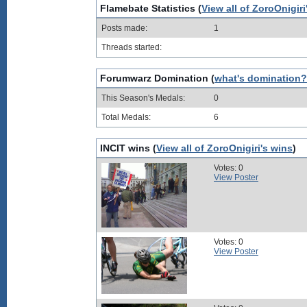
Flamebate Statistics (
View all of ZoroOnigiri
Posts made:
1
Threads started:
Forumwarz Domination (
what's domination?
This Season's Medals:
0
Total Medals:
6
INCIT wins (
View all of ZoroOnigiri's wins
)
Votes: 0
View Poster
Votes: 0
View Poster