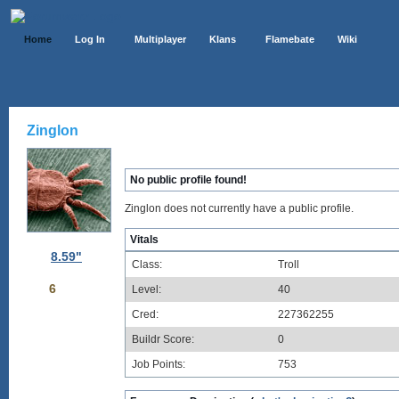
Home
Log In
Multiplayer
Klans
Flamebate
Wiki
Zinglon
No public profile found!
Zinglon does not currently have a public profile.
Vitals
8.59"
Class:
Troll
6
Level:
40
Cred:
227362255
Buildr Score:
0
Job Points:
753