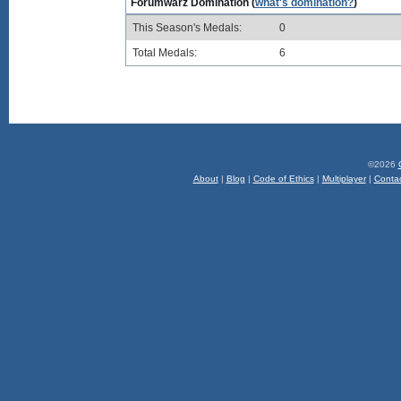
Forumwarz Domination (
what's domination?
)
This Season's Medals:
0
Total Medals:
6
©2026
About
|
Blog
|
Code of Ethics
|
Multiplayer
|
Conta