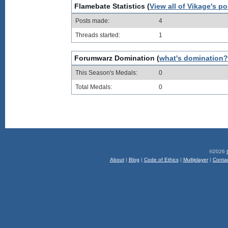
Flamebate Statistics (
View all of Vikage's po
Posts made:
4
Threads started:
1
Forumwarz Domination (
what's domination?
This Season's Medals:
0
Total Medals:
0
©2026
About
|
Blog
|
Code of Ethics
|
Multiplayer
|
Conta