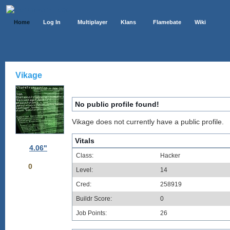
Home
Log In
Multiplayer
Klans
Flamebate
Wiki
Vikage
No public profile found!
Vikage does not currently have a public profile.
Vitals
4.06"
Class:
Hacker
0
Level:
14
Cred:
258919
Buildr Score:
0
Job Points:
26