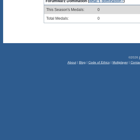
Forumwarz Domination (
what's domination?
)
This Season's Medals:
0
Total Medals:
0
©2026
About
|
Blog
|
Code of Ethics
|
Multiplayer
|
Conta