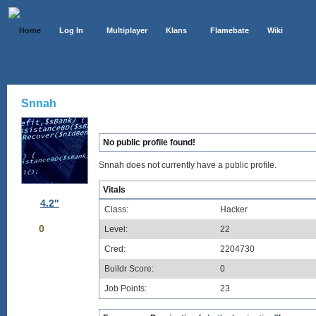
Home
Log In
Multiplayer
Klans
Flamebate
Wiki
Snnah
No public profile found!
Snnah does not currently have a public profile.
Vitals
4.2"
Class:
Hacker
0
Level:
22
Cred:
2204730
Buildr Score:
0
Job Points:
23