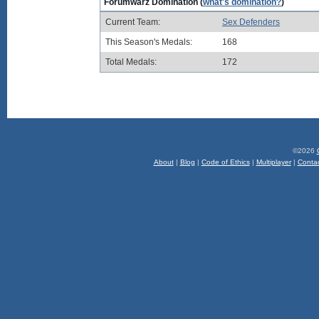
Forumwarz Domination (
what's domination?
)
Current Team:
Sex Defenders
This Season's Medals:
168
Total Medals:
172
©2026
About
|
Blog
|
Code of Ethics
|
Multiplayer
|
Conta