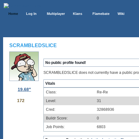
Home
Log In
Multiplayer
Klans
Flamebate
Wiki
SCRAMBLEDSLICE
No public profile found!
SCRAMBLEDSLICE does not currently have a public prof
Vitals
19.68"
Class:
Re-Re
172
Level:
31
Cred:
32868936
Buildr Score:
0
Job Points:
6803