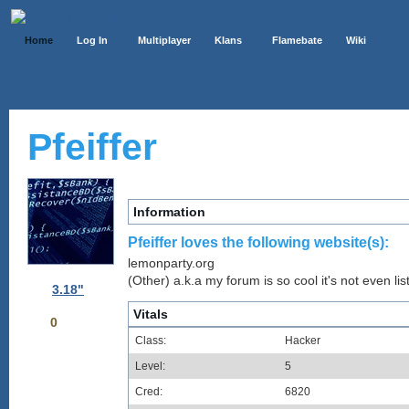
Home
Log In
Multiplayer
Klans
Flamebate
Wiki
Pfeiffer
Information
Pfeiffer loves the following website(s):
lemonparty.org
(Other) a.k.a my forum is so cool it's not even lis
3.18"
Vitals
0
Class:
Hacker
Level:
5
Cred:
6820