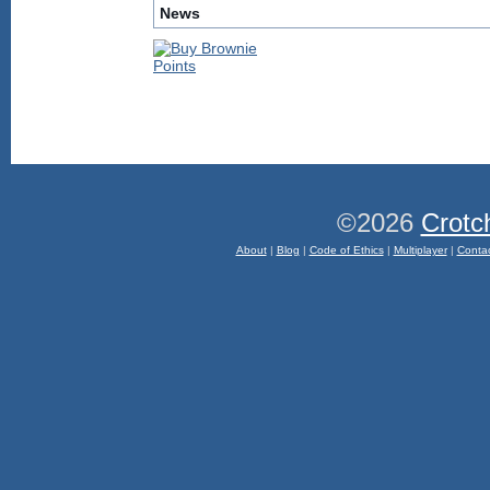
News
©2026
Crotc
About
|
Blog
|
Code of Ethics
|
Multiplayer
|
Conta