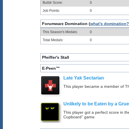
Buildr Score:
0
Job Points:
0
Forumwarz Domination (
what's domination?
This Season's Medals:
0
Total Medals:
0
Pfeiffer's Stall
E-Peen™
Late Yak Sectarian
This player became a member of The
Unlikely to be Eaten by a Grue
This player got a perfect score in t
Cupboard” game.