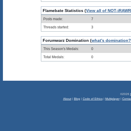
Flamebate Statistics (
View all of NOT-iRAWR-
Posts made:
7
Threads started:
3
Forumwarz Domination (
what's domination?
This Season's Medals:
0
Total Medals:
0
©2026
About
|
Blog
|
Code of Ethics
|
Multiplayer
|
Conta