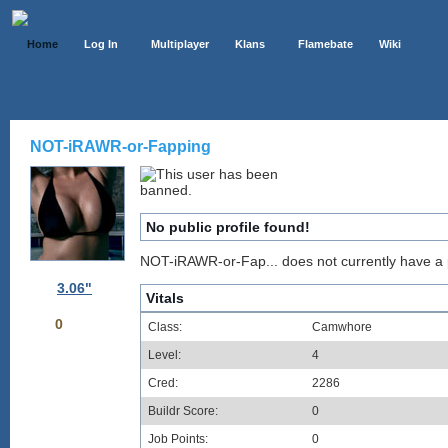
Home
Log In
Multiplayer
Klans
Flamebate
Wiki
NOT-iRAWR-or-Fapping
No public profile found!
NOT-iRAWR-or-Fap... does not currently have a pu
3.06"
Vitals
0
Class:
Camwhore
Level:
4
Cred:
2286
Buildr Score:
0
Job Points:
0