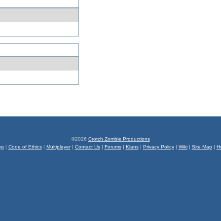
©2026
Crotch Zombie Productions
og
|
Code of Ethics
|
Multiplayer
|
Contact Us
|
Forums
|
Klans
|
Privacy Policy
|
Wiki
|
Site Map
|
H