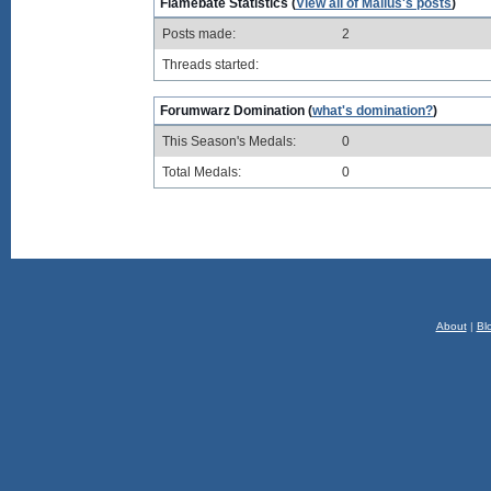
Flamebate Statistics (
View all of Mallus's posts
)
Posts made:
2
Threads started:
Forumwarz Domination (
what's domination?
)
This Season's Medals:
0
Total Medals:
0
About
|
Bl