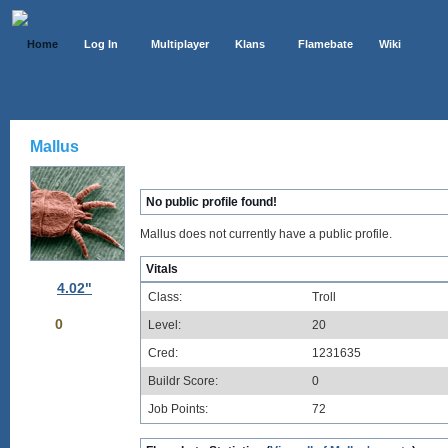
Home
Log In
Multiplayer
Klans
Flamebate
Wiki
Mallus
No public profile found!
Mallus does not currently have a public profile.
Vitals
4.02"
Class:
Troll
0
Level:
20
Cred:
1231635
Buildr Score:
0
Job Points:
72