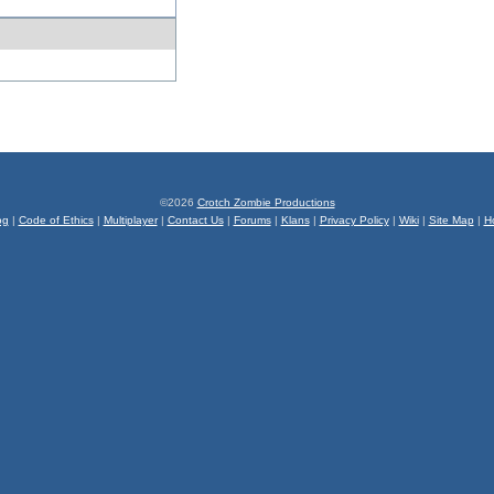
©2026
Crotch Zombie Productions
og
|
Code of Ethics
|
Multiplayer
|
Contact Us
|
Forums
|
Klans
|
Privacy Policy
|
Wiki
|
Site Map
|
H