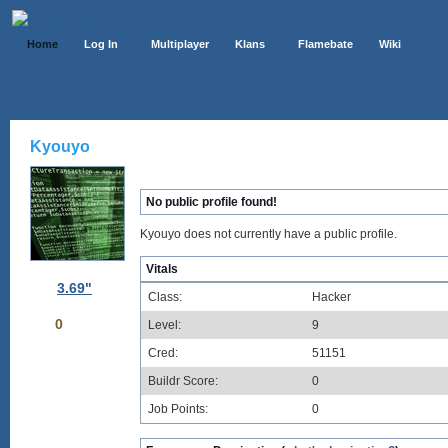
Home
Log In
Multiplayer
Klans
Flamebate
Wiki
Kyouyo
No public profile found!
Kyouyo does not currently have a public profile.
Vitals
3.69"
Class:
Hacker
0
Level:
9
Cred:
51151
Buildr Score:
0
Job Points:
0