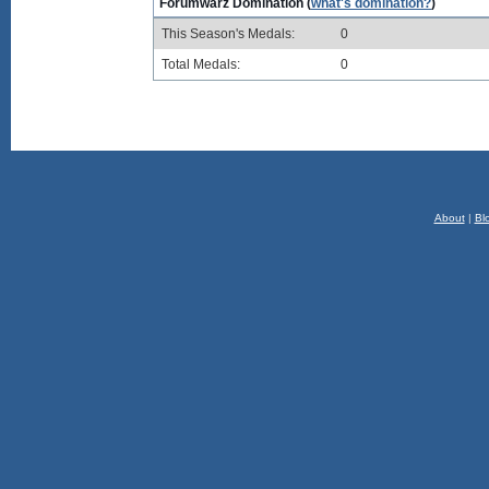
Forumwarz Domination (
what's domination?
)
This Season's Medals:
0
Total Medals:
0
About
|
Bl