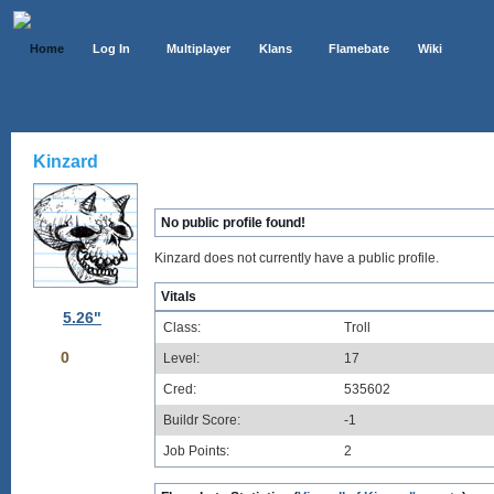
Home
Log In
Multiplayer
Klans
Flamebate
Wiki
Kinzard
No public profile found!
Kinzard does not currently have a public profile.
Vitals
5.26"
Class:
Troll
0
Level:
17
Cred:
535602
Buildr Score:
-1
Job Points:
2