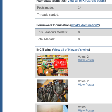
Flamebate Statistics (
View all of Kinzard's posts
)
Posts made:
14
Threads started:
Forumwarz Domination (
what's domination?
)
This Season's Medals:
0
Total Medals:
0
INCIT wins (
View all of Kinzard's wins
)
Votes: 2
View Poster
Votes: 2
View Poster
Votes: 1
View Poster