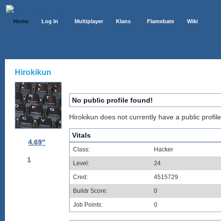
Home
Log In
Multiplayer
Klans
Flamebate
Wiki
Hirokikun
No public profile found!
Hirokikun does not currently have a public profile
Vitals
4.69"
Class:
Hacker
1
Level:
24
Cred:
4515729
Buildr Score:
0
Job Points:
0