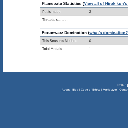
Flamebate Statistics (
View all of Hirokikun's
Posts made:
3
Threads started:
Forumwarz Domination (
what's domination?
This Season's Medals:
0
Total Medals:
1
©2026
About
|
Blog
|
Code of Ethics
|
Multiplayer
|
Conta