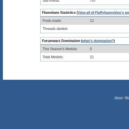
Job Points:
757
Flamebate Statistics (
View all of Fluffybunnykins's p
Posts made:
12
Threads started:
Forumwarz Domination (
what's domination?
)
This Season's Medals:
0
Total Medals:
21
About
|
Bl