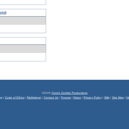
osts
)
©2026
Crotch Zombie Productions
og
|
Code of Ethics
|
Multiplayer
|
Contact Us
|
Forums
|
Klans
|
Privacy Policy
|
Wiki
|
Site Map
|
H