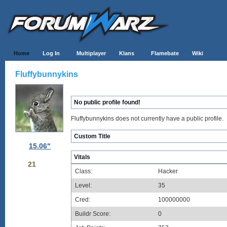
Home
Log In
Multiplayer
Klans
Flamebate
Wiki
Fluffybunnykins
No public profile found!
Fluffybunnykins does not currently have a public profile.
Custom Title
15.06"
Vitals
21
Class:
Hacker
Level:
35
Cred:
100000000
Buildr Score:
0