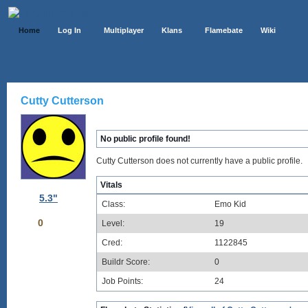
Home
Log In
Multiplayer
Klans
Flamebate
Wiki
Cutty Cutterson
No public profile found!
Cutty Cutterson does not currently have a public profile.
Vitals
5.3"
Class:
Emo Kid
0
Level:
19
Cred:
1122845
Buildr Score:
0
Job Points:
24