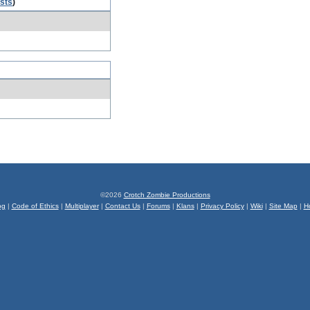
osts
)
©2026
Crotch Zombie Productions
og
|
Code of Ethics
|
Multiplayer
|
Contact Us
|
Forums
|
Klans
|
Privacy Policy
|
Wiki
|
Site Map
|
H