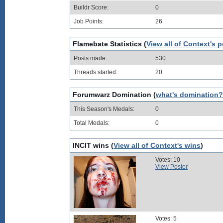
Buildr Score:
0
Job Points:
26
Flamebate Statistics (
View all of Context's 
Posts made:
530
Threads started:
20
Forumwarz Domination (
what's domination?
This Season's Medals:
0
Total Medals:
0
INCIT wins (
View all of Context's wins
)
Votes: 10
View Poster
Votes: 5