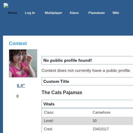
Home
Log In
Multiplayer
Klans
Flamebate
Wiki
Context
No public profile found!
Context does not currently have a public profile.
Custom Title
6.4"
The Cats Pajamas
0
Vitals
Class:
Camwhore
Level:
30
Cred:
23410117