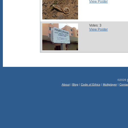
View Poster
Votes: 3
View Poster
©2026
About
|
Blog
|
Code of Ethics
|
Multiplayer
|
Conta