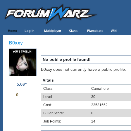
Home
Log In
Multiplayer
Klans
Flamebate
Wiki
B0xxy
No public profile found!
B0xxy does not currently have a public profile.
Vitals
5.06"
Class:
Camwhore
0
Level:
30
Cred:
23531562
Buildr Score:
0
Job Points:
24