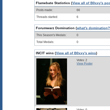
Flamebate Statistics (
View all of B0xxy's po
Posts made:
66
Threads started:
6
Forumwarz Domination (
what's domination?
This Season's Medals:
0
Total Medals:
0
INCIT wins (
View all of B0xxy's wins
)
Votes: 2
View Poster
Votes: 0