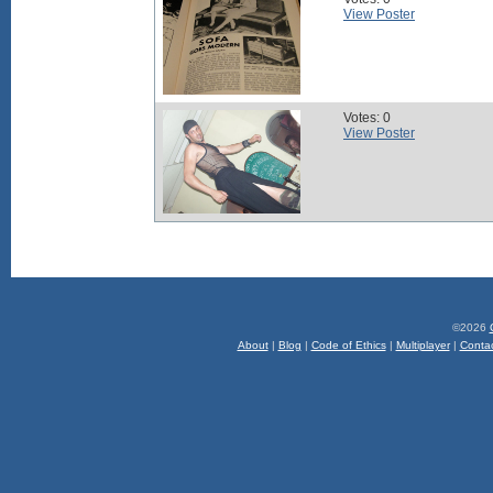
View Poster
Votes: 0
View Poster
©2026
About
|
Blog
|
Code of Ethics
|
Multiplayer
|
Conta