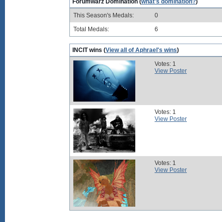
Forumwarz Domination (
what's domination?
)
This Season's Medals:
0
Total Medals:
6
INCIT wins (
View all of Aphrael's wins
)
Votes: 1
View Poster
Votes: 1
View Poster
Votes: 1
View Poster