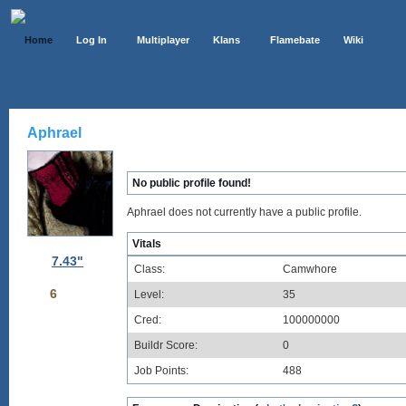
Home
Log In
Multiplayer
Klans
Flamebate
Wiki
Aphrael
No public profile found!
Aphrael does not currently have a public profile.
Vitals
7.43"
Class:
Camwhore
6
Level:
35
Cred:
100000000
Buildr Score:
0
Job Points:
488