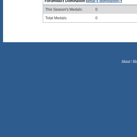
Forumwarz Domination (
what's domination?
)
This Season's Medals:
0
Total Medals:
0
About
|
Bl