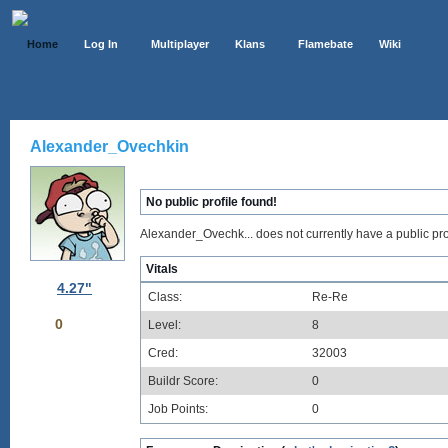
Home
Log In
Multiplayer
Klans
Flamebate
Wiki
Alexander_Ovechkin
No public profile found!
Alexander_Ovechk... does not currently have a public prof
Vitals
4.27"
Class:
Re-Re
0
Level:
8
Cred:
32003
Buildr Score:
0
Job Points:
0