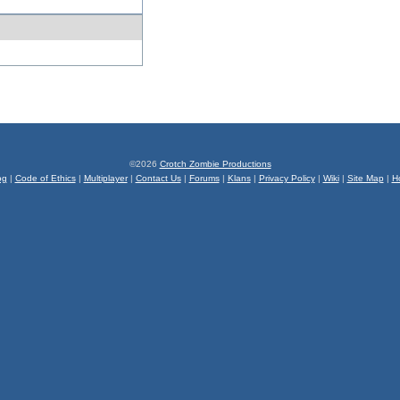
©2026
Crotch Zombie Productions
og
|
Code of Ethics
|
Multiplayer
|
Contact Us
|
Forums
|
Klans
|
Privacy Policy
|
Wiki
|
Site Map
|
H