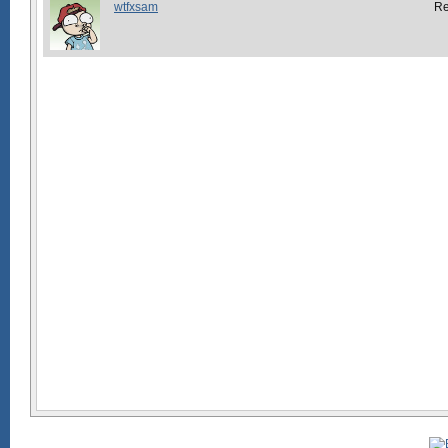
wtfxsam
R