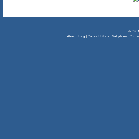
©2026
About
|
Blog
|
Code of Ethics
|
Multiplayer
|
Conta