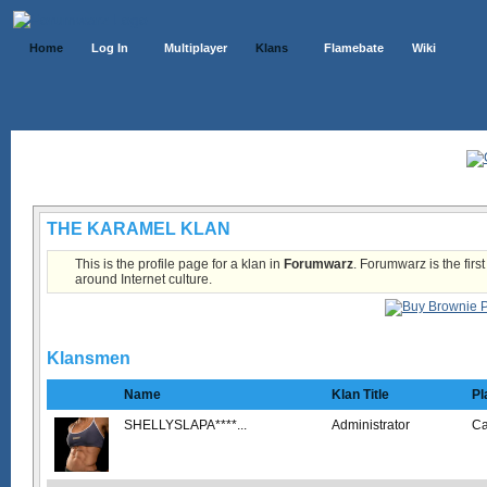
Home
Log In
Multiplayer
Klans
Flamebate
Wiki
Klans List
THE KARAMEL KLAN
This is the profile page for a klan in
Forumwarz
. Forumwarz is the firs
around Internet culture.
Klansmen
Name
Klan Title
Pl
SHELLYSLAPA****...
Administrator
C