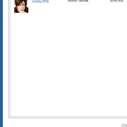
LOLICAKE
Alone I Break
Emo Kid