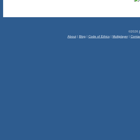
©2026
About
|
Blog
|
Code of Ethics
|
Multiplayer
|
Conta