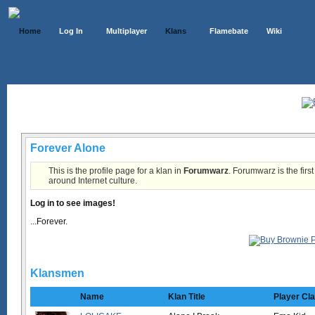
Home
Log In
Multiplayer
Klans
Flamebate
Wiki
Klans List
Forever Alone
This is the profile page for a klan in
Forumwarz
. Forumwarz is the firs
around Internet culture.
Log in to see images!
...Forever.
Klansmen
Name
Klan Title
Player Cl