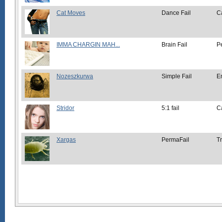
Cat Moves
Dance Fail
C
IMMA CHARGIN MAH...
Brain Fail
P
Nozeszkurwa
Simple Fail
E
Stridor
5:1 fail
C
Xargas
PermaFail
Tr