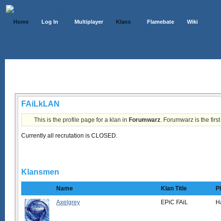
Home
Log In
Multiplayer
Klans
Flamebate
Wiki
Klans List
FAiLkLAN
This is the profile page for a klan in
Forumwarz
. Forumwarz is the firs
Currently all recrutation is CLOSED.
Klansmen
Name
Klan Title
P
Axelgrey
EPiC FAiL
H