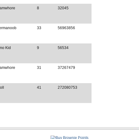
amwhore
8
32045
ermanoob
33
56963856
mo Kid
9
56534
amwhore
31
37267479
oll
41
272080753