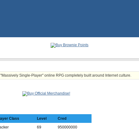
t "Massively Single-Player" online RPG completely built around Internet culture.
layer Class
Level
Cred
acker
69
950000000